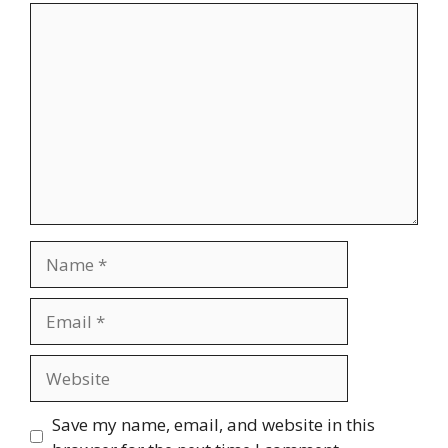
Comment
Name
Email
Website
Save my name, email, and website in this