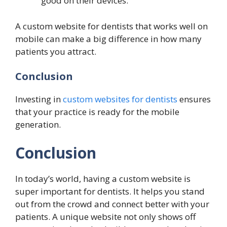
good on their devices.
A custom website for dentists that works well on
mobile can make a big difference in how many
patients you attract.
Conclusion
Investing in
custom websites for dentists
ensures
that your practice is ready for the mobile
generation.
Conclusion
In today’s world, having a custom website is
super important for dentists. It helps you stand
out from the crowd and connect better with your
patients. A unique website not only shows off