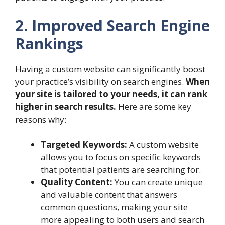
2. Improved Search Engine
Rankings
Having a custom website can significantly boost
your practice’s visibility on search engines.
When
your site is tailored to your needs, it can rank
higher in search results.
Here are some key
reasons why:
Targeted Keywords:
A custom website
allows you to focus on specific keywords
that potential patients are searching for.
Quality Content:
You can create unique
and valuable content that answers
common questions, making your site
more appealing to both users and search