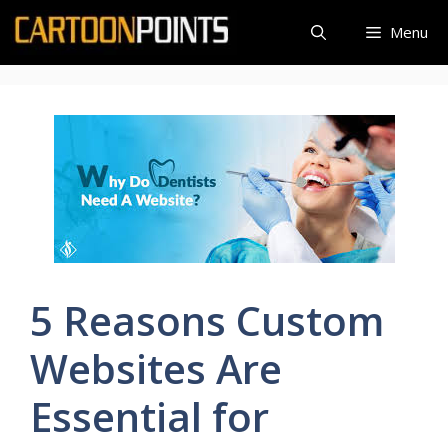
Skip
Menu
to
content
5 Reasons Custom
Websites Are
Essential for