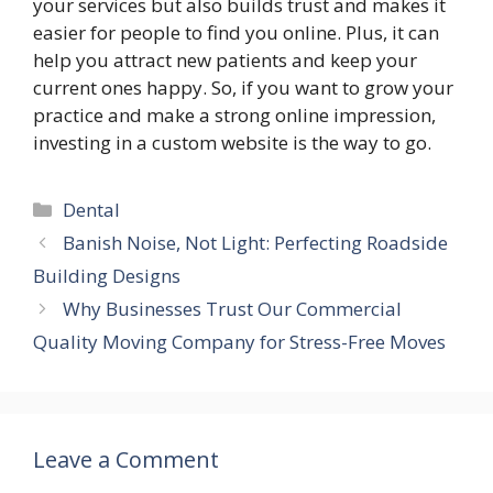
your services but also builds trust and makes it
easier for people to find you online. Plus, it can
help you attract new patients and keep your
current ones happy. So, if you want to grow your
practice and make a strong online impression,
investing in a custom website is the way to go.
Categories
Dental
Banish Noise, Not Light: Perfecting Roadside
Building Designs
Why Businesses Trust Our Commercial
Quality Moving Company for Stress-Free Moves
Leave a Comment