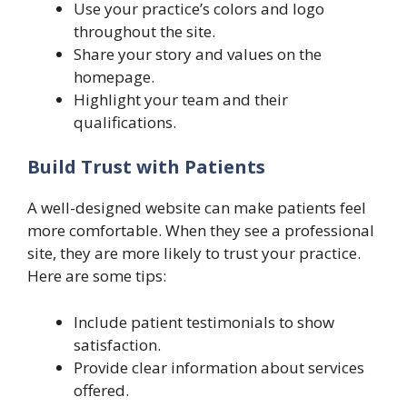
Use your practice’s colors and logo
throughout the site.
Share your story and values on the
homepage.
Highlight your team and their
qualifications.
Build Trust with Patients
A well-designed website can make patients feel
more comfortable. When they see a professional
site, they are more likely to trust your practice.
Here are some tips:
Include patient testimonials to show
satisfaction.
Provide clear information about services
offered.