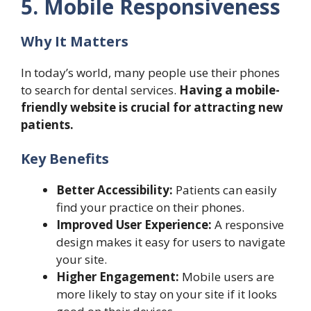
5. Mobile Responsiveness
Why It Matters
In today’s world, many people use their phones
to search for dental services.
Having a mobile-
friendly website is crucial for attracting new
patients.
Key Benefits
Better Accessibility:
Patients can easily
find your practice on their phones.
Improved User Experience:
A responsive
design makes it easy for users to navigate
your site.
Higher Engagement:
Mobile users are
more likely to stay on your site if it looks