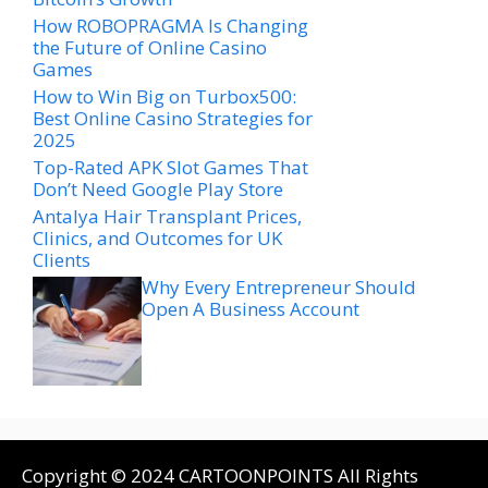
How ROBOPRAGMA Is Changing
the Future of Online Casino
Games
How to Win Big on Turbox500:
Best Online Casino Strategies for
2025
Top-Rated APK Slot Games That
Don’t Need Google Play Store
Antalya Hair Transplant Prices,
Clinics, and Outcomes for UK
Clients
Why Every Entrepreneur Should
Open A Business Account
Copyright © 2024 CARTOONPOINTS All Rights