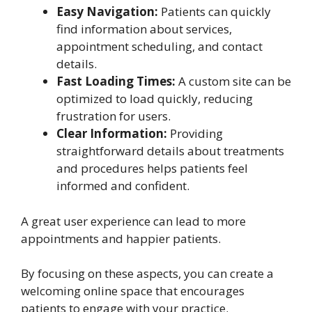
Easy Navigation:
Patients can quickly
find information about services,
appointment scheduling, and contact
details.
Fast Loading Times:
A custom site can be
optimized to load quickly, reducing
frustration for users.
Clear Information:
Providing
straightforward details about treatments
and procedures helps patients feel
informed and confident.
A great user experience can lead to more
appointments and happier patients.
By focusing on these aspects, you can create a
welcoming online space that encourages
patients to engage with your practice.