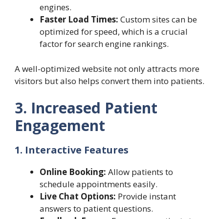
engines.
Faster Load Times:
Custom sites can be
optimized for speed, which is a crucial
factor for search engine rankings.
A well-optimized website not only attracts more
visitors but also helps convert them into patients.
3. Increased Patient
Engagement
1. Interactive Features
Online Booking:
Allow patients to
schedule appointments easily.
Live Chat Options:
Provide instant
answers to patient questions.