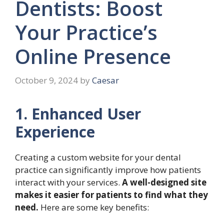
Dentists: Boost
Your Practice’s
Online Presence
October 9, 2024
by
Caesar
1. Enhanced User
Experience
Creating a custom website for your dental
practice can significantly improve how patients
interact with your services.
A well-designed site
makes it easier for patients to find what they
need.
Here are some key benefits: