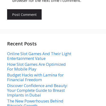
browser for the next time I comment.
Recent Posts
Online Slot Games And Their Light
Entertainment Value
How Slot Games Are Optimized
For Mobile Play
Budget Hacks with Lamina for
Financial Freedom
Discover Confidence and Beauty:
Your Complete Guide to Breast
Implants in Dubai
The New Powerhouses Behind
Bitcoin’s Growth