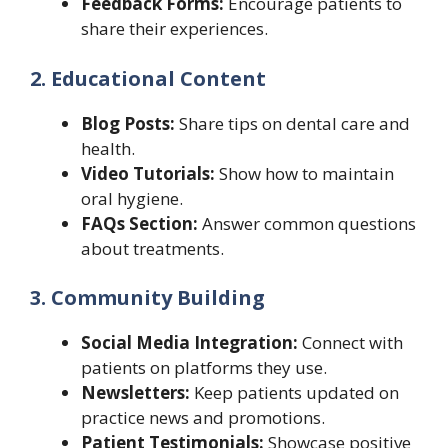
Feedback Forms:
Encourage patients to
share their experiences.
2. Educational Content
Blog Posts:
Share tips on dental care and
health.
Video Tutorials:
Show how to maintain
oral hygiene.
FAQs Section:
Answer common questions
about treatments.
3. Community Building
Social Media Integration:
Connect with
patients on platforms they use.
Newsletters:
Keep patients updated on
practice news and promotions.
Patient Testimonials:
Showcase positive