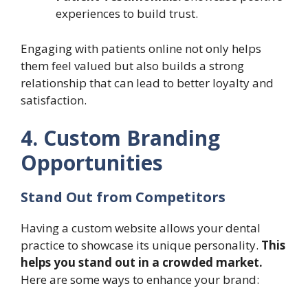
experiences to build trust.
Engaging with patients online not only helps
them feel valued but also builds a strong
relationship that can lead to better loyalty and
satisfaction.
4. Custom Branding
Opportunities
Stand Out from Competitors
Having a custom website allows your dental
practice to showcase its unique personality.
This
helps you stand out in a crowded market.
Here are some ways to enhance your brand: