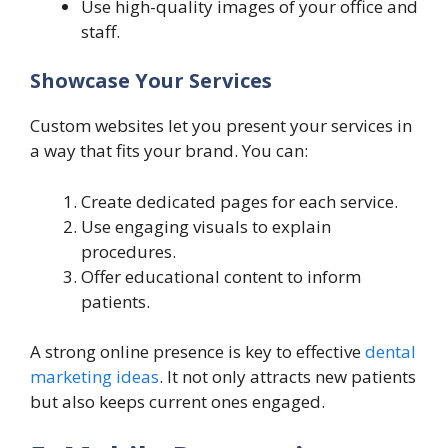
Use high-quality images of your office and
staff.
Showcase Your Services
Custom websites let you present your services in
a way that fits your brand. You can:
Create dedicated pages for each service.
Use engaging visuals to explain
procedures.
Offer educational content to inform
patients.
A strong online presence is key to effective
dental
marketing ideas
. It not only attracts new patients
but also keeps current ones engaged.