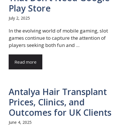
Play Store
July 2, 2025
In the evolving world of mobile gaming, slot
games continue to capture the attention of
players seeking both fun and ...
Read more
Antalya Hair Transplant
Prices, Clinics, and
Outcomes for UK Clients
June 4, 2025