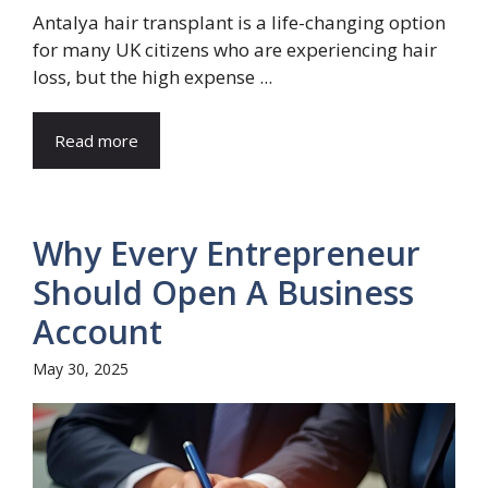
Antalya hair transplant is a life-changing option
for many UK citizens who are experiencing hair
loss, but the high expense ...
Read more
Why Every Entrepreneur
Should Open A Business
Account
May 30, 2025