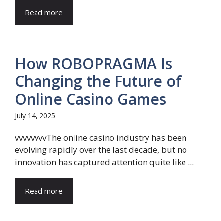
Read more
How ROBOPRAGMA Is
Changing the Future of
Online Casino Games
July 14, 2025
vvvvvvvvThe online casino industry has been
evolving rapidly over the last decade, but no
innovation has captured attention quite like ...
Read more