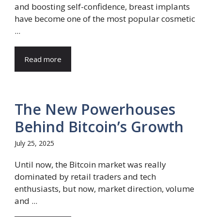
and boosting self-confidence, breast implants
have become one of the most popular cosmetic
...
Read more
The New Powerhouses
Behind Bitcoin’s Growth
July 25, 2025
Until now, the Bitcoin market was really
dominated by retail traders and tech
enthusiasts, but now, market direction, volume
and ...