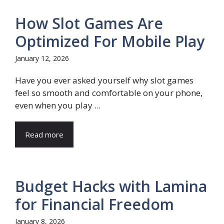
How Slot Games Are
Optimized For Mobile Play
January 12, 2026
Have you ever asked yourself why slot games
feel so smooth and comfortable on your phone,
even when you play ...
Read more
Budget Hacks with Lamina
for Financial Freedom
January 8, 2026