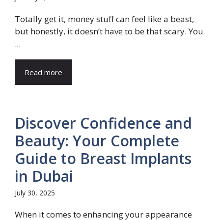
Totally get it, money stuff can feel like a beast,
but honestly, it doesn’t have to be that scary. You
...
Read more
Discover Confidence and
Beauty: Your Complete
Guide to Breast Implants
in Dubai
July 30, 2025
When it comes to enhancing your appearance