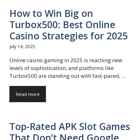
How to Win Big on
Turbox500: Best Online
Casino Strategies for 2025
July 14, 2025
Online casino gaming in 2025 is reaching new
levels of sophistication, and platforms like
Turbox500 are standing out with fast-paced, ...
Read more
Top-Rated APK Slot Games
That Don’t Need Google