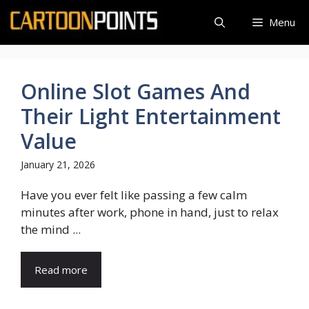
Skip
Menu
to
content
Online Slot Games And
Their Light Entertainment
Value
January 21, 2026
Have you ever felt like passing a few calm
minutes after work, phone in hand, just to relax
the mind ...
Read more