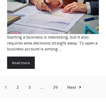
Starting a business is interesting, but it also
requires wise decisions straight away. To open a
business account is among ...
Read more
1
2
3
…
39
Next