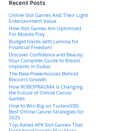
Recent Posts
Online Slot Games And Their Light
Entertainment Value
How Slot Games Are Optimized
For Mobile Play
Budget Hacks with Lamina for
Financial Freedom
Discover Confidence and Beauty:
Your Complete Guide to Breast
Implants in Dubai
The New Powerhouses Behind
Bitcoin’s Growth
How ROBOPRAGMA Is Changing
the Future of Online Casino
Games
How to Win Big on Turbox500:
Best Online Casino Strategies for
2025
Top-Rated APK Slot Games That
Don’t Need Google Play Store