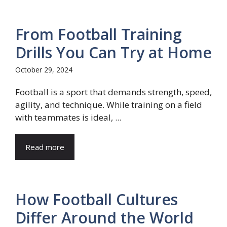
From Football Training
Drills You Can Try at Home
October 29, 2024
Football is a sport that demands strength, speed,
agility, and technique. While training on a field
with teammates is ideal, ...
Read more
How Football Cultures
Differ Around the World