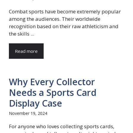
Combat sports have become extremely popular
among the audiences. Their worldwide
recognition based on their raw athleticism and
the skills ...
Read more
Why Every Collector
Needs a Sports Card
Display Case
November 19, 2024
For anyone who loves collecting sports cards,