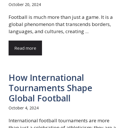
October 20, 2024
Football is much more than just a game. It is a
global phenomenon that transcends borders,
languages, and cultures, creating ...
Read more
How International
Tournaments Shape
Global Football
October 4, 2024
International football tournaments are more
than just a celebration of athleticism; they are a