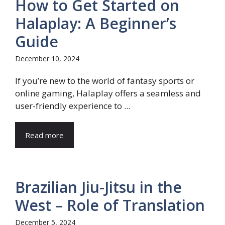
How to Get Started on
Halaplay: A Beginner’s
Guide
December 10, 2024
If you’re new to the world of fantasy sports or
online gaming, Halaplay offers a seamless and
user-friendly experience to ...
Read more
Brazilian Jiu-Jitsu in the
West – Role of Translation
December 5, 2024