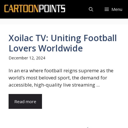
Skip
Menu
to
content
Xoilac TV: Uniting Football
Lovers Worldwide
December 12, 2024
In an era where football reigns supreme as the
world’s most beloved sport, the demand for
accessible, high-quality live streaming ...
Read more