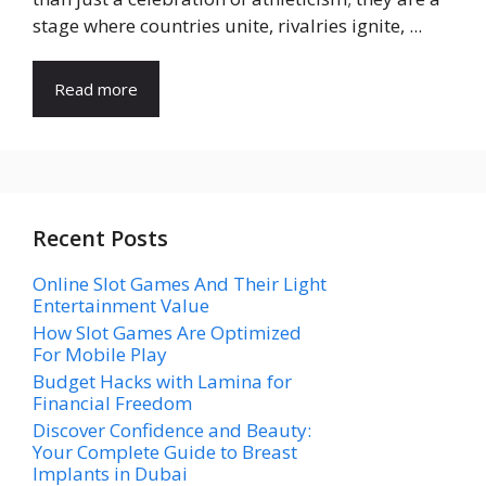
stage where countries unite, rivalries ignite, ...
Read more
Recent Posts
Online Slot Games And Their Light
Entertainment Value
How Slot Games Are Optimized
For Mobile Play
Budget Hacks with Lamina for
Financial Freedom
Discover Confidence and Beauty:
Your Complete Guide to Breast
Implants in Dubai