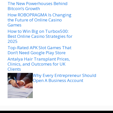
The New Powerhouses Behind
Bitcoin’s Growth
How ROBOPRAGMA Is Changing
the Future of Online Casino
Games
How to Win Big on Turbox500:
Best Online Casino Strategies for
2025
Top-Rated APK Slot Games That
Don’t Need Google Play Store
Antalya Hair Transplant Prices,
Clinics, and Outcomes for UK
Clients
Why Every Entrepreneur Should
Open A Business Account