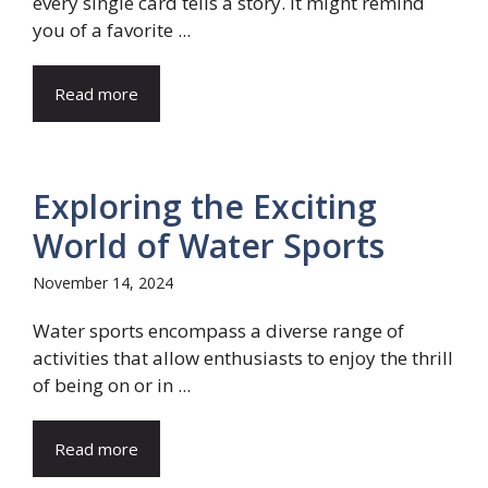
every single card tells a story. It might remind
you of a favorite ...
Read more
Exploring the Exciting
World of Water Sports
November 14, 2024
Water sports encompass a diverse range of
activities that allow enthusiasts to enjoy the thrill
of being on or in ...
Read more