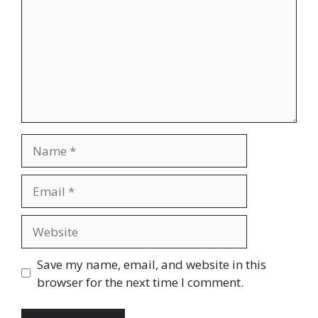
Name
Email
Website
Save my name, email, and website in this
browser for the next time I comment.