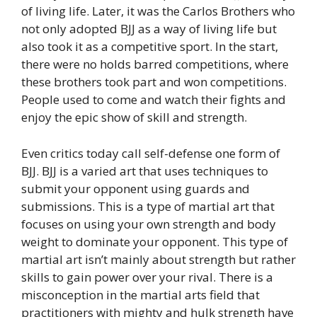
of living life. Later, it was the Carlos Brothers who
not only adopted BJJ as a way of living life but
also took it as a competitive sport. In the start,
there were no holds barred competitions, where
these brothers took part and won competitions.
People used to come and watch their fights and
enjoy the epic show of skill and strength.
Even critics today call self-defense one form of
BJJ. BJJ is a varied art that uses techniques to
submit your opponent using guards and
submissions. This is a type of martial art that
focuses on using your own strength and body
weight to dominate your opponent. This type of
martial art isn’t mainly about strength but rather
skills to gain power over your rival. There is a
misconception in the martial arts field that
practitioners with mighty and hulk strength have