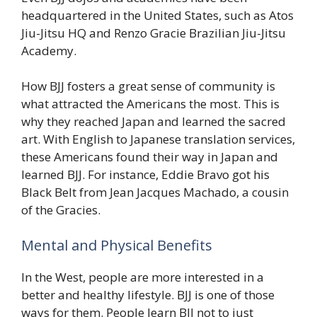
headquartered in the United States, such as Atos
Jiu-Jitsu HQ and Renzo Gracie Brazilian Jiu-Jitsu
Academy.
How BJJ fosters a great sense of community is
what attracted the Americans the most. This is
why they reached Japan and learned the sacred
art. With English to Japanese translation services,
these Americans found their way in Japan and
learned BJJ. For instance, Eddie Bravo got his
Black Belt from Jean Jacques Machado, a cousin
of the Gracies.
Mental and Physical Benefits
In the West, people are more interested in a
better and healthy lifestyle. BJJ is one of those
ways for them. People learn BJJ not to just