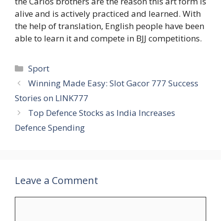
the Carlos brothers are the reason this art form is
alive and is actively practiced and learned. With
the help of translation, English people have been
able to learn it and compete in BJJ competitions.
Categories
Sport
Winning Made Easy: Slot Gacor 777 Success
Stories on LINK777
Top Defence Stocks as India Increases
Defence Spending
Leave a Comment
Comment