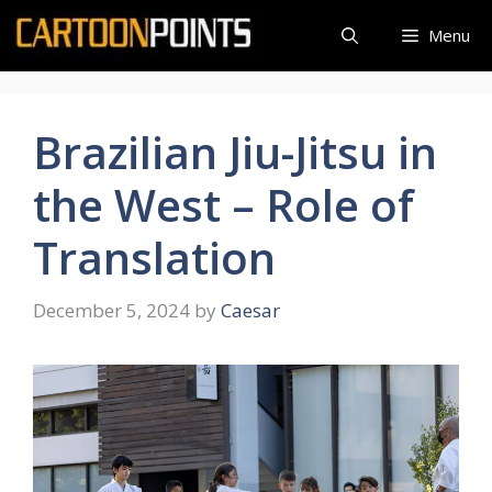
Skip
Menu
to
content
Brazilian Jiu-Jitsu in
the West – Role of
Translation
December 5, 2024
by
Caesar