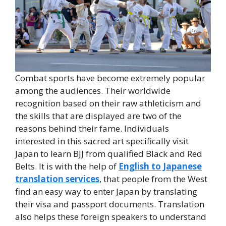
Combat sports have become extremely popular
among the audiences. Their worldwide
recognition based on their raw athleticism and
the skills that are displayed are two of the
reasons behind their fame. Individuals
interested in this sacred art specifically visit
Japan to learn BJJ from qualified Black and Red
Belts. It is with the help of
English to Japanese
translation services
, that people from the West
find an easy way to enter Japan by translating
their visa and passport documents. Translation
also helps these foreign speakers to understand