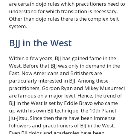
are certain dojo rules which practitioners need to
understand for which translation is necessary.
Other than dojo rules there is the complex belt
system.
BJJ in the West
Within a few years, BJJ has gained fame in the
West. Before that BJJ was only in demand in the
East. Now Americans and Britishers are
particularly interested in BJJ. Among these
practitioners, Gordon Ryan and Mikey Musumeci
are famous on a major level. Hence, the trend of
BJJ in the West is set by Eddie Bravo who came
up with his own BJJ technique, the 10th Planet
Jiu-Jitsu. Since then there have been immense
followers and practitioners of BJJ in the West.
Even BJJ dojos and academies have been