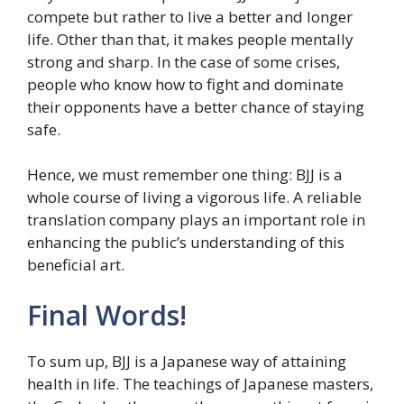
compete but rather to live a better and longer
life. Other than that, it makes people mentally
strong and sharp. In the case of some crises,
people who know how to fight and dominate
their opponents have a better chance of staying
safe.
Hence, we must remember one thing: BJJ is a
whole course of living a vigorous life. A reliable
translation company plays an important role in
enhancing the public’s understanding of this
beneficial art.
Final Words!
To sum up, BJJ is a Japanese way of attaining
health in life. The teachings of Japanese masters,