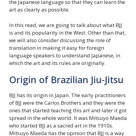
the Japanese language so that they can learn the
art as clearly as possible.
In this read, we are going to talk about what BJJ
is and its popularity in the West. Other than that,
we will also consider discussing the role of
translation in making it easy for foreign
language speakers to understand Japanese, in
which the art and its rules are originally.
Origin of Brazilian Jiu-Jitsu
BJJ has its origin in Japan. The early practitioners
of BJJ were the Carlos Brothers and they were the
ones that started teaching this art and later it got
spread in the whole world. It was Mitsuyo Maeda
who started BJJ as a sacred art in the 1910s.
Mitsuyo Maeda has the opinion that BJJ is a way