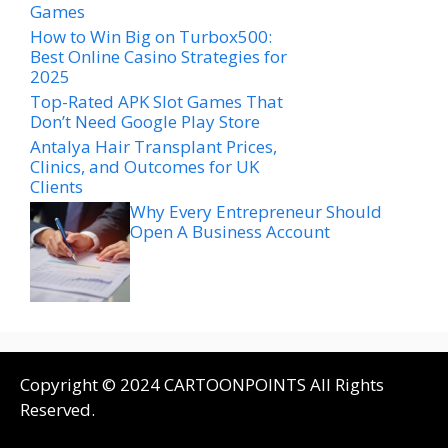
Games
How to Win Big on Turbox500:
Best Online Casino Strategies for
2025
Top-Rated APK Slot Games That
Don’t Need Google Play Store
Antalya Hair Transplant Prices,
Clinics, and Outcomes for UK
Clients
Why Every Entrepreneur Should
Open A Business Account
Copyright © 2024 CARTOONPOINTS All Rights
Reserved.