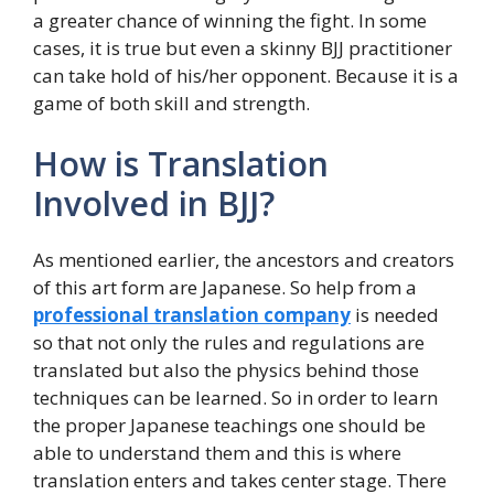
a greater chance of winning the fight. In some
cases, it is true but even a skinny BJJ practitioner
can take hold of his/her opponent. Because it is a
game of both skill and strength.
How is Translation
Involved in BJJ?
As mentioned earlier, the ancestors and creators
of this art form are Japanese. So help from a
professional translation company
is needed
so that not only the rules and regulations are
translated but also the physics behind those
techniques can be learned. So in order to learn
the proper Japanese teachings one should be
able to understand them and this is where
translation enters and takes center stage. There