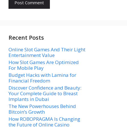
Recent Posts
Online Slot Games And Their Light
Entertainment Value
How Slot Games Are Optimized
For Mobile Play
Budget Hacks with Lamina for
Financial Freedom
Discover Confidence and Beauty:
Your Complete Guide to Breast
Implants in Dubai
The New Powerhouses Behind
Bitcoin’s Growth
How ROBOPRAGMA Is Changing
the Future of Online Casino