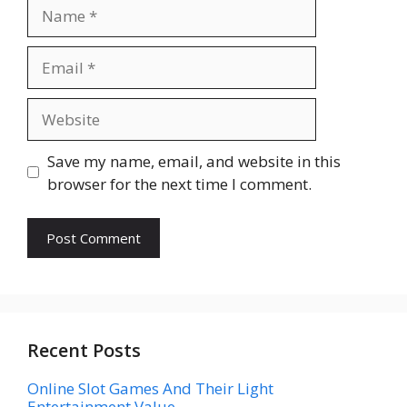
Name
Email
Website
Save my name, email, and website in this
browser for the next time I comment.
Recent Posts
Online Slot Games And Their Light
Entertainment Value