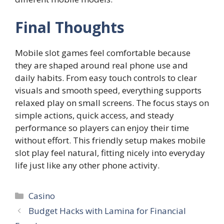
Final Thoughts
Mobile slot games feel comfortable because
they are shaped around real phone use and
daily habits. From easy touch controls to clear
visuals and smooth speed, everything supports
relaxed play on small screens. The focus stays on
simple actions, quick access, and steady
performance so players can enjoy their time
without effort. This friendly setup makes mobile
slot play feel natural, fitting nicely into everyday
life just like any other phone activity.
Categories
Casino
Budget Hacks with Lamina for Financial