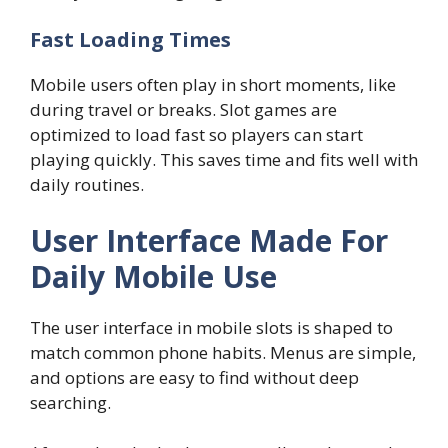
Fast Loading Times
Mobile users often play in short moments, like
during travel or breaks. Slot games are
optimized to load fast so players can start
playing quickly. This saves time and fits well with
daily routines.
User Interface Made For
Daily Mobile Use
The user interface in mobile slots is shaped to
match common phone habits. Menus are simple,
and options are easy to find without deep
searching.