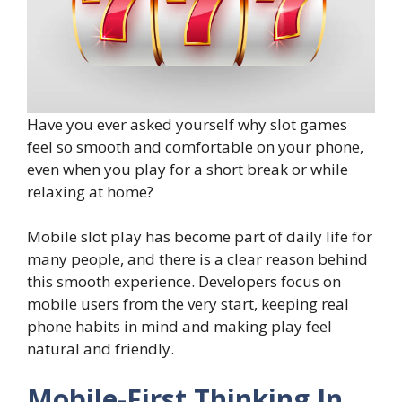
Have you ever asked yourself why slot games
feel so smooth and comfortable on your phone,
even when you play for a short break or while
relaxing at home?
Mobile slot play has become part of daily life for
many people, and there is a clear reason behind
this smooth experience. Developers focus on
mobile users from the very start, keeping real
phone habits in mind and making play feel
natural and friendly.
Mobile-First Thinking In