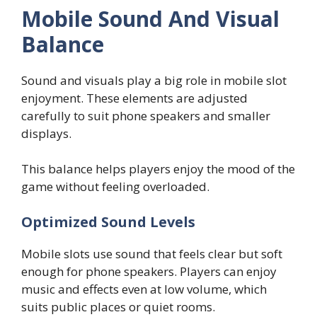
Mobile Sound And Visual
Balance
Sound and visuals play a big role in mobile slot
enjoyment. These elements are adjusted
carefully to suit phone speakers and smaller
displays.
This balance helps players enjoy the mood of the
game without feeling overloaded.
Optimized Sound Levels
Mobile slots use sound that feels clear but soft
enough for phone speakers. Players can enjoy
music and effects even at low volume, which
suits public places or quiet rooms.