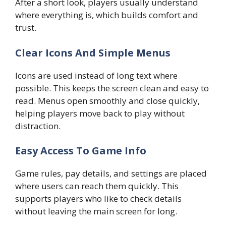
After a short look, players usually understand
where everything is, which builds comfort and
trust.
Clear Icons And Simple Menus
Icons are used instead of long text where
possible. This keeps the screen clean and easy to
read. Menus open smoothly and close quickly,
helping players move back to play without
distraction.
Easy Access To Game Info
Game rules, pay details, and settings are placed
where users can reach them quickly. This
supports players who like to check details
without leaving the main screen for long.