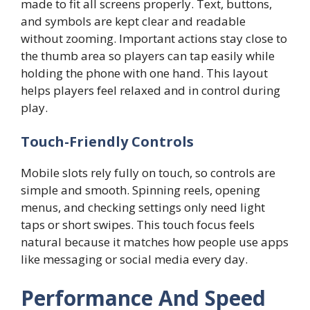
made to fit all screens properly. Text, buttons,
and symbols are kept clear and readable
without zooming. Important actions stay close to
the thumb area so players can tap easily while
holding the phone with one hand. This layout
helps players feel relaxed and in control during
play.
Touch-Friendly Controls
Mobile slots rely fully on touch, so controls are
simple and smooth. Spinning reels, opening
menus, and checking settings only need light
taps or short swipes. This touch focus feels
natural because it matches how people use apps
like messaging or social media every day.
Performance And Speed