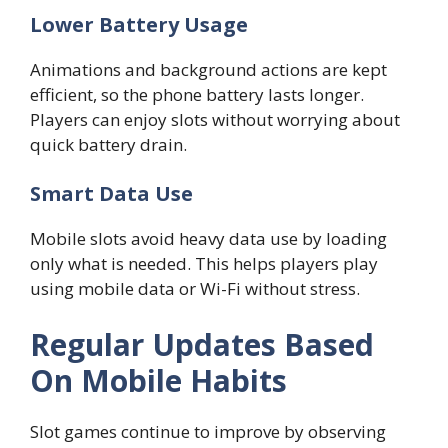
Lower Battery Usage
Animations and background actions are kept
efficient, so the phone battery lasts longer.
Players can enjoy slots without worrying about
quick battery drain.
Smart Data Use
Mobile slots avoid heavy data use by loading
only what is needed. This helps players play
using mobile data or Wi-Fi without stress.
Regular Updates Based
On Mobile Habits
Slot games continue to improve by observing