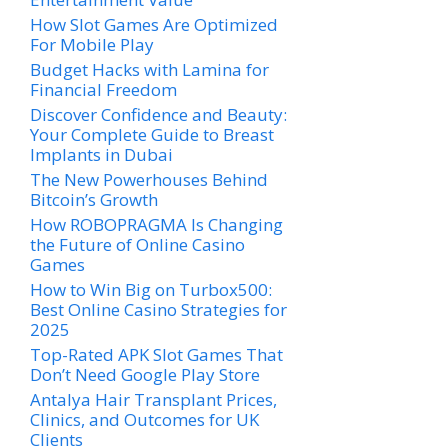
How Slot Games Are Optimized
For Mobile Play
Budget Hacks with Lamina for
Financial Freedom
Discover Confidence and Beauty:
Your Complete Guide to Breast
Implants in Dubai
The New Powerhouses Behind
Bitcoin’s Growth
How ROBOPRAGMA Is Changing
the Future of Online Casino
Games
How to Win Big on Turbox500:
Best Online Casino Strategies for
2025
Top-Rated APK Slot Games That
Don’t Need Google Play Store
Antalya Hair Transplant Prices,
Clinics, and Outcomes for UK
Clients