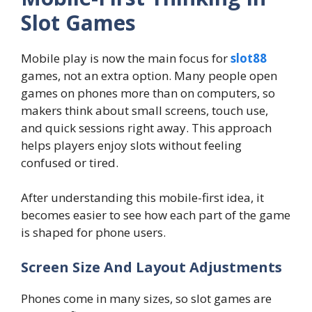
Slot Games
Mobile play is now the main focus for
slot88
games, not an extra option. Many people open
games on phones more than on computers, so
makers think about small screens, touch use,
and quick sessions right away. This approach
helps players enjoy slots without feeling
confused or tired.
After understanding this mobile-first idea, it
becomes easier to see how each part of the game
is shaped for phone users.
Screen Size And Layout Adjustments
Phones come in many sizes, so slot games are