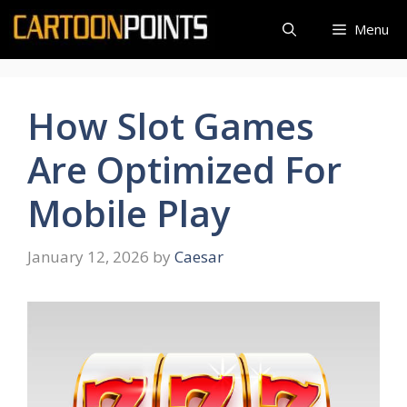
Skip
Menu
to
content
How Slot Games
Are Optimized For
Mobile Play
January 12, 2026
by
Caesar