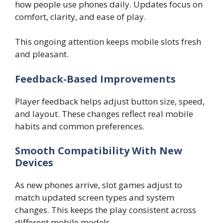
how people use phones daily. Updates focus on
comfort, clarity, and ease of play.
This ongoing attention keeps mobile slots fresh
and pleasant.
Feedback-Based Improvements
Player feedback helps adjust button size, speed,
and layout. These changes reflect real mobile
habits and common preferences.
Smooth Compatibility With New
Devices
As new phones arrive, slot games adjust to
match updated screen types and system
changes. This keeps the play consistent across
different mobile models.