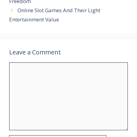
Freedom
Online Slot Games And Their Light
Entertainment Value
Leave a Comment
Comment