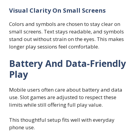
Visual Clarity On Small Screens
Colors and symbols are chosen to stay clear on
small screens. Text stays readable, and symbols
stand out without strain on the eyes. This makes
longer play sessions feel comfortable.
Battery And Data-Friendly
Play
Mobile users often care about battery and data
use. Slot games are adjusted to respect these
limits while still offering full play value.
This thoughtful setup fits well with everyday
phone use.