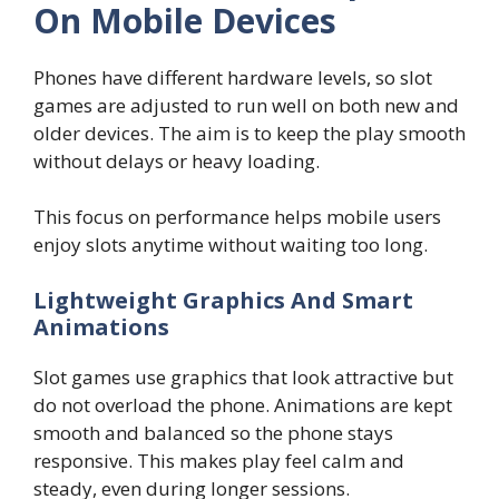
On Mobile Devices
Phones have different hardware levels, so slot
games are adjusted to run well on both new and
older devices. The aim is to keep the play smooth
without delays or heavy loading.
This focus on performance helps mobile users
enjoy slots anytime without waiting too long.
Lightweight Graphics And Smart
Animations
Slot games use graphics that look attractive but
do not overload the phone. Animations are kept
smooth and balanced so the phone stays
responsive. This makes play feel calm and
steady, even during longer sessions.