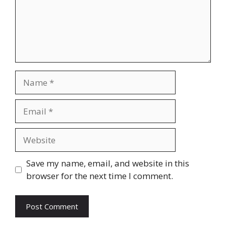
Name
Email
Website
Save my name, email, and website in this
browser for the next time I comment.