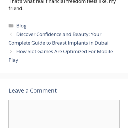
That’s what real financial freedom feels like, my
friend.
Categories
Blog
Discover Confidence and Beauty: Your
Complete Guide to Breast Implants in Dubai
How Slot Games Are Optimized For Mobile
Play
Leave a Comment
Comment