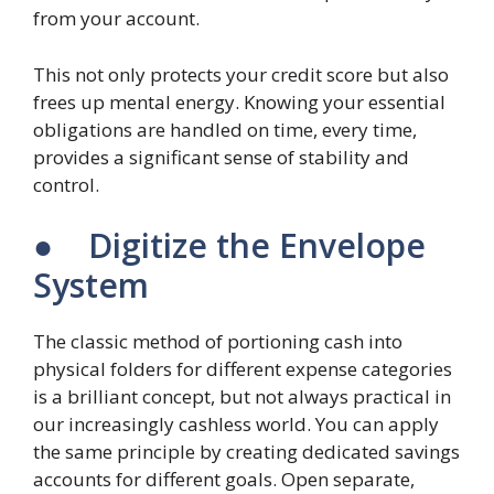
from your account.
This not only protects your credit score but also
frees up mental energy. Knowing your essential
obligations are handled on time, every time,
provides a significant sense of stability and
control.
● Digitize the Envelope
System
The classic method of portioning cash into
physical folders for different expense categories
is a brilliant concept, but not always practical in
our increasingly cashless world. You can apply
the same principle by creating dedicated savings
accounts for different goals. Open separate,