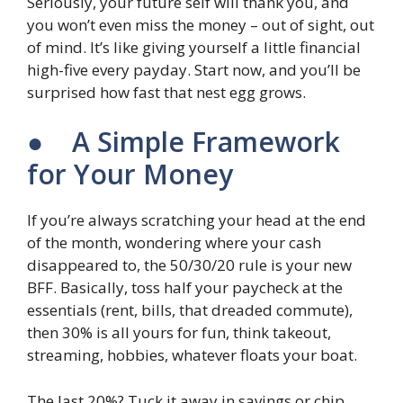
Seriously, your future self will thank you, and
you won’t even miss the money – out of sight, out
of mind. It’s like giving yourself a little financial
high-five every payday. Start now, and you’ll be
surprised how fast that nest egg grows.
● A Simple Framework
for Your Money
If you’re always scratching your head at the end
of the month, wondering where your cash
disappeared to, the 50/30/20 rule is your new
BFF. Basically, toss half your paycheck at the
essentials (rent, bills, that dreaded commute),
then 30% is all yours for fun, think takeout,
streaming, hobbies, whatever floats your boat.
The last 20%? Tuck it away in savings or chip