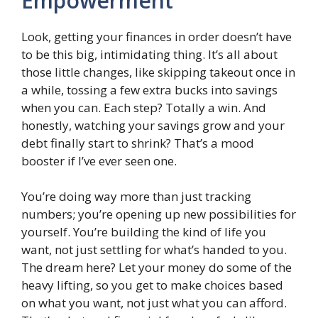
Empowerment
Look, getting your finances in order doesn’t have
to be this big, intimidating thing. It’s all about
those little changes, like skipping takeout once in
a while, tossing a few extra bucks into savings
when you can. Each step? Totally a win. And
honestly, watching your savings grow and your
debt finally start to shrink? That’s a mood
booster if I’ve ever seen one.
You’re doing way more than just tracking
numbers; you’re opening up new possibilities for
yourself. You’re building the kind of life you
want, not just settling for what’s handed to you.
The dream here? Let your money do some of the
heavy lifting, so you get to make choices based
on what you want, not just what you can afford.