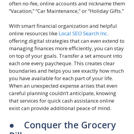
often no-fee, online accounts and nickname them
“Vacation,” “Car Maintenance,” or “Holiday Gifts.”
With smart financial organization and helpful
online resources like
Local SEO Search Inc.
offering digital strategies that can even extend to
managing finances more efficiently, you can stay
on top of your goals. Transfer a set amount into
each one every paycheque. This creates clear
boundaries and helps you see exactly how much
you have available for each part of your life.
When an unexpected expense arises that even
careful planning couldn’t anticipate, knowing
that services for quick cash assistance online
exist can provide additional peace of mind.
● Conquer the Grocery