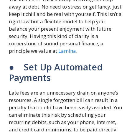
away at debt. No need to stress or get fancy, just
keep it chill and be real with yourself. This isn’t a
rigid law but a flexible model to help you
balance your present enjoyment with future
security. Having this kind of clarity is a
cornerstone of sound personal finance, a
principle we value at
Lamina
.
● Set Up Automated
Payments
Late fees are an unnecessary drain on anyone’s
resources. A single forgotten bill can result in a
penalty that could have been easily avoided. You
can eliminate this risk by scheduling your
recurring debits, such as your phone, Internet,
and credit card minimums, to be paid directly