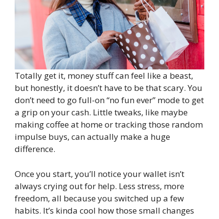
Totally get it, money stuff can feel like a beast,
but honestly, it doesn’t have to be that scary. You
don’t need to go full-on “no fun ever” mode to get
a grip on your cash. Little tweaks, like maybe
making coffee at home or tracking those random
impulse buys, can actually make a huge
difference.
Once you start, you’ll notice your wallet isn’t
always crying out for help. Less stress, more
freedom, all because you switched up a few
habits. It’s kinda cool how those small changes