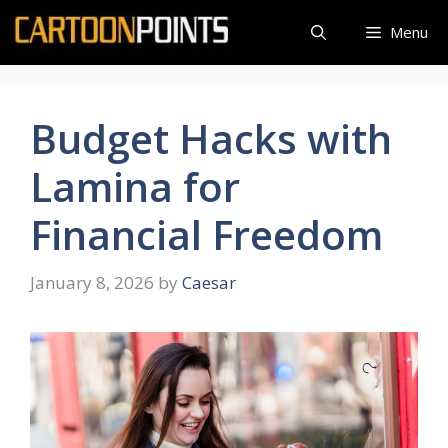
Skip
Menu
to
content
Budget Hacks with
Lamina for
Financial Freedom
January 8, 2026
by
Caesar