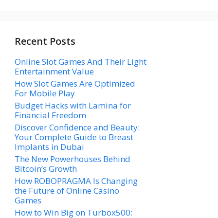
Recent Posts
Online Slot Games And Their Light
Entertainment Value
How Slot Games Are Optimized
For Mobile Play
Budget Hacks with Lamina for
Financial Freedom
Discover Confidence and Beauty:
Your Complete Guide to Breast
Implants in Dubai
The New Powerhouses Behind
Bitcoin’s Growth
How ROBOPRAGMA Is Changing
the Future of Online Casino
Games
How to Win Big on Turbox500: