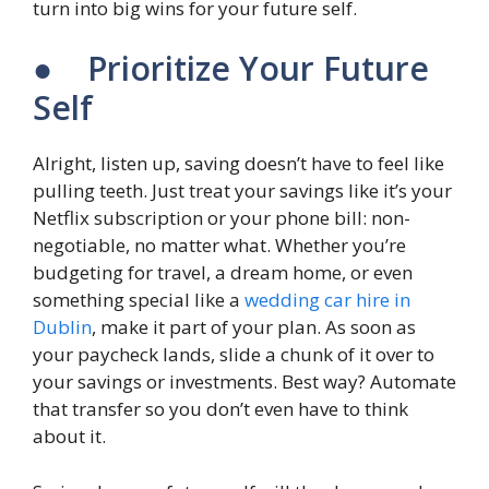
turn into big wins for your future self.
● Prioritize Your Future
Self
Alright, listen up, saving doesn’t have to feel like
pulling teeth. Just treat your savings like it’s your
Netflix subscription or your phone bill: non-
negotiable, no matter what. Whether you’re
budgeting for travel, a dream home, or even
something special like a
wedding car hire in
Dublin
, make it part of your plan. As soon as
your paycheck lands, slide a chunk of it over to
your savings or investments. Best way? Automate
that transfer so you don’t even have to think
about it.