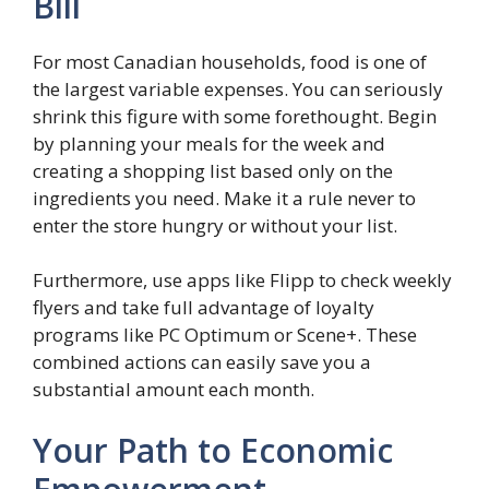
Bill
For most Canadian households, food is one of
the largest variable expenses. You can seriously
shrink this figure with some forethought. Begin
by planning your meals for the week and
creating a shopping list based only on the
ingredients you need. Make it a rule never to
enter the store hungry or without your list.
Furthermore, use apps like Flipp to check weekly
flyers and take full advantage of loyalty
programs like PC Optimum or Scene+. These
combined actions can easily save you a
substantial amount each month.
Your Path to Economic