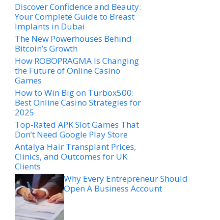
Discover Confidence and Beauty:
Your Complete Guide to Breast
Implants in Dubai
The New Powerhouses Behind
Bitcoin’s Growth
How ROBOPRAGMA Is Changing
the Future of Online Casino
Games
How to Win Big on Turbox500:
Best Online Casino Strategies for
2025
Top-Rated APK Slot Games That
Don’t Need Google Play Store
Antalya Hair Transplant Prices,
Clinics, and Outcomes for UK
Clients
Why Every Entrepreneur Should
Open A Business Account