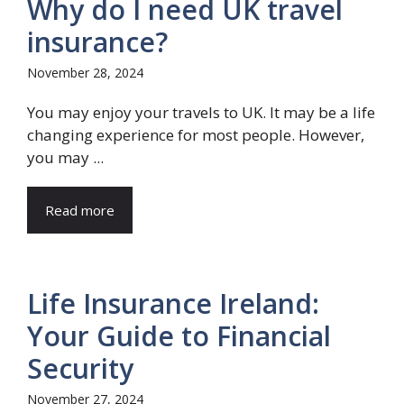
Why do I need UK travel
insurance?
November 28, 2024
You may enjoy your travels to UK. It may be a life
changing experience for most people. However,
you may ...
Read more
Life Insurance Ireland:
Your Guide to Financial
Security
November 27, 2024