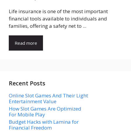
Life insurance is one of the most important
financial tools available to individuals and
families, offering a safety net to ...
Read more
Recent Posts
Online Slot Games And Their Light
Entertainment Value
How Slot Games Are Optimized
For Mobile Play
Budget Hacks with Lamina for
Financial Freedom