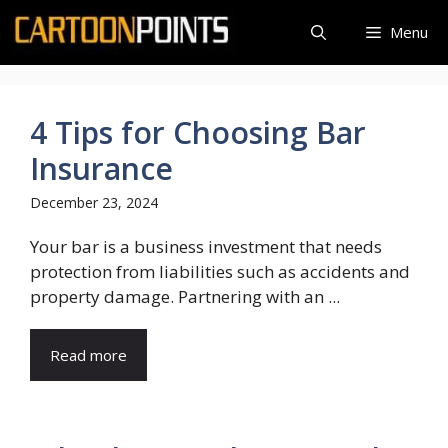
Skip
Menu
to
content
4 Tips for Choosing Bar
Insurance
December 23, 2024
Your bar is a business investment that needs
protection from liabilities such as accidents and
property damage. Partnering with an ...
Read more