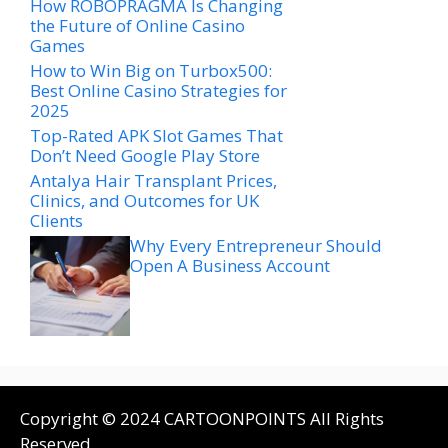
How ROBOPRAGMA Is Changing
the Future of Online Casino
Games
How to Win Big on Turbox500:
Best Online Casino Strategies for
2025
Top-Rated APK Slot Games That
Don’t Need Google Play Store
Antalya Hair Transplant Prices,
Clinics, and Outcomes for UK
Clients
Why Every Entrepreneur Should
Open A Business Account
Copyright © 2024 CARTOONPOINTS All Rights
Reserved.