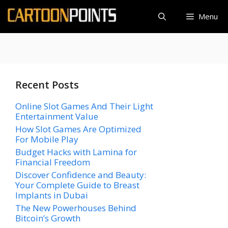
Skip
Menu
to
content
Recent Posts
Online Slot Games And Their Light
Entertainment Value
How Slot Games Are Optimized
For Mobile Play
Budget Hacks with Lamina for
Financial Freedom
Discover Confidence and Beauty:
Your Complete Guide to Breast
Implants in Dubai
The New Powerhouses Behind
Bitcoin’s Growth