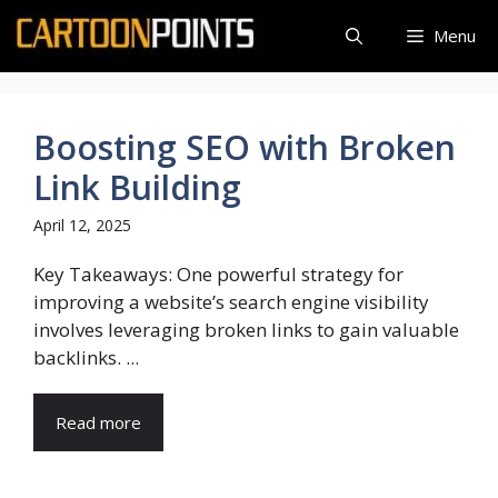
Skip
Menu
to
content
Boosting SEO with Broken
Link Building
April 12, 2025
Key Takeaways: One powerful strategy for
improving a website’s search engine visibility
involves leveraging broken links to gain valuable
backlinks. ...
Read more