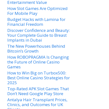
Entertainment Value
How Slot Games Are Optimized
For Mobile Play
Budget Hacks with Lamina for
Financial Freedom
Discover Confidence and Beauty:
Your Complete Guide to Breast
Implants in Dubai
The New Powerhouses Behind
Bitcoin’s Growth
How ROBOPRAGMA Is Changing
the Future of Online Casino
Games
How to Win Big on Turbox500:
Best Online Casino Strategies for
2025
Top-Rated APK Slot Games That
Don’t Need Google Play Store
Antalya Hair Transplant Prices,
Clinics, and Outcomes for UK