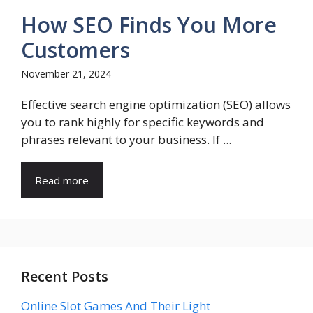
How SEO Finds You More
Customers
November 21, 2024
Effective search engine optimization (SEO) allows
you to rank highly for specific keywords and
phrases relevant to your business. If ...
Read more
Recent Posts
Online Slot Games And Their Light