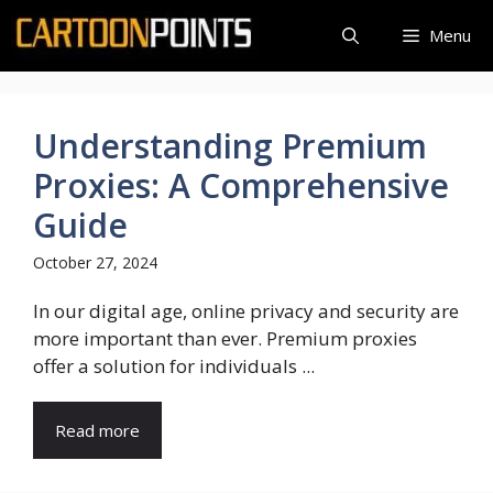
Skip
Menu
to
content
Understanding Premium
Proxies: A Comprehensive
Guide
October 27, 2024
In our digital age, online privacy and security are
more important than ever. Premium proxies
offer a solution for individuals ...
Read more