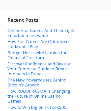
Recent Posts
Online Slot Games And Their Light
Entertainment Value
How Slot Games Are Optimized
For Mobile Play
Budget Hacks with Lamina for
Financial Freedom
Discover Confidence and Beauty:
Your Complete Guide to Breast
Implants in Dubai
The New Powerhouses Behind
Bitcoin’s Growth
How ROBOPRAGMA Is Changing
the Future of Online Casino
Games
How to Win Big on Turbox500: