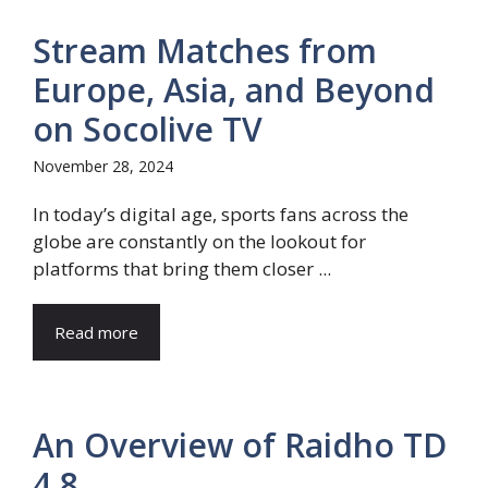
Stream Matches from
Europe, Asia, and Beyond
on Socolive TV
November 28, 2024
In today’s digital age, sports fans across the
globe are constantly on the lookout for
platforms that bring them closer ...
Read more
An Overview of Raidho TD
4.8