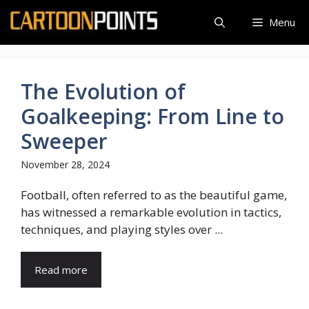
Skip
Menu
to
content
The Evolution of
Goalkeeping: From Line to
Sweeper
November 28, 2024
Football, often referred to as the beautiful game,
has witnessed a remarkable evolution in tactics,
techniques, and playing styles over ...
Read more