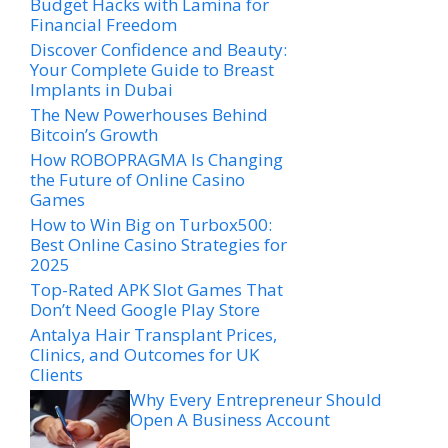
Budget Hacks with Lamina for
Financial Freedom
Discover Confidence and Beauty:
Your Complete Guide to Breast
Implants in Dubai
The New Powerhouses Behind
Bitcoin’s Growth
How ROBOPRAGMA Is Changing
the Future of Online Casino
Games
How to Win Big on Turbox500:
Best Online Casino Strategies for
2025
Top-Rated APK Slot Games That
Don’t Need Google Play Store
Antalya Hair Transplant Prices,
Clinics, and Outcomes for UK
Clients
Why Every Entrepreneur Should
Open A Business Account