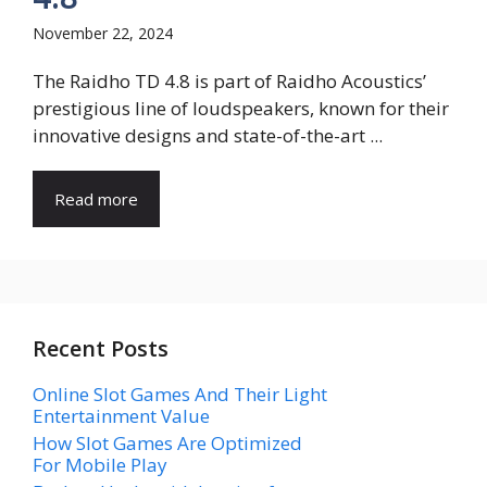
November 22, 2024
The Raidho TD 4.8 is part of Raidho Acoustics’
prestigious line of loudspeakers, known for their
innovative designs and state-of-the-art ...
Read more
Recent Posts
Online Slot Games And Their Light
Entertainment Value
How Slot Games Are Optimized
For Mobile Play