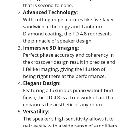
that is second to none.
Advanced Technology:
With cutting-edge features like five-layer
sandwich technology and Tantalum
Diamond coating, the TD 4.8 represents
the pinnacle of speaker design.
Immersive 3D Imaging:
Perfect phase accuracy and coherency in
the crossover design result in precise and
lifelike imaging, giving the illusion of
being right there at the performance.
Elegant Design:
Featuring a luxurious piano walnut burl
finish, the TD 4.8 is a true work of art that
enhances the aesthetic of any room.
Versatility:
The speaker’s high sensitivity allows it to
pair easily with a wide range of amplifiers,