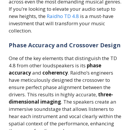
across even the most demanding musical genres.
If you’re looking to elevate your audio setup to
new heights, the
Raidho TD 4.8
is a must-have
investment that will transform your music
collection.
Phase Accuracy and Crossover Design
One of the key elements that distinguish the TD
4.8 from other loudspeakers is its
phase
accuracy
and
coherency
. Raidho’s engineers
have meticulously designed the crossover to
ensure perfect phase alignment between the
drivers. This results in highly accurate,
three-
dimensional imaging
. The speakers create an
immersive soundstage that allows listeners to
hear each instrument and vocal clearly within the
spatial context of the performance, enhancing