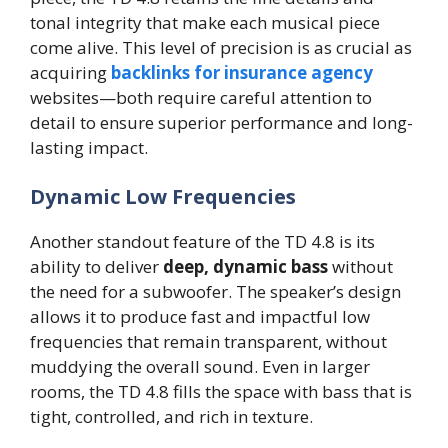
tonal integrity that make each musical piece
come alive. This level of precision is as crucial as
acquiring
backlinks for insurance agency
websites—both require careful attention to
detail to ensure superior performance and long-
lasting impact.
Dynamic Low Frequencies
Another standout feature of the TD 4.8 is its
ability to deliver
deep, dynamic bass
without
the need for a subwoofer. The speaker’s design
allows it to produce fast and impactful low
frequencies that remain transparent, without
muddying the overall sound. Even in larger
rooms, the TD 4.8 fills the space with bass that is
tight, controlled, and rich in texture.