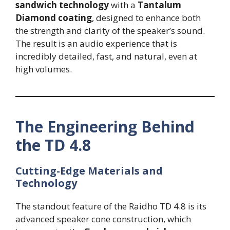
sandwich technology
with a
Tantalum
Diamond coating
, designed to enhance both
the strength and clarity of the speaker’s sound.
The result is an audio experience that is
incredibly detailed, fast, and natural, even at
high volumes.
The Engineering Behind
the TD 4.8
Cutting-Edge Materials and
Technology
The standout feature of the Raidho TD 4.8 is its
advanced speaker cone construction, which