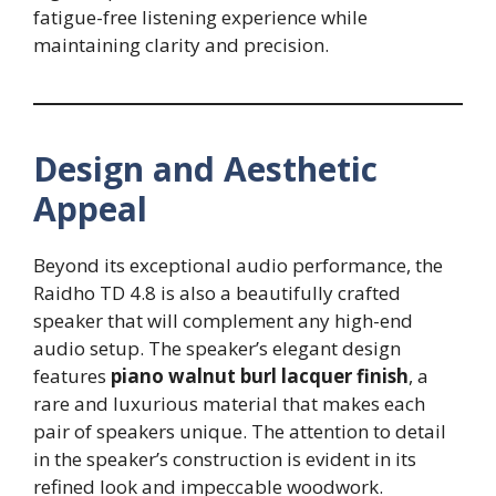
fatigue-free listening experience while
maintaining clarity and precision.
Design and Aesthetic
Appeal
Beyond its exceptional audio performance, the
Raidho TD 4.8 is also a beautifully crafted
speaker that will complement any high-end
audio setup. The speaker’s elegant design
features
piano walnut burl lacquer finish
, a
rare and luxurious material that makes each
pair of speakers unique. The attention to detail
in the speaker’s construction is evident in its
refined look and impeccable woodwork.