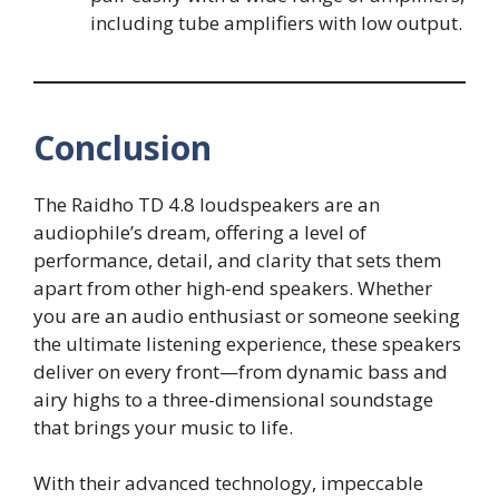
including tube amplifiers with low output.
Conclusion
The Raidho TD 4.8 loudspeakers are an
audiophile’s dream, offering a level of
performance, detail, and clarity that sets them
apart from other high-end speakers. Whether
you are an audio enthusiast or someone seeking
the ultimate listening experience, these speakers
deliver on every front—from dynamic bass and
airy highs to a three-dimensional soundstage
that brings your music to life.
With their advanced technology, impeccable