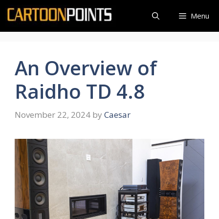
Skip
Menu
to
content
An Overview of
Raidho TD 4.8
November 22, 2024
by
Caesar