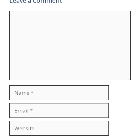
Leave a Comment
Comment
Name
Email
Website