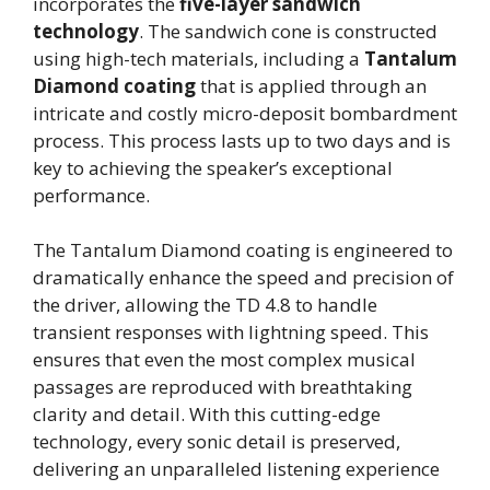
incorporates the
five-layer sandwich
technology
. The sandwich cone is constructed
using high-tech materials, including a
Tantalum
Diamond coating
that is applied through an
intricate and costly micro-deposit bombardment
process. This process lasts up to two days and is
key to achieving the speaker’s exceptional
performance.
The Tantalum Diamond coating is engineered to
dramatically enhance the speed and precision of
the driver, allowing the TD 4.8 to handle
transient responses with lightning speed. This
ensures that even the most complex musical
passages are reproduced with breathtaking
clarity and detail. With this cutting-edge
technology, every sonic detail is preserved,
delivering an unparalleled listening experience