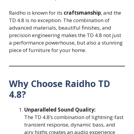
Raidho is known for its
craftsmanship
, and the
TD 4.8 is no exception. The combination of
advanced materials, beautiful finishes, and
precision engineering makes the TD 4.8 not just
a performance powerhouse, but also a stunning
piece of furniture for your home.
Why Choose Raidho TD
4.8?
Unparalleled Sound Quality:
The TD 4.8’s combination of lightning-fast
transient response, dynamic bass, and
airy highs creates an audio experience