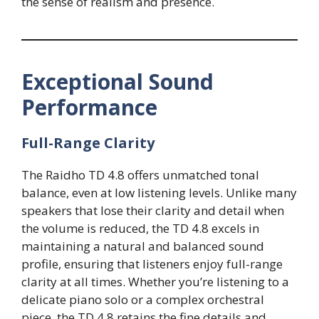
the sense of realism and presence.
Exceptional Sound
Performance
Full-Range Clarity
The Raidho TD 4.8 offers unmatched tonal
balance, even at low listening levels. Unlike many
speakers that lose their clarity and detail when
the volume is reduced, the TD 4.8 excels in
maintaining a natural and balanced sound
profile, ensuring that listeners enjoy full-range
clarity at all times. Whether you’re listening to a
delicate piano solo or a complex orchestral
piece, the TD 4.8 retains the fine details and