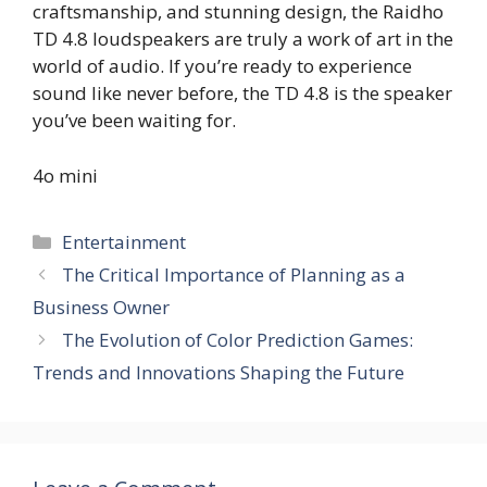
craftsmanship, and stunning design, the Raidho
TD 4.8 loudspeakers are truly a work of art in the
world of audio. If you’re ready to experience
sound like never before, the TD 4.8 is the speaker
you’ve been waiting for.
4o mini
Categories
Entertainment
The Critical Importance of Planning as a
Business Owner
The Evolution of Color Prediction Games:
Trends and Innovations Shaping the Future