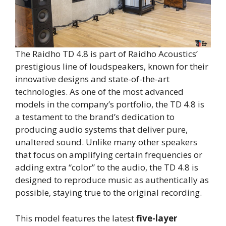
The Raidho TD 4.8 is part of Raidho Acoustics’
prestigious line of loudspeakers, known for their
innovative designs and state-of-the-art
technologies. As one of the most advanced
models in the company’s portfolio, the TD 4.8 is
a testament to the brand’s dedication to
producing audio systems that deliver pure,
unaltered sound. Unlike many other speakers
that focus on amplifying certain frequencies or
adding extra “color” to the audio, the TD 4.8 is
designed to reproduce music as authentically as
possible, staying true to the original recording.
This model features the latest
five-layer