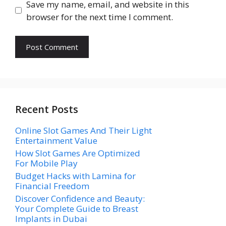
Save my name, email, and website in this
browser for the next time I comment.
Recent Posts
Online Slot Games And Their Light
Entertainment Value
How Slot Games Are Optimized
For Mobile Play
Budget Hacks with Lamina for
Financial Freedom
Discover Confidence and Beauty:
Your Complete Guide to Breast
Implants in Dubai