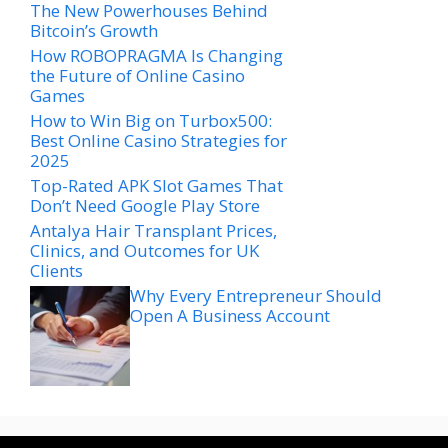
The New Powerhouses Behind
Bitcoin’s Growth
How ROBOPRAGMA Is Changing
the Future of Online Casino
Games
How to Win Big on Turbox500:
Best Online Casino Strategies for
2025
Top-Rated APK Slot Games That
Don’t Need Google Play Store
Antalya Hair Transplant Prices,
Clinics, and Outcomes for UK
Clients
Why Every Entrepreneur Should
Open A Business Account