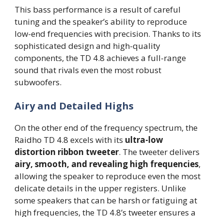
This bass performance is a result of careful
tuning and the speaker’s ability to reproduce
low-end frequencies with precision. Thanks to its
sophisticated design and high-quality
components, the TD 4.8 achieves a full-range
sound that rivals even the most robust
subwoofers.
Airy and Detailed Highs
On the other end of the frequency spectrum, the
Raidho TD 4.8 excels with its
ultra-low
distortion ribbon tweeter
. The tweeter delivers
airy, smooth, and revealing high frequencies
,
allowing the speaker to reproduce even the most
delicate details in the upper registers. Unlike
some speakers that can be harsh or fatiguing at
high frequencies, the TD 4.8’s tweeter ensures a