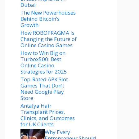
Dubai
The New Powerhouses
Behind Bitcoin’s
Growth
How ROBOPRAGMA Is
Changing the Future of
Online Casino Games
How to Win Big on
Turbox500: Best
Online Casino
Strategies for 2025
Top-Rated APK Slot
Games That Don’t
Need Google Play
Store
Antalya Hair
Transplant Prices,
Clinics, and Outcomes
for UK Clients
Why Every
Entrepreneur Should