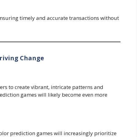
nsuring timely and accurate transactions without
riving Change
s to create vibrant, intricate patterns and
rediction games will likely become even more
or prediction games will increasingly prioritize