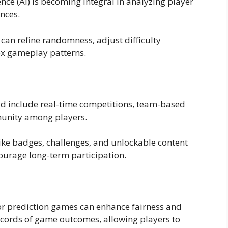
gence (AI) is becoming integral in analyzing player
nces.
can refine randomness, adjust difficulty
x gameplay patterns.
d include real-time competitions, team-based
unity among players.
ike badges, challenges, and unlockable content
ourage long-term participation.
or prediction games can enhance fairness and
ecords of game outcomes, allowing players to