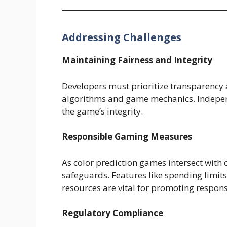
Addressing Challenges
Maintaining Fairness and Integrity
Developers must prioritize transparency 
algorithms and game mechanics. Independ
the game’s integrity.
Responsible Gaming Measures
As color prediction games intersect with
safeguards. Features like spending limits
resources are vital for promoting respon
Regulatory Compliance