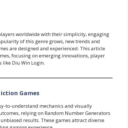
layers worldwide with their simplicity, engaging
pularity of this genre grows, new trends and
mes are designed and experienced. This article
games, focusing on emerging innovations, player
 like Diu Win Login.
diction Games
asy-to-understand mechanics and visually
r outcomes, relying on Random Number Generators
 unbiased results. These games attract diverse
illing gaming experience.