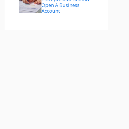
Open A Business
Account