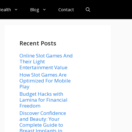
ealth
Blog
Contact
Recent Posts
Online Slot Games And
Their Light
Entertainment Value
How Slot Games Are
Optimized For Mobile
Play
Budget Hacks with
Lamina for Financial
Freedom
Discover Confidence
and Beauty: Your
Complete Guide to
Breast Implants in