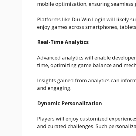
mobile optimization, ensuring seamless 
Platforms like Diu Win Login will likely s
enjoy games across smartphones, tablets
Real-Time Analytics
Advanced analytics will enable developers
time, optimizing game balance and mech
Insights gained from analytics can infor
and engaging.
Dynamic Personalization
Players will enjoy customized experiences 
and curated challenges. Such personaliza