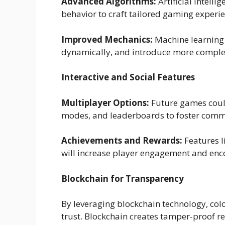
Advanced Algorithms:
Artificial Intelli
behavior to craft tailored gaming experie
Improved Mechanics:
Machine learning 
dynamically, and introduce more comple
Interactive and Social Features
Multiplayer Options:
Future games coul
modes, and leaderboards to foster comm
Achievements and Rewards:
Features l
will increase player engagement and enc
Blockchain for Transparency
By leveraging blockchain technology, col
trust. Blockchain creates tamper-proof r