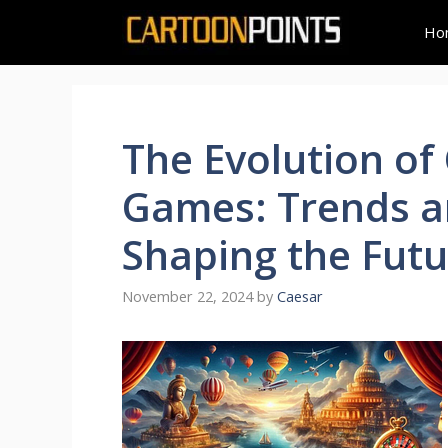
Skip
Ho
to
content
The Evolution of
Games: Trends a
Shaping the Futu
November 22, 2024
by
Caesar