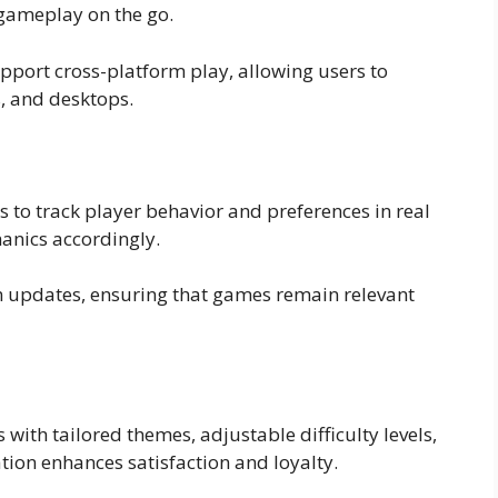
gameplay on the go.
upport cross-platform play, allowing users to
, and desktops.
 to track player behavior and preferences in real
anics accordingly.
m updates, ensuring that games remain relevant
with tailored themes, adjustable difficulty levels,
tion enhances satisfaction and loyalty.