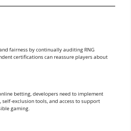
and fairness by continually auditing RNG
ent certifications can reassure players about
 online betting, developers need to implement
, self-exclusion tools, and access to support
sible gaming.