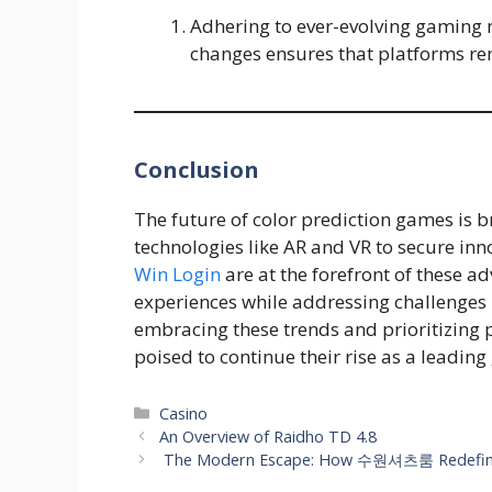
Adhering to ever-evolving gaming re
changes ensures that platforms re
Conclusion
The future of color prediction games is 
technologies like AR and VR to secure inn
Win Login
are at the forefront of these 
experiences while addressing challenges 
embracing these trends and prioritizing p
poised to continue their rise as a leading
Categories
Casino
An Overview of Raidho TD 4.8
The Modern Escape: How 수원셔츠룸 Redefine