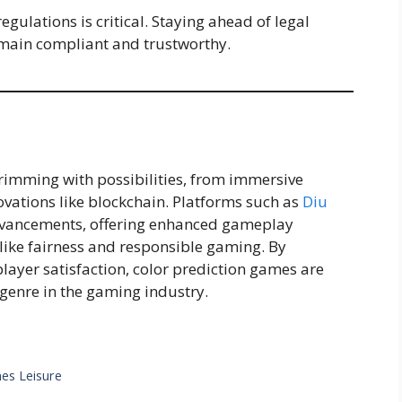
gulations is critical. Staying ahead of legal
main compliant and trustworthy.
brimming with possibilities, from immersive
ovations like blockchain. Platforms such as
Diu
advancements, offering enhanced gameplay
like fairness and responsible gaming. By
layer satisfaction, color prediction games are
 genre in the gaming industry.
s Leisure