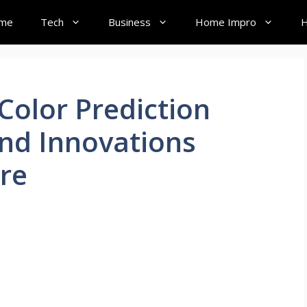
me
Tech
Business
Home Impro
H
 Color Prediction
nd Innovations
re