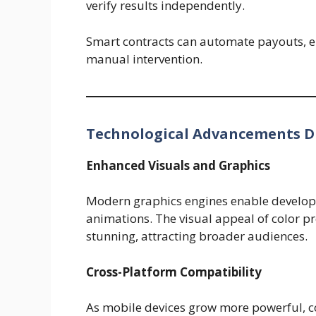
verify results independently.
Smart contracts can automate payouts, e
manual intervention.
Technological Advancements D
Enhanced Visuals and Graphics
Modern graphics engines enable developer
animations. The visual appeal of color p
stunning, attracting broader audiences.
Cross-Platform Compatibility
As mobile devices grow more powerful, col