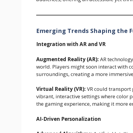
Emerging Trends Shaping the F
Integration with AR and VR
Augmented Reality (AR):
AR technology 
world. Players might soon interact with co
surroundings, creating a more immersiv
Virtual Reality (VR):
VR could transport p
vibrant, interactive settings where color
the gaming experience, making it more e
AI-Driven Personalization