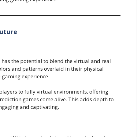
uture
has the potential to blend the virtual and real
lors and patterns overlaid in their physical
e gaming experience.
layers to fully virtual environments, offering
 prediction games come alive. This adds depth to
ngaging and captivating.