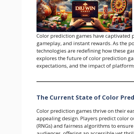
Color prediction games have captivated p
gameplay, and instant rewards. As the po
technologies are redefining how these ga
explores the future of color prediction 
expectations, and the impact of platforms
The Current State of Color Pre
Color prediction games thrive on their e
appealing design. Players predict colo
(RNGs) and fairness algorithms to ensure
audiences, offering an accessible yet thr