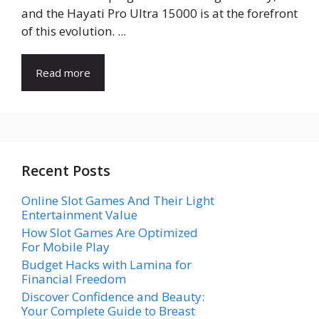
and the Hayati Pro Ultra 15000 is at the forefront
of this evolution. ...
Read more
Recent Posts
Online Slot Games And Their Light
Entertainment Value
How Slot Games Are Optimized
For Mobile Play
Budget Hacks with Lamina for
Financial Freedom
Discover Confidence and Beauty:
Your Complete Guide to Breast