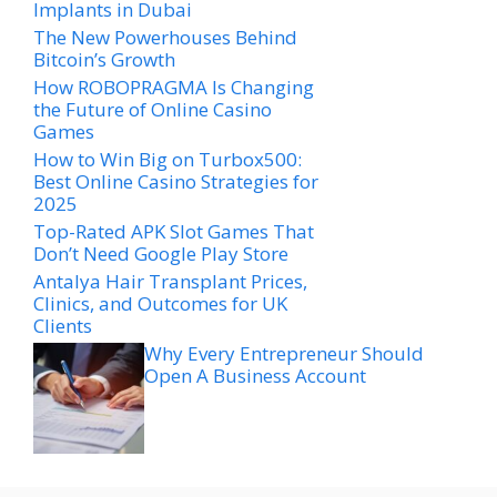
Implants in Dubai
The New Powerhouses Behind
Bitcoin’s Growth
How ROBOPRAGMA Is Changing
the Future of Online Casino
Games
How to Win Big on Turbox500:
Best Online Casino Strategies for
2025
Top-Rated APK Slot Games That
Don’t Need Google Play Store
Antalya Hair Transplant Prices,
Clinics, and Outcomes for UK
Clients
Why Every Entrepreneur Should
Open A Business Account