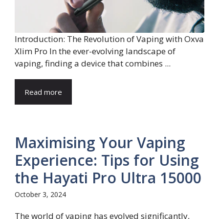
Introduction: The Revolution of Vaping with Oxva
Xlim Pro In the ever-evolving landscape of
vaping, finding a device that combines ...
Read more
Maximising Your Vaping
Experience: Tips for Using
the Hayati Pro Ultra 15000
October 3, 2024
The world of vaping has evolved significantly,