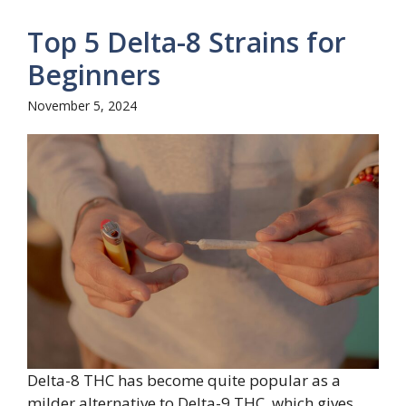
Top 5 Delta-8 Strains for
Beginners
November 5, 2024
Delta-8 THC has become quite popular as a
milder alternative to Delta-9 THC, which gives