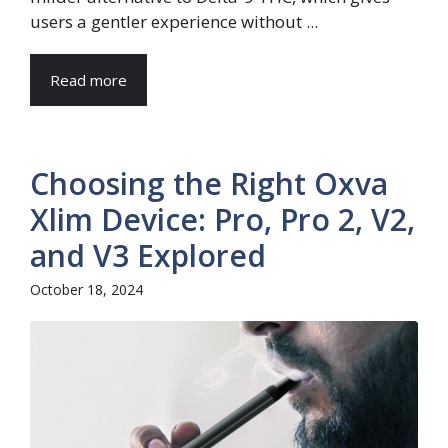
users a gentler experience without ...
Read more
Choosing the Right Oxva
Xlim Device: Pro, Pro 2, V2,
and V3 Explored
October 18, 2024