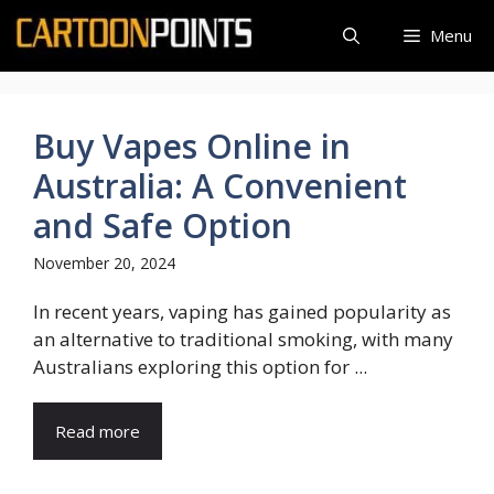
Skip
Menu
to
content
Buy Vapes Online in
Australia: A Convenient
and Safe Option
November 20, 2024
In recent years, vaping has gained popularity as
an alternative to traditional smoking, with many
Australians exploring this option for ...
Read more