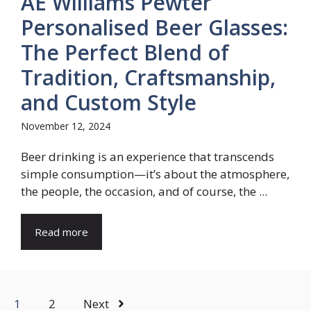
AE Williams Pewter
Personalised Beer Glasses:
The Perfect Blend of
Tradition, Craftsmanship,
and Custom Style
November 12, 2024
Beer drinking is an experience that transcends
simple consumption—it’s about the atmosphere,
the people, the occasion, and of course, the ...
Read more
1
2
Next