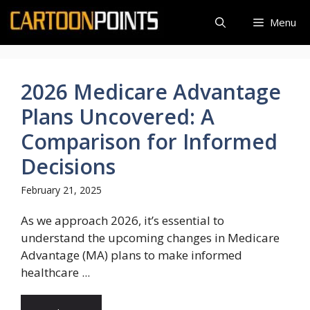
Skip
Menu
to
content
2026 Medicare Advantage
Plans Uncovered: A
Comparison for Informed
Decisions
February 21, 2025
As we approach 2026, it’s essential to
understand the upcoming changes in Medicare
Advantage (MA) plans to make informed
healthcare ...