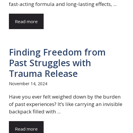
fast-acting formula and long-lasting effects, ...
Read more
Finding Freedom from
Past Struggles with
Trauma Release
November 14, 2024
Have you ever felt weighed down by the burden
of past experiences? It’s like carrying an invisible
backpack filled with ...
Read more