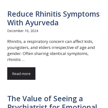
Reduce Rhinitis Symptoms
With Ayurveda
December 10, 2024
Rhinitis, a respiratory concern can affect kids,
youngsters, and elders irrespective of age and
gender. Often sharing identical symptoms,
rhinitis ...
Read more
The Value of Seeing a
Psychiatrist for Emotional