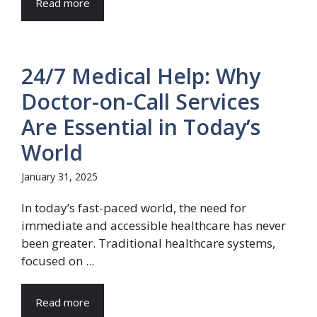
Read more
24/7 Medical Help: Why
Doctor-on-Call Services
Are Essential in Today’s
World
January 31, 2025
In today’s fast-paced world, the need for
immediate and accessible healthcare has never
been greater. Traditional healthcare systems,
focused on ...
Read more