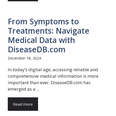
From Symptoms to
Treatments: Navigate
Medical Data with
DiseaseDB.com
December 18, 2024
In today’s digital age, accessing reliable and
comprehensive medical information is more
important than ever. DiseaseDB.com has
emerged as a ...
Read more