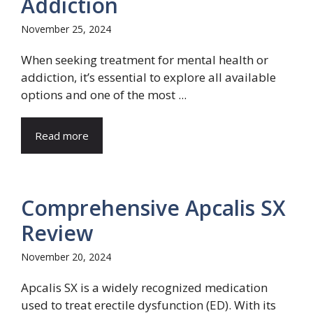
Addiction
November 25, 2024
When seeking treatment for mental health or
addiction, it’s essential to explore all available
options and one of the most ...
Read more
Comprehensive Apcalis SX
Review
November 20, 2024
Apcalis SX is a widely recognized medication
used to treat erectile dysfunction (ED). With its