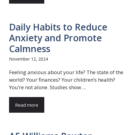
Daily Habits to Reduce
Anxiety and Promote
Calmness
November 12, 2024
Feeling anxious about your life? The state of the
world? Your finances? Your children’s health?
You’re not alone. Studies show ...
Read more