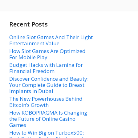
Recent Posts
Online Slot Games And Their Light
Entertainment Value
How Slot Games Are Optimized
For Mobile Play
Budget Hacks with Lamina for
Financial Freedom
Discover Confidence and Beauty:
Your Complete Guide to Breast
Implants in Dubai
The New Powerhouses Behind
Bitcoin’s Growth
How ROBOPRAGMA Is Changing
the Future of Online Casino
Games
How to Win Big on Turbox500: