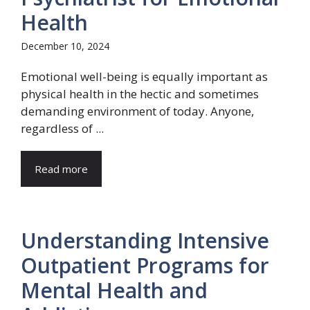
Health
December 10, 2024
Emotional well-being is equally important as
physical health in the hectic and sometimes
demanding environment of today. Anyone,
regardless of ...
Read more
Understanding Intensive
Outpatient Programs for
Mental Health and