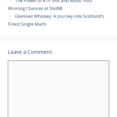
The Power of RTP Slot and Boost Your
Winning Chances at Slot88
Glenlivet Whiskey: A Journey into Scotland’s
Finest Single Malts
Leave a Comment
Comment