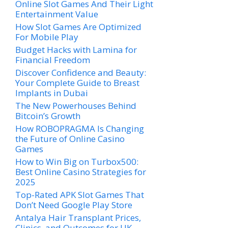
Online Slot Games And Their Light
Entertainment Value
How Slot Games Are Optimized
For Mobile Play
Budget Hacks with Lamina for
Financial Freedom
Discover Confidence and Beauty:
Your Complete Guide to Breast
Implants in Dubai
The New Powerhouses Behind
Bitcoin’s Growth
How ROBOPRAGMA Is Changing
the Future of Online Casino
Games
How to Win Big on Turbox500:
Best Online Casino Strategies for
2025
Top-Rated APK Slot Games That
Don’t Need Google Play Store
Antalya Hair Transplant Prices,
Clinics, and Outcomes for UK