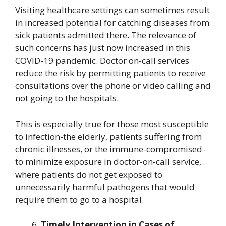
Visiting healthcare settings can sometimes result
in increased potential for catching diseases from
sick patients admitted there. The relevance of
such concerns has just now increased in this
COVID-19 pandemic. Doctor on-call services
reduce the risk by permitting patients to receive
consultations over the phone or video calling and
not going to the hospitals.
This is especially true for those most susceptible
to infection-the elderly, patients suffering from
chronic illnesses, or the immune-compromised-
to minimize exposure in doctor-on-call service,
where patients do not get exposed to
unnecessarily harmful pathogens that would
require them to go to a hospital.
Timely Intervention in Cases of