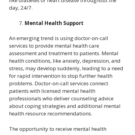
like diabetes or heart disease throughout the
day, 24/7.
Mental Health Support
An emerging trend is using doctor-on-call
services to provide mental health care
assessment and treatment to patients. Mental
health conditions, like anxiety, depression, and
stress, may develop suddenly, leading to a need
for rapid intervention to stop further health
problems. Doctor-on-call services connect
patients with licensed mental health
professionals who deliver counseling advice
about coping strategies and additional mental
health resource recommendations.
The opportunity to receive mental health