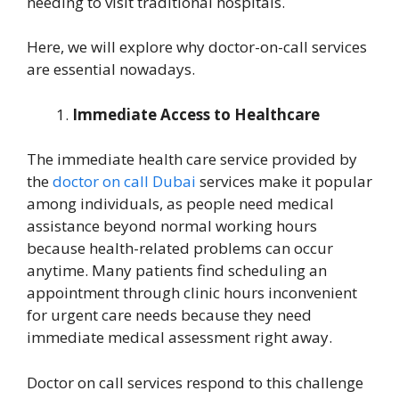
needing to visit traditional hospitals.
Here, we will explore why doctor-on-call services
are essential nowadays.
Immediate Access to Healthcare
The immediate health care service provided by
the
doctor on call Dubai
services make it popular
among individuals, as people need medical
assistance beyond normal working hours
because health-related problems can occur
anytime. Many patients find scheduling an
appointment through clinic hours inconvenient
for urgent care needs because they need
immediate medical assessment right away.
Doctor on call services respond to this challenge