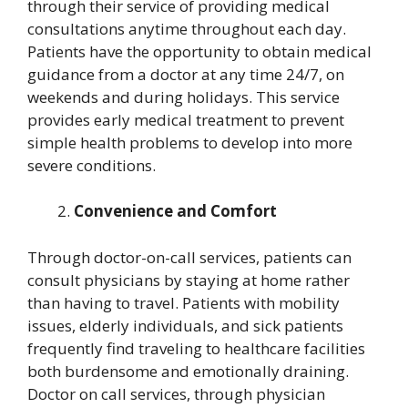
through their service of providing medical
consultations anytime throughout each day.
Patients have the opportunity to obtain medical
guidance from a doctor at any time 24/7, on
weekends and during holidays. This service
provides early medical treatment to prevent
simple health problems to develop into more
severe conditions.
Convenience and Comfort
Through doctor-on-call services, patients can
consult physicians by staying at home rather
than having to travel. Patients with mobility
issues, elderly individuals, and sick patients
frequently find traveling to healthcare facilities
both burdensome and emotionally draining.
Doctor on call services, through physician