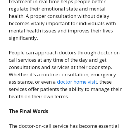
treatment in real time helps people better
regulate their emotional state and mental
health. A proper consultation without delay
becomes vitally important for individuals with
mental health issues and improves their lives
significantly.
People can approach doctors through doctor on
call services at any time of the day and get
consultations and services at their door step.
Whether it’s a routine consultation, emergency
assistance, or even a
doctor home visit
, these
services offer patients the ability to manage their
health on their own terms.
The Final Words
The doctor-on-call service has become essential