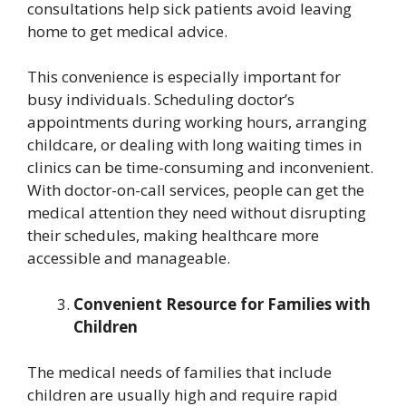
consultations help sick patients avoid leaving
home to get medical advice.
This convenience is especially important for
busy individuals. Scheduling doctor’s
appointments during working hours, arranging
childcare, or dealing with long waiting times in
clinics can be time-consuming and inconvenient.
With doctor-on-call services, people can get the
medical attention they need without disrupting
their schedules, making healthcare more
accessible and manageable.
Convenient Resource for Families with
Children
The medical needs of families that include
children are usually high and require rapid