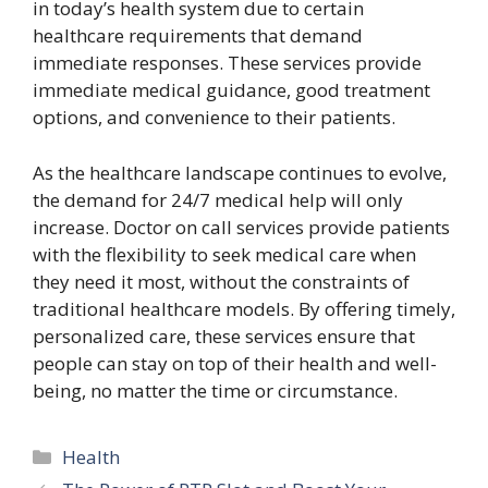
in today’s health system due to certain
healthcare requirements that demand
immediate responses. These services provide
immediate medical guidance, good treatment
options, and convenience to their patients.
As the healthcare landscape continues to evolve,
the demand for 24/7 medical help will only
increase. Doctor on call services provide patients
with the flexibility to seek medical care when
they need it most, without the constraints of
traditional healthcare models. By offering timely,
personalized care, these services ensure that
people can stay on top of their health and well-
being, no matter the time or circumstance.
Categories
Health