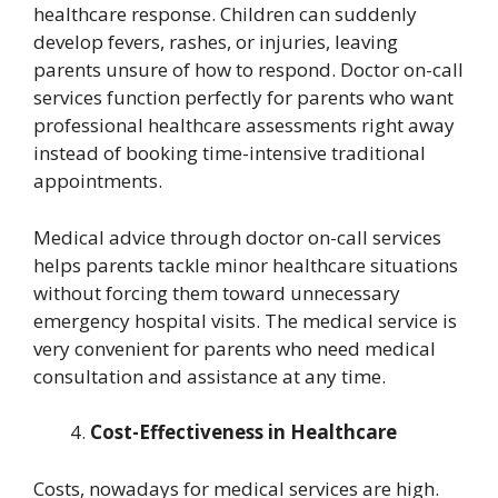
healthcare response. Children can suddenly
develop fevers, rashes, or injuries, leaving
parents unsure of how to respond. Doctor on-call
services function perfectly for parents who want
professional healthcare assessments right away
instead of booking time-intensive traditional
appointments.
Medical advice through doctor on-call services
helps parents tackle minor healthcare situations
without forcing them toward unnecessary
emergency hospital visits. The medical service is
very convenient for parents who need medical
consultation and assistance at any time.
Cost-Effectiveness in Healthcare
Costs, nowadays for medical services are high.