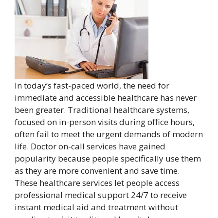
In today’s fast-paced world, the need for
immediate and accessible healthcare has never
been greater. Traditional healthcare systems,
focused on in-person visits during office hours,
often fail to meet the urgent demands of modern
life. Doctor on-call services have gained
popularity because people specifically use them
as they are more convenient and save time.
These healthcare services let people access
professional medical support 24/7 to receive
instant medical aid and treatment without