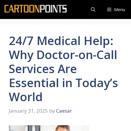
Skip
Menu
to
content
24/7 Medical Help:
Why Doctor-on-Call
Services Are
Essential in Today’s
World
January 31, 2025
by
Caesar