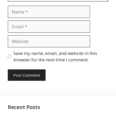
Name
Email
Website
Save my name, email, and website in this
browser for the next time I comment.
Recent Posts