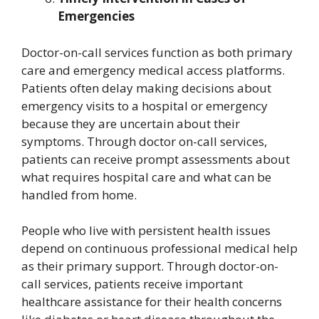
Emergencies
Doctor-on-call services function as both primary
care and emergency medical access platforms.
Patients often delay making decisions about
emergency visits to a hospital or emergency
because they are uncertain about their
symptoms. Through doctor on-call services,
patients can receive prompt assessments about
what requires hospital care and what can be
handled from home.
People who live with persistent health issues
depend on continuous professional medical help
as their primary support. Through doctor-on-
call services, patients receive important
healthcare assistance for their health concerns