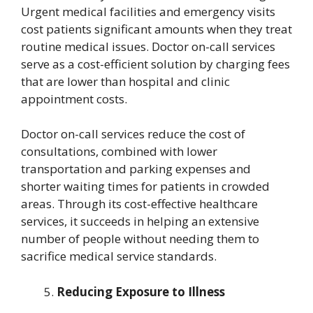
Urgent medical facilities and emergency visits
cost patients significant amounts when they treat
routine medical issues. Doctor on-call services
serve as a cost-efficient solution by charging fees
that are lower than hospital and clinic
appointment costs.
Doctor on-call services reduce the cost of
consultations, combined with lower
transportation and parking expenses and
shorter waiting times for patients in crowded
areas. Through its cost-effective healthcare
services, it succeeds in helping an extensive
number of people without needing them to
sacrifice medical service standards.
Reducing Exposure to Illness