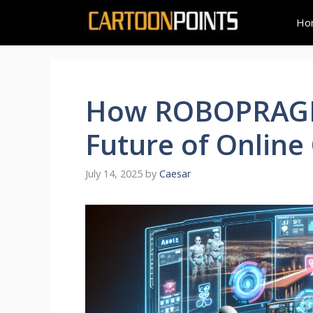
Skip
Ho
to
content
How ROBOPRAGMA
Future of Onlin
July 14, 2025
by
Caesar