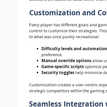
Customization and Con
Every player has different goals and ga
control to customize their strategies. Thi
to what was once purely recreational.
Difficulty levels and automation
preference.
Manual override options
allow us
Game-specific scripts
optimize pe
Security toggles
help minimize de
Customization creates a user-centric expe
strategic competitors within the gaming 
Seamless Integration 