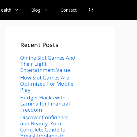
ealth
Blog
Contact
Recent Posts
Online Slot Games And
Their Light
Entertainment Value
How Slot Games Are
Optimized For Mobile
Play
Budget Hacks with
Lamina for Financial
Freedom
Discover Confidence
and Beauty: Your
Complete Guide to
Breast Implants in