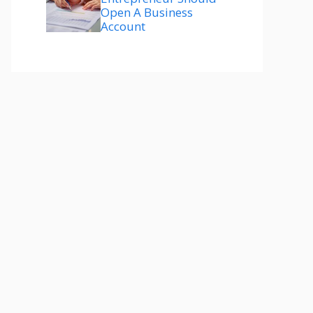
Open A Business
Account