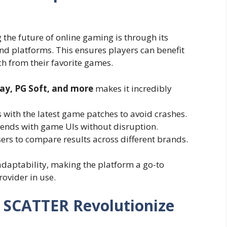
he future of online gaming is through its
nd platforms. This ensures players can benefit
ch from their favorite games.
lay, PG Soft, and more
makes it incredibly
 with the latest game patches to avoid crashes.
ends with game UIs without disruption.
ers to compare results across different brands.
adaptability, making the platform a go-to
ovider in use.
K SCATTER Revolutionize