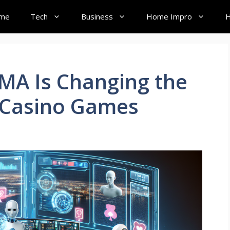
me
Tech
Business
Home Impro
H
 Is Changing the
e Casino Games