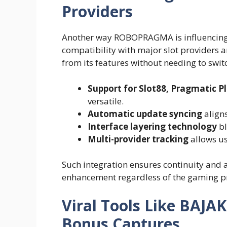
Providers
Another way ROBOPRAGMA is influencing t
compatibility with major slot providers a
from its features without needing to swit
Support for Slot88, Pragmatic P
versatile.
Automatic update syncing
aligns
Interface layering technology
bl
Multi-provider tracking
allows us
Such integration ensures continuity and 
enhancement regardless of the gaming pr
Viral Tools Like BAJA
Bonus Captures