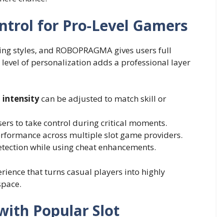
trol for Pro-Level Gamers
ming styles, and ROBOPRAGMA gives users full
s level of personalization adds a professional layer
 intensity
can be adjusted to match skill or
ers to take control during critical moments.
rformance across multiple slot game providers.
tection while using cheat enhancements.
rience that turns casual players into highly
space.
with Popular Slot