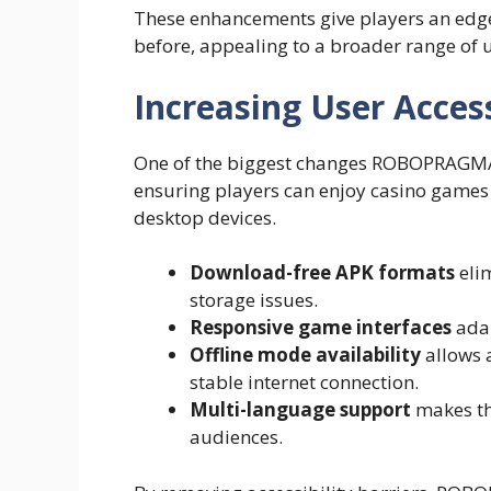
These enhancements give players an edg
before, appealing to a broader range of 
Increasing User Access
One of the biggest changes ROBOPRAGMA i
ensuring players can enjoy casino games 
desktop devices.
Download-free APK formats
elim
storage issues.
Responsive game interfaces
adap
Offline mode availability
allows a
stable internet connection.
Multi-language support
makes the
audiences.