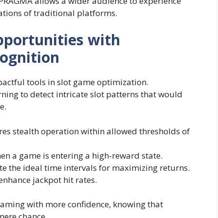
OPRAGMA allows a wider audience to experience
tions of traditional platforms.
portunities with
ognition
pactful tools in slot game optimization.
g to detect intricate slot patterns that would
e.
es stealth operation within allowed thresholds of
en a game is entering a high-reward state.
te the ideal time intervals for maximizing returns.
enhance jackpot hit rates.
gaming with more confidence, knowing that
mere chance.