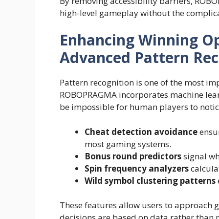
By removing accessibility barriers, ROB
high-level gameplay without the complica
Enhancing Winning Op
Advanced Pattern Rec
Pattern recognition is one of the most im
ROBOPRAGMA incorporates machine learnin
be impossible for human players to notic
Cheat detection avoidance
ensur
most gaming systems.
Bonus round predictors
signal wh
Spin frequency analyzers
calcula
Wild symbol clustering patterns
These features allow users to approach 
decisions are based on data rather than 