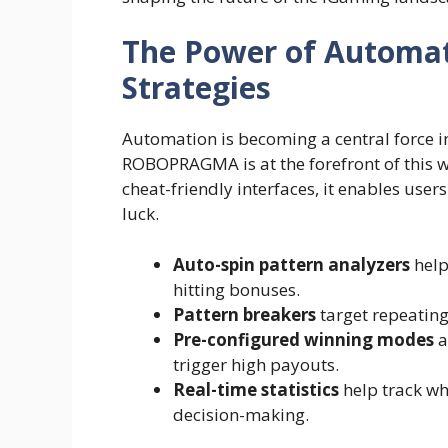
The Power of Automati
Strategies
Automation is becoming a central force i
ROBOPRAGMA is at the forefront of this 
cheat-friendly interfaces, it enables user
luck.
Auto-spin pattern analyzers
help
hitting bonuses.
Pattern breakers
target repeating 
Pre-configured winning modes
a
trigger high payouts.
Real-time statistics
help track wh
decision-making.