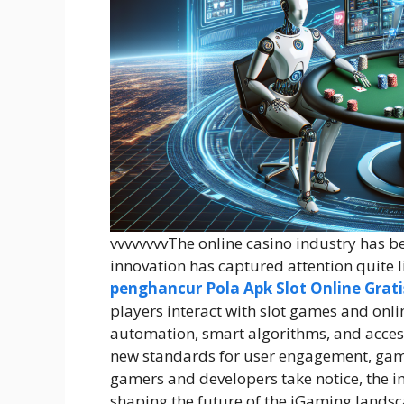
vvvvvvvvThe online casino industry has be
innovation has captured attention quite 
penghancur Pola Apk Slot Online Grati
players interact with slot games and onl
automation, smart algorithms, and acce
new standards for user engagement, gam
gamers and developers take notice, the i
shaping the future of the iGaming landsc