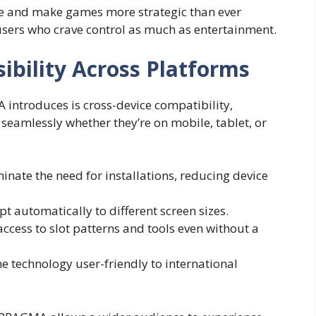
e and make games more strategic than ever
users who crave control as much as entertainment.
ibility Across Platforms
ntroduces is cross-device compatibility,
seamlessly whether they’re on mobile, tablet, or
inate the need for installations, reducing device
t automatically to different screen sizes.
ccess to slot patterns and tools even without a
 technology user-friendly to international