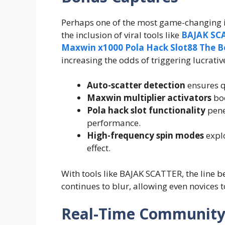
Perhaps one of the most game-changing i
the inclusion of viral tools like
BAJAK SCA
Maxwin x1000 Pola Hack Slot88 The B
increasing the odds of triggering lucrat
Auto-scatter detection
ensures q
Maxwin multiplier activators
boo
Pola hack slot functionality
pene
performance.
High-frequency spin modes
explo
effect.
With tools like BAJAK SCATTER, the line b
continues to blur, allowing even novices 
Real-Time Community