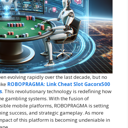
en evolving rapidly over the last decade, but no
like
ROBOPRAGMA: Link Cheat Slot Gacorx500
s
. This revolutionary technology is redefining how
ine gambling systems. With the fusion of
ssible mobile platforms, ROBOPRAGMA is setting
ing success, and strategic gameplay. As more
mpact of this platform is becoming undeniable in
ape.