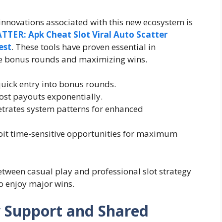
nnovations associated with this new ecosystem is
TTER: Apk Cheat Slot Viral Auto Scatter
est
. These tools have proven essential in
ive bonus rounds and maximizing wins.
uick entry into bonus rounds.
st payouts exponentially.
trates system patterns for enhanced
it time-sensitive opportunities for maximum
etween casual play and professional slot strategy
to enjoy major wins.
 Support and Shared