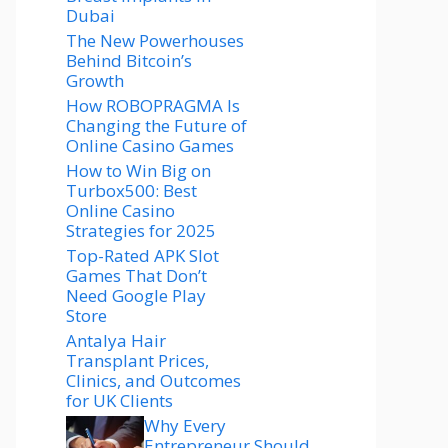
Dubai
The New Powerhouses
Behind Bitcoin’s
Growth
How ROBOPRAGMA Is
Changing the Future of
Online Casino Games
How to Win Big on
Turbox500: Best
Online Casino
Strategies for 2025
Top-Rated APK Slot
Games That Don’t
Need Google Play
Store
Antalya Hair
Transplant Prices,
Clinics, and Outcomes
for UK Clients
Why Every
Entrepreneur Should