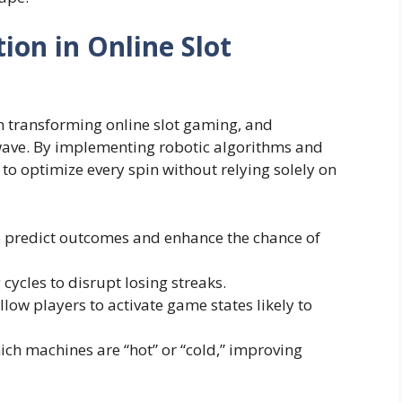
on in Online Slot
n transforming online slot gaming, and
wave. By implementing robotic algorithms and
s to optimize every spin without relying solely on
 predict outcomes and enhance the chance of
cycles to disrupt losing streaks.
llow players to activate game states likely to
ich machines are “hot” or “cold,” improving