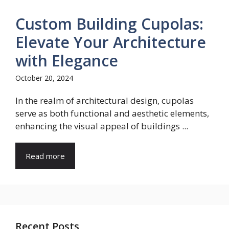
Custom Building Cupolas:
Elevate Your Architecture
with Elegance
October 20, 2024
In the realm of architectural design, cupolas
serve as both functional and aesthetic elements,
enhancing the visual appeal of buildings ...
Read more
Recent Posts