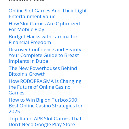
Online Slot Games And Their Light
Entertainment Value
How Slot Games Are Optimized
For Mobile Play
Budget Hacks with Lamina for
Financial Freedom
Discover Confidence and Beauty:
Your Complete Guide to Breast
Implants in Dubai
The New Powerhouses Behind
Bitcoin’s Growth
How ROBOPRAGMA Is Changing
the Future of Online Casino
Games
How to Win Big on Turbox500:
Best Online Casino Strategies for
2025
Top-Rated APK Slot Games That
Don’t Need Google Play Store