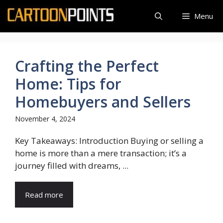
Skip
Menu
to
content
Crafting the Perfect
Home: Tips for
Homebuyers and Sellers
November 4, 2024
Key Takeaways: Introduction Buying or selling a
home is more than a mere transaction; it’s a
journey filled with dreams, ...
Read more