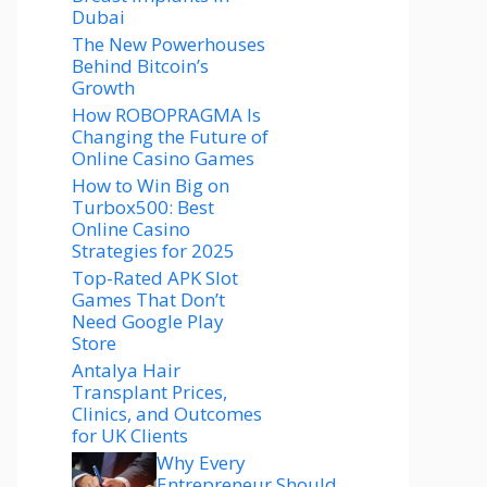
Dubai
The New Powerhouses
Behind Bitcoin’s
Growth
How ROBOPRAGMA Is
Changing the Future of
Online Casino Games
How to Win Big on
Turbox500: Best
Online Casino
Strategies for 2025
Top-Rated APK Slot
Games That Don’t
Need Google Play
Store
Antalya Hair
Transplant Prices,
Clinics, and Outcomes
for UK Clients
Why Every
Entrepreneur Should