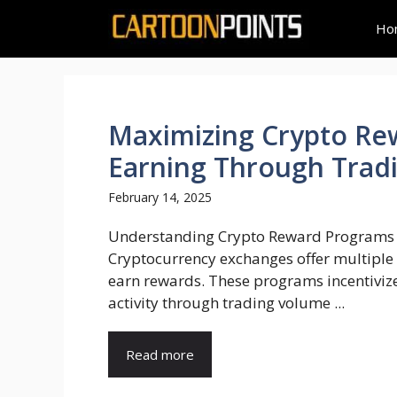
Skip
Ho
to
content
Maximizing Crypto Rew
Earning Through Tradi
February 14, 2025
Understanding Crypto Reward Programs
Cryptocurrency exchanges offer multiple
earn rewards. These programs incentiviz
activity through trading volume ...
Read more