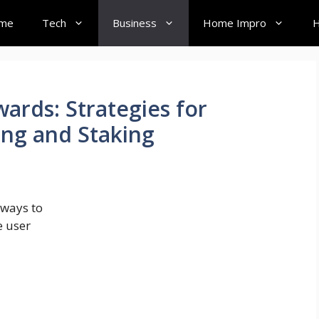
me
Tech
Business
Home Impro
H
ards: Strategies for
ng and Staking
 ways to
e user