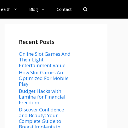
ealth
Blog
Contact
Recent Posts
Online Slot Games And
Their Light
Entertainment Value
How Slot Games Are
Optimized For Mobile
Play
Budget Hacks with
Lamina for Financial
Freedom
Discover Confidence
and Beauty: Your
Complete Guide to
Breast Implants in