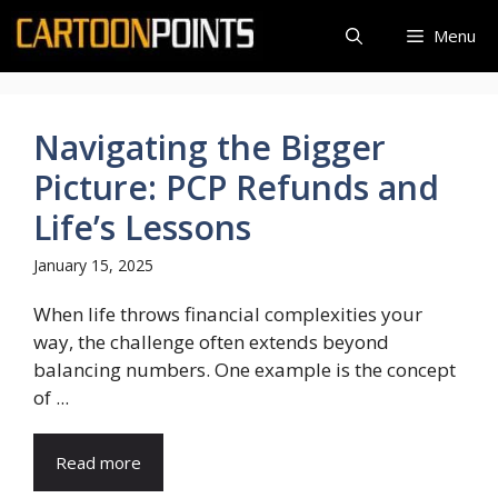
Skip
Menu
to
content
Navigating the Bigger
Picture: PCP Refunds and
Life’s Lessons
January 15, 2025
When life throws financial complexities your
way, the challenge often extends beyond
balancing numbers. One example is the concept
of ...
Read more