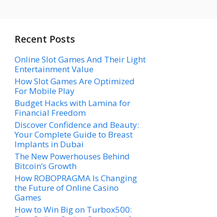
Recent Posts
Online Slot Games And Their Light
Entertainment Value
How Slot Games Are Optimized
For Mobile Play
Budget Hacks with Lamina for
Financial Freedom
Discover Confidence and Beauty:
Your Complete Guide to Breast
Implants in Dubai
The New Powerhouses Behind
Bitcoin’s Growth
How ROBOPRAGMA Is Changing
the Future of Online Casino
Games
How to Win Big on Turbox500: