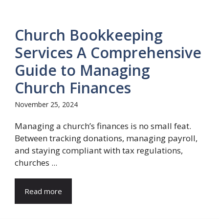
Church Bookkeeping
Services A Comprehensive
Guide to Managing
Church Finances
November 25, 2024
Managing a church’s finances is no small feat.
Between tracking donations, managing payroll,
and staying compliant with tax regulations,
churches ...
Read more