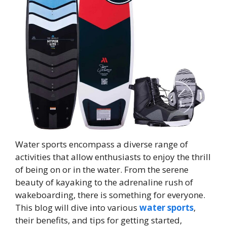
Water sports encompass a diverse range of
activities that allow enthusiasts to enjoy the thrill
of being on or in the water. From the serene
beauty of kayaking to the adrenaline rush of
wakeboarding, there is something for everyone.
This blog will dive into various
water sports
,
their benefits, and tips for getting started,