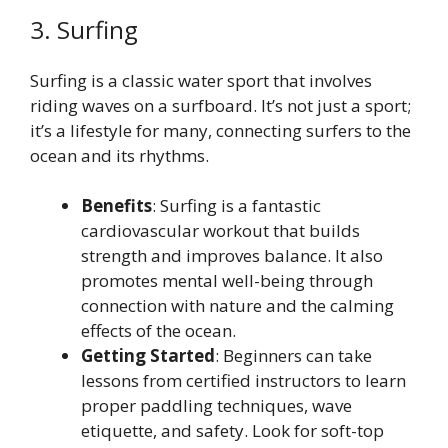
3. Surfing
Surfing is a classic water sport that involves
riding waves on a surfboard. It’s not just a sport;
it’s a lifestyle for many, connecting surfers to the
ocean and its rhythms.
Benefits
: Surfing is a fantastic
cardiovascular workout that builds
strength and improves balance. It also
promotes mental well-being through
connection with nature and the calming
effects of the ocean.
Getting Started
: Beginners can take
lessons from certified instructors to learn
proper paddling techniques, wave
etiquette, and safety. Look for soft-top