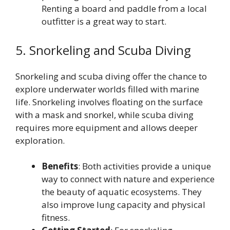
Renting a board and paddle from a local
outfitter is a great way to start.
5. Snorkeling and Scuba Diving
Snorkeling and scuba diving offer the chance to
explore underwater worlds filled with marine
life. Snorkeling involves floating on the surface
with a mask and snorkel, while scuba diving
requires more equipment and allows deeper
exploration.
Benefits
: Both activities provide a unique
way to connect with nature and experience
the beauty of aquatic ecosystems. They
also improve lung capacity and physical
fitness.