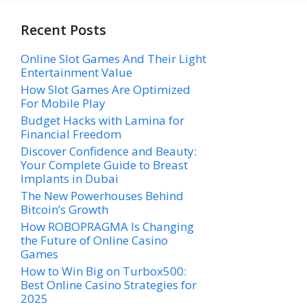
Recent Posts
Online Slot Games And Their Light
Entertainment Value
How Slot Games Are Optimized
For Mobile Play
Budget Hacks with Lamina for
Financial Freedom
Discover Confidence and Beauty:
Your Complete Guide to Breast
Implants in Dubai
The New Powerhouses Behind
Bitcoin’s Growth
How ROBOPRAGMA Is Changing
the Future of Online Casino
Games
How to Win Big on Turbox500:
Best Online Casino Strategies for
2025