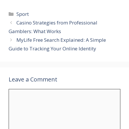
Categories
Sport
Casino Strategies from Professional
Gamblers: What Works
MyLife Free Search Explained: A Simple
Guide to Tracking Your Online Identity
Leave a Comment
Comment