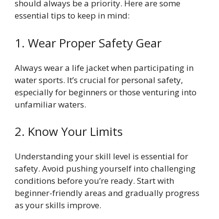
should always be a priority. Here are some
essential tips to keep in mind:
1. Wear Proper Safety Gear
Always wear a life jacket when participating in
water sports. It’s crucial for personal safety,
especially for beginners or those venturing into
unfamiliar waters.
2. Know Your Limits
Understanding your skill level is essential for
safety. Avoid pushing yourself into challenging
conditions before you’re ready. Start with
beginner-friendly areas and gradually progress
as your skills improve.