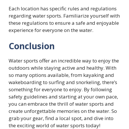
Each location has specific rules and regulations
regarding water sports. Familiarize yourself with
these regulations to ensure a safe and enjoyable
experience for everyone on the water.
Conclusion
Water sports offer an incredible way to enjoy the
outdoors while staying active and healthy. With
so many options available, from kayaking and
wakeboarding to surfing and snorkeling, there’s
something for everyone to enjoy. By following
safety guidelines and starting at your own pace,
you can embrace the thrill of water sports and
create unforgettable memories on the water. So
grab your gear, find a local spot, and dive into
the exciting world of water sports today!