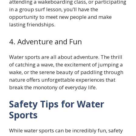
attending a wakeboarding class, or participating
in a group surf lesson, you’ll have the
opportunity to meet new people and make
lasting friendships.
4. Adventure and Fun
Water sports are all about adventure. The thrill
of catching a wave, the excitement of jumping a
wake, or the serene beauty of paddling through
nature offers unforgettable experiences that
break the monotony of everyday life.
Safety Tips for Water
Sports
While water sports can be incredibly fun, safety