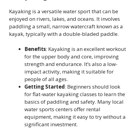
Kayaking is a versatile water sport that can be
enjoyed on rivers, lakes, and oceans. It involves
paddling a small, narrow watercraft known as a
kayak, typically with a double-bladed paddle.
Benefits
: Kayaking is an excellent workout
for the upper body and core, improving
strength and endurance. It’s also a low-
impact activity, making it suitable for
people of all ages.
Getting Started
: Beginners should look
for flat-water kayaking classes to learn the
basics of paddling and safety. Many local
water sports centers offer rental
equipment, making it easy to try without a
significant investment.