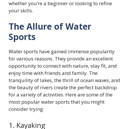
whether you’re a beginner or looking to refine
your skills.
The Allure of Water
Sports
Water sports have gained immense popularity
for various reasons. They provide an excellent
opportunity to connect with nature, stay fit, and
enjoy time with friends and family. The
tranquility of lakes, the thrill of ocean waves, and
the beauty of rivers create the perfect backdrop
for a variety of activities. Here are some of the
most popular water sports that you might
consider trying:
1. Kayaking