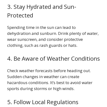
3. Stay Hydrated and Sun-
Protected
Spending time in the sun can lead to
dehydration and sunburn. Drink plenty of water,
wear sunscreen, and consider protective
clothing, such as rash guards or hats.
4. Be Aware of Weather Conditions
Check weather forecasts before heading out.
Sudden changes in weather can create
hazardous conditions. It’s best to avoid water
sports during storms or high winds.
5. Follow Local Regulations