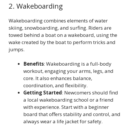
2. Wakeboarding
Wakeboarding combines elements of water
skiing, snowboarding, and surfing. Riders are
towed behind a boat on a wakeboard, using the
wake created by the boat to perform tricks and
jumps.
Benefits
: Wakeboarding is a full-body
workout, engaging your arms, legs, and
core. It also enhances balance,
coordination, and flexibility.
Getting Started
: Newcomers should find
a local wakeboarding school or a friend
with experience. Start with a beginner
board that offers stability and control, and
always wear a life jacket for safety.