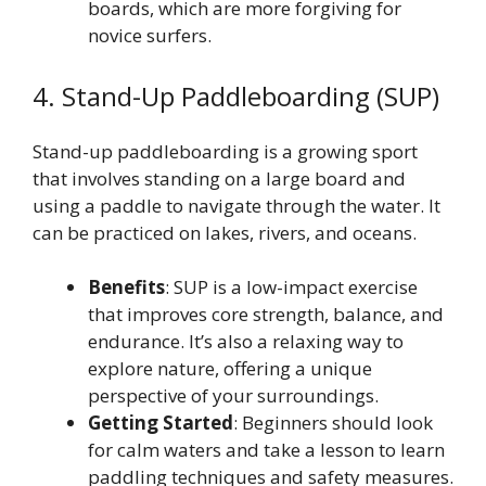
boards, which are more forgiving for
novice surfers.
4. Stand-Up Paddleboarding (SUP)
Stand-up paddleboarding is a growing sport
that involves standing on a large board and
using a paddle to navigate through the water. It
can be practiced on lakes, rivers, and oceans.
Benefits
: SUP is a low-impact exercise
that improves core strength, balance, and
endurance. It’s also a relaxing way to
explore nature, offering a unique
perspective of your surroundings.
Getting Started
: Beginners should look
for calm waters and take a lesson to learn
paddling techniques and safety measures.