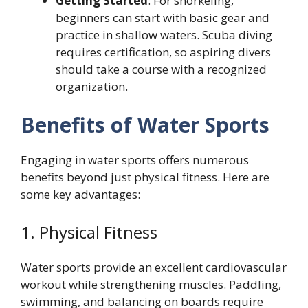
Getting Started
: For snorkeling,
beginners can start with basic gear and
practice in shallow waters. Scuba diving
requires certification, so aspiring divers
should take a course with a recognized
organization.
Benefits of Water Sports
Engaging in water sports offers numerous
benefits beyond just physical fitness. Here are
some key advantages:
1. Physical Fitness
Water sports provide an excellent cardiovascular
workout while strengthening muscles. Paddling,
swimming, and balancing on boards require