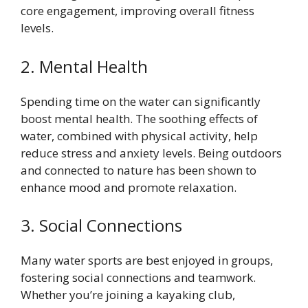
core engagement, improving overall fitness
levels.
2. Mental Health
Spending time on the water can significantly
boost mental health. The soothing effects of
water, combined with physical activity, help
reduce stress and anxiety levels. Being outdoors
and connected to nature has been shown to
enhance mood and promote relaxation.
3. Social Connections
Many water sports are best enjoyed in groups,
fostering social connections and teamwork.
Whether you’re joining a kayaking club,