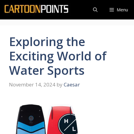
Skip
Menu
to
content
Exploring the
Exciting World of
Water Sports
November 14, 2024
by
Caesar