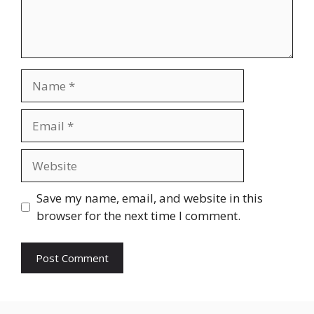
Name
Email
Website
Save my name, email, and website in this
browser for the next time I comment.