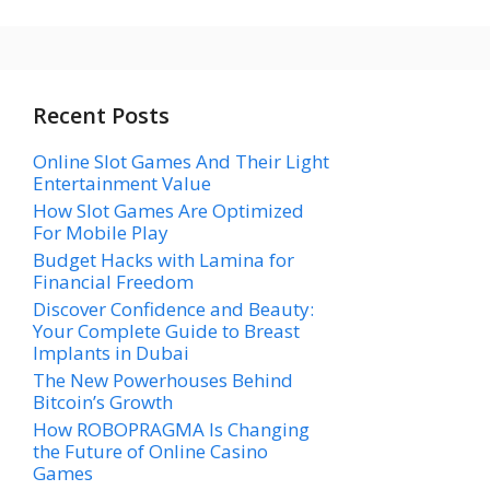
Recent Posts
Online Slot Games And Their Light
Entertainment Value
How Slot Games Are Optimized
For Mobile Play
Budget Hacks with Lamina for
Financial Freedom
Discover Confidence and Beauty:
Your Complete Guide to Breast
Implants in Dubai
The New Powerhouses Behind
Bitcoin’s Growth
How ROBOPRAGMA Is Changing
the Future of Online Casino
Games