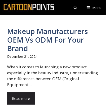
Skip
Menu
to
content
Makeup Manufacturers
OEM Vs ODM For Your
Brand
December 21, 2024
When it comes to launching a new product,
especially in the beauty industry, understanding
the differences between OEM (Original
Equipment ...
Read more