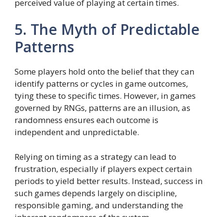
perceived value of playing at certain times.
5. The Myth of Predictable
Patterns
Some players hold onto the belief that they can
identify patterns or cycles in game outcomes,
tying these to specific times. However, in games
governed by RNGs, patterns are an illusion, as
randomness ensures each outcome is
independent and unpredictable.
Relying on timing as a strategy can lead to
frustration, especially if players expect certain
periods to yield better results. Instead, success in
such games depends largely on discipline,
responsible gaming, and understanding the