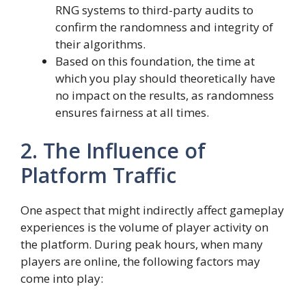
RNG systems to third-party audits to
confirm the randomness and integrity of
their algorithms.
Based on this foundation, the time at
which you play should theoretically have
no impact on the results, as randomness
ensures fairness at all times.
2. The Influence of
Platform Traffic
One aspect that might indirectly affect gameplay
experiences is the volume of player activity on
the platform. During peak hours, when many
players are online, the following factors may
come into play: