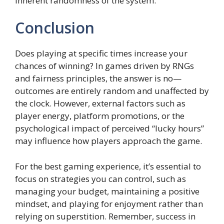
inherent randomness of the system.
Conclusion
Does playing at specific times increase your
chances of winning? In games driven by RNGs
and fairness principles, the answer is no—
outcomes are entirely random and unaffected by
the clock. However, external factors such as
player energy, platform promotions, or the
psychological impact of perceived “lucky hours”
may influence how players approach the game.
For the best gaming experience, it’s essential to
focus on strategies you can control, such as
managing your budget, maintaining a positive
mindset, and playing for enjoyment rather than
relying on superstition. Remember, success in