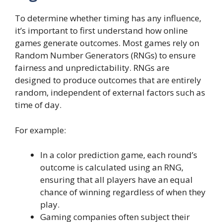
To determine whether timing has any influence,
it’s important to first understand how online
games generate outcomes. Most games rely on
Random Number Generators (RNGs) to ensure
fairness and unpredictability. RNGs are
designed to produce outcomes that are entirely
random, independent of external factors such as
time of day.
For example:
In a color prediction game, each round’s
outcome is calculated using an RNG,
ensuring that all players have an equal
chance of winning regardless of when they
play.
Gaming companies often subject their