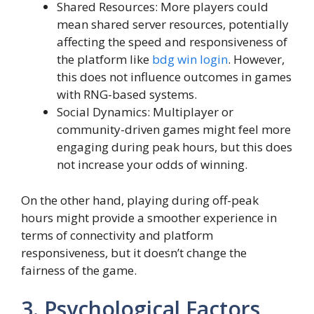
Shared Resources: More players could
mean shared server resources, potentially
affecting the speed and responsiveness of
the platform like
bdg win login
. However,
this does not influence outcomes in games
with RNG-based systems.
Social Dynamics: Multiplayer or
community-driven games might feel more
engaging during peak hours, but this does
not increase your odds of winning.
On the other hand, playing during off-peak
hours might provide a smoother experience in
terms of connectivity and platform
responsiveness, but it doesn’t change the
fairness of the game.
3. Psychological Factors