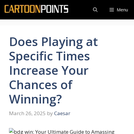
Skip
Menu
to
content
Does Playing at
Specific Times
Increase Your
Chances of
Winning?
March 26, 2025
by
Caesar