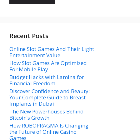
Recent Posts
Online Slot Games And Their Light
Entertainment Value
How Slot Games Are Optimized
For Mobile Play
Budget Hacks with Lamina for
Financial Freedom
Discover Confidence and Beauty:
Your Complete Guide to Breast
Implants in Dubai
The New Powerhouses Behind
Bitcoin’s Growth
How ROBOPRAGMA Is Changing
the Future of Online Casino
Games