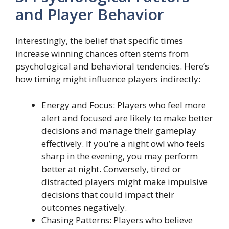
and Player Behavior
Interestingly, the belief that specific times
increase winning chances often stems from
psychological and behavioral tendencies. Here’s
how timing might influence players indirectly:
Energy and Focus: Players who feel more
alert and focused are likely to make better
decisions and manage their gameplay
effectively. If you’re a night owl who feels
sharp in the evening, you may perform
better at night. Conversely, tired or
distracted players might make impulsive
decisions that could impact their
outcomes negatively.
Chasing Patterns: Players who believe