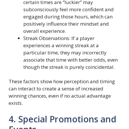
certain times are “luckier” may
subconsciously feel more confident and
engaged during those hours, which can
positively influence their mindset and
overall experience.
Streak Observations: If a player
experiences a winning streak at a
particular time, they may incorrectly
associate that time with better odds, even
though the streak is purely coincidental.
These factors show how perception and timing
can interact to create a sense of increased
winning chances, even if no actual advantage
exists.
4. Special Promotions and