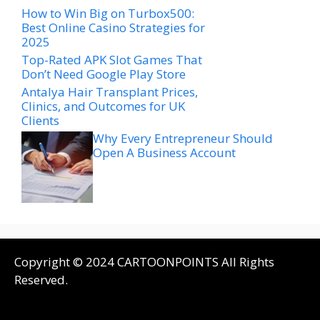
How to Win Big on Turbox500:
Best Online Casino Strategies for
2025
Top-Rated APK Slot Games That
Don’t Need Google Play Store
Antalya Hair Transplant Prices,
Clinics, and Outcomes for UK
Clients
Why Every Entrepreneur Should
Open A Business Account
Copyright © 2024 CARTOONPOINTS All Rights
Reserved.