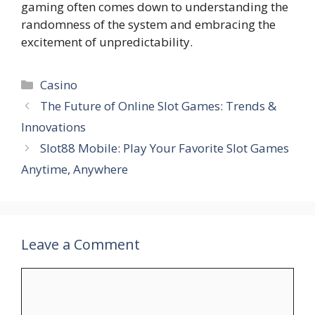
gaming often comes down to understanding the
randomness of the system and embracing the
excitement of unpredictability.
Categories
Casino
The Future of Online Slot Games: Trends &
Innovations
Slot88 Mobile: Play Your Favorite Slot Games
Anytime, Anywhere
Leave a Comment
Comment