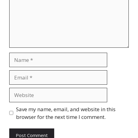
Name
Email
Website
Save my name, email, and website in this
browser for the next time I comment.