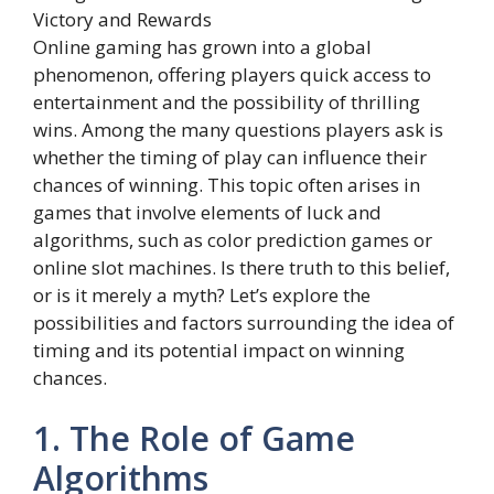
Online gaming has grown into a global
phenomenon, offering players quick access to
entertainment and the possibility of thrilling
wins. Among the many questions players ask is
whether the timing of play can influence their
chances of winning. This topic often arises in
games that involve elements of luck and
algorithms, such as color prediction games or
online slot machines. Is there truth to this belief,
or is it merely a myth? Let’s explore the
possibilities and factors surrounding the idea of
timing and its potential impact on winning
chances.
1. The Role of Game
Algorithms