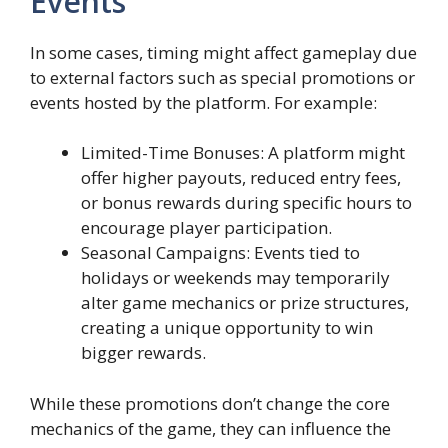
Events
In some cases, timing might affect gameplay due
to external factors such as special promotions or
events hosted by the platform. For example:
Limited-Time Bonuses: A platform might
offer higher payouts, reduced entry fees,
or bonus rewards during specific hours to
encourage player participation.
Seasonal Campaigns: Events tied to
holidays or weekends may temporarily
alter game mechanics or prize structures,
creating a unique opportunity to win
bigger rewards.
While these promotions don’t change the core
mechanics of the game, they can influence the