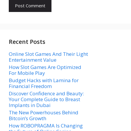
Recent Posts
Online Slot Games And Their Light
Entertainment Value
How Slot Games Are Optimized
For Mobile Play
Budget Hacks with Lamina for
Financial Freedom
Discover Confidence and Beauty:
Your Complete Guide to Breast
Implants in Dubai
The New Powerhouses Behind
Bitcoin’s Growth
How ROBOPRAGMA Is Changing