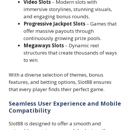
Video Slots
– Modern slots with
immersive storylines, stunning visuals,
and engaging bonus rounds.
Progressive Jackpot Slots
– Games that
offer massive payouts through
continuously growing prize pools.
Megaways Slots
– Dynamic reel
structures that create thousands of ways
to win.
With a diverse selection of themes, bonus
features, and betting options, Slot88 ensures
that every player finds their perfect game.
Seamless User Experience and Mobile
Compatibility
Slot88 is designed to offer a smooth and