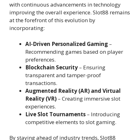
with continuous advancements in technology
improving the overall experience. Slot88 remains
at the forefront of this evolution by
incorporating:
AI-Driven Personalized Gaming
–
Recommending games based on player
preferences.
Blockchain Security
– Ensuring
transparent and tamper-proof
transactions.
Augmented Reality (AR) and Virtual
Reality (VR)
– Creating immersive slot
experiences.
Live Slot Tournaments
– Introducing
competitive elements to slot gaming.
By staying ahead of industry trends, Slot88