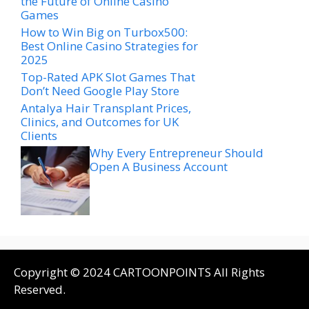
the Future of Online Casino
Games
How to Win Big on Turbox500:
Best Online Casino Strategies for
2025
Top-Rated APK Slot Games That
Don’t Need Google Play Store
Antalya Hair Transplant Prices,
Clinics, and Outcomes for UK
Clients
Why Every Entrepreneur Should
Open A Business Account
Copyright © 2024 CARTOONPOINTS All Rights
Reserved.