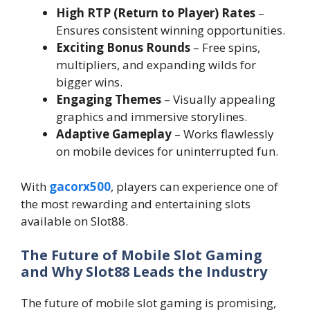
High RTP (Return to Player) Rates
–
Ensures consistent winning opportunities.
Exciting Bonus Rounds
– Free spins,
multipliers, and expanding wilds for
bigger wins.
Engaging Themes
– Visually appealing
graphics and immersive storylines.
Adaptive Gameplay
– Works flawlessly
on mobile devices for uninterrupted fun.
With
gacorx500
, players can experience one of
the most rewarding and entertaining slots
available on Slot88.
The Future of Mobile Slot Gaming
and Why Slot88 Leads the Industry
The future of mobile slot gaming is promising,