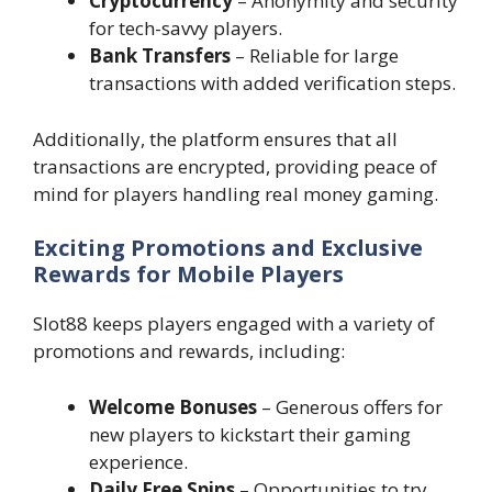
Cryptocurrency
– Anonymity and security
for tech-savvy players.
Bank Transfers
– Reliable for large
transactions with added verification steps.
Additionally, the platform ensures that all
transactions are encrypted, providing peace of
mind for players handling real money gaming.
Exciting Promotions and Exclusive
Rewards for Mobile Players
Slot88 keeps players engaged with a variety of
promotions and rewards, including:
Welcome Bonuses
– Generous offers for
new players to kickstart their gaming
experience.
Daily Free Spins
– Opportunities to try