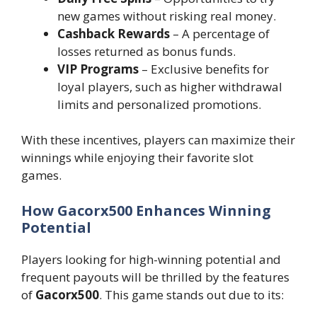
new games without risking real money.
Cashback Rewards
– A percentage of
losses returned as bonus funds.
VIP Programs
– Exclusive benefits for
loyal players, such as higher withdrawal
limits and personalized promotions.
With these incentives, players can maximize their
winnings while enjoying their favorite slot
games.
How Gacorx500 Enhances Winning
Potential
Players looking for high-winning potential and
frequent payouts will be thrilled by the features
of
Gacorx500
. This game stands out due to its: