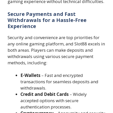
gaming experience without technical difficulties.
Secure Payments and Fast
Withdrawals for a Hassle-Free
Experience
Security and convenience are top priorities for
any online gaming platform, and Slot88 excels in
both areas. Players can make deposits and
withdrawals using various secure payment
methods, including:
E-Wallets
– Fast and encrypted
transactions for seamless deposits and
withdrawals.
Credit and Debit Cards
– Widely
accepted options with secure
authentication processes.