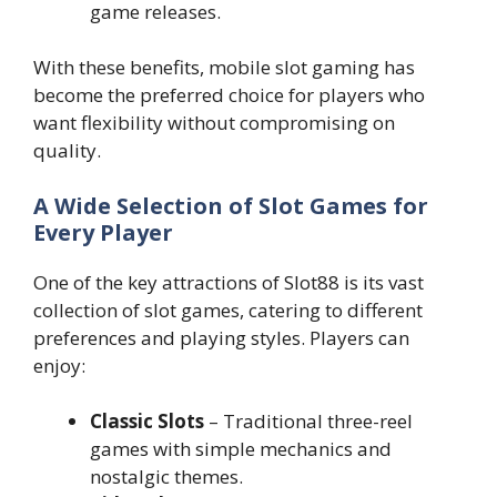
game releases.
With these benefits, mobile slot gaming has
become the preferred choice for players who
want flexibility without compromising on
quality.
A Wide Selection of Slot Games for
Every Player
One of the key attractions of Slot88 is its vast
collection of slot games, catering to different
preferences and playing styles. Players can
enjoy:
Classic Slots
– Traditional three-reel
games with simple mechanics and
nostalgic themes.