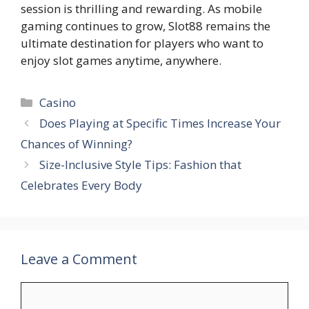
session is thrilling and rewarding. As mobile
gaming continues to grow, Slot88 remains the
ultimate destination for players who want to
enjoy slot games anytime, anywhere.
Categories
Casino
Does Playing at Specific Times Increase Your
Chances of Winning?
Size-Inclusive Style Tips: Fashion that
Celebrates Every Body
Leave a Comment
Comment