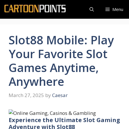
Skip
Menu
to
content
Slot88 Mobile: Play
Your Favorite Slot
Games Anytime,
Anywhere
March 27, 2025
by
Caesar
Experience the Ultimate Slot Gaming
Adventure with Slot88