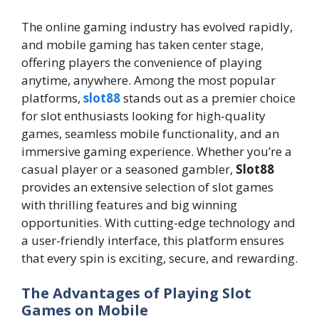
The online gaming industry has evolved rapidly,
and mobile gaming has taken center stage,
offering players the convenience of playing
anytime, anywhere. Among the most popular
platforms,
slot88
stands out as a premier choice
for slot enthusiasts looking for high-quality
games, seamless mobile functionality, and an
immersive gaming experience. Whether you’re a
casual player or a seasoned gambler,
Slot88
provides an extensive selection of slot games
with thrilling features and big winning
opportunities. With cutting-edge technology and
a user-friendly interface, this platform ensures
that every spin is exciting, secure, and rewarding.
The Advantages of Playing Slot
Games on Mobile