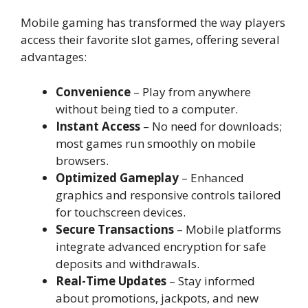
Mobile gaming has transformed the way players
access their favorite slot games, offering several
advantages:
Convenience
– Play from anywhere
without being tied to a computer.
Instant Access
– No need for downloads;
most games run smoothly on mobile
browsers.
Optimized Gameplay
– Enhanced
graphics and responsive controls tailored
for touchscreen devices.
Secure Transactions
– Mobile platforms
integrate advanced encryption for safe
deposits and withdrawals.
Real-Time Updates
– Stay informed
about promotions, jackpots, and new