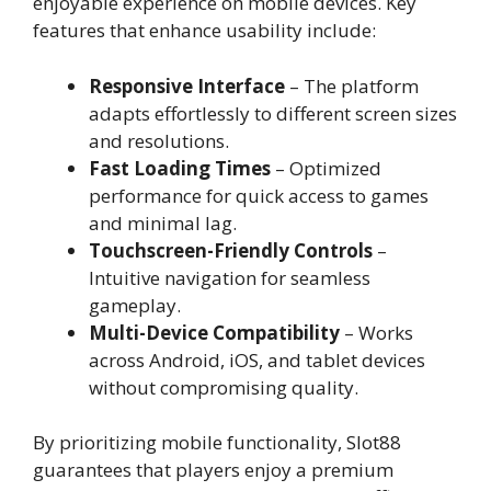
enjoyable experience on mobile devices. Key
features that enhance usability include:
Responsive Interface
– The platform
adapts effortlessly to different screen sizes
and resolutions.
Fast Loading Times
– Optimized
performance for quick access to games
and minimal lag.
Touchscreen-Friendly Controls
–
Intuitive navigation for seamless
gameplay.
Multi-Device Compatibility
– Works
across Android, iOS, and tablet devices
without compromising quality.
By prioritizing mobile functionality, Slot88
guarantees that players enjoy a premium