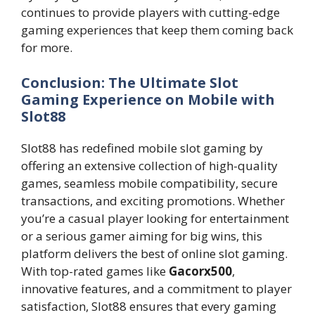
continues to provide players with cutting-edge
gaming experiences that keep them coming back
for more.
Conclusion: The Ultimate Slot
Gaming Experience on Mobile with
Slot88
Slot88 has redefined mobile slot gaming by
offering an extensive collection of high-quality
games, seamless mobile compatibility, secure
transactions, and exciting promotions. Whether
you’re a casual player looking for entertainment
or a serious gamer aiming for big wins, this
platform delivers the best of online slot gaming.
With top-rated games like
Gacorx500
,
innovative features, and a commitment to player
satisfaction, Slot88 ensures that every gaming