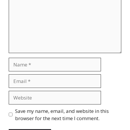
Name
Email
Website
Save my name, email, and website in this
browser for the next time I comment.