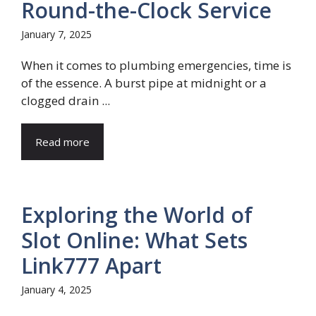
Round-the-Clock Service
January 7, 2025
When it comes to plumbing emergencies, time is
of the essence. A burst pipe at midnight or a
clogged drain ...
Read more
Exploring the World of
Slot Online: What Sets
Link777 Apart
January 4, 2025