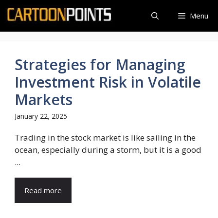
Skip
Menu
to
content
Strategies for Managing
Investment Risk in Volatile
Markets
January 22, 2025
Trading in the stock market is like sailing in the
ocean, especially during a storm, but it is a good
...
Read more