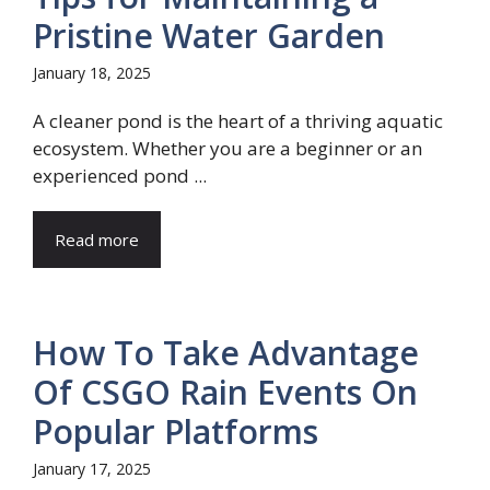
Pristine Water Garden
January 18, 2025
A cleaner pond is the heart of a thriving aquatic
ecosystem. Whether you are a beginner or an
experienced pond ...
Read more
How To Take Advantage
Of CSGO Rain Events On
Popular Platforms
January 17, 2025