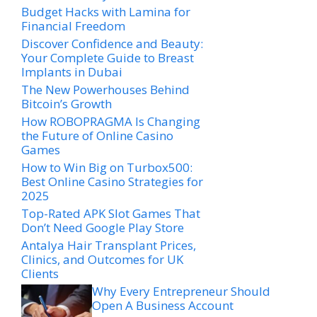
Budget Hacks with Lamina for
Financial Freedom
Discover Confidence and Beauty:
Your Complete Guide to Breast
Implants in Dubai
The New Powerhouses Behind
Bitcoin’s Growth
How ROBOPRAGMA Is Changing
the Future of Online Casino
Games
How to Win Big on Turbox500:
Best Online Casino Strategies for
2025
Top-Rated APK Slot Games That
Don’t Need Google Play Store
Antalya Hair Transplant Prices,
Clinics, and Outcomes for UK
Clients
Why Every Entrepreneur Should
Open A Business Account