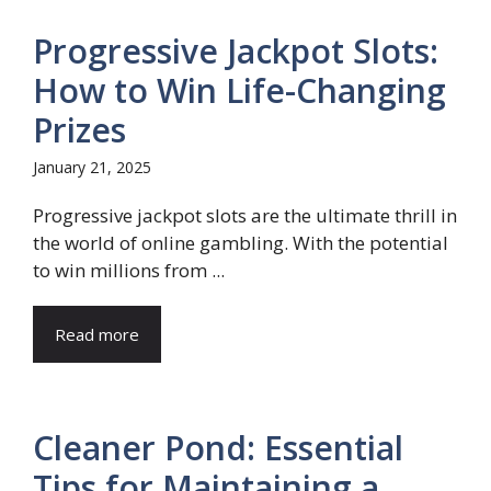
Progressive Jackpot Slots:
How to Win Life-Changing
Prizes
January 21, 2025
Progressive jackpot slots are the ultimate thrill in
the world of online gambling. With the potential
to win millions from ...
Read more
Cleaner Pond: Essential
Tips for Maintaining a