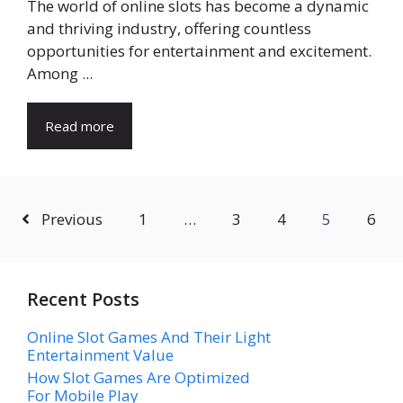
The world of online slots has become a dynamic
and thriving industry, offering countless
opportunities for entertainment and excitement.
Among ...
Read more
Previous
1
…
3
4
5
6
Recent Posts
Online Slot Games And Their Light
Entertainment Value
How Slot Games Are Optimized
For Mobile Play