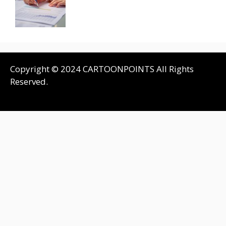
Copyright © 2024 CARTOONPOINTS All Rights
Reserved.