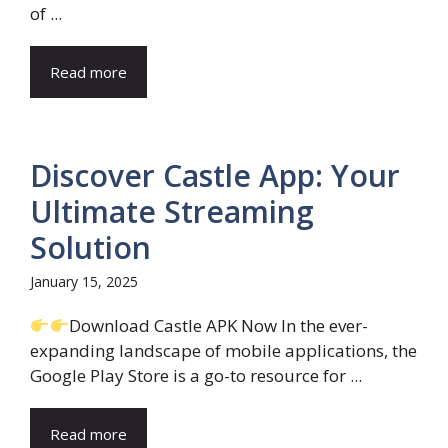
of ...
Read more
Discover Castle App: Your
Ultimate Streaming
Solution
January 15, 2025
Download Castle APK Now In the ever-
expanding landscape of mobile applications, the
Google Play Store is a go-to resource for ...
Read more