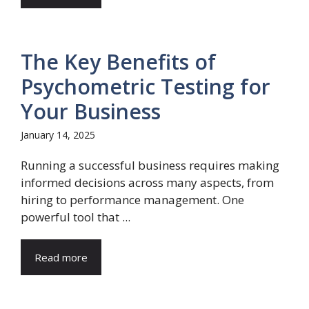
The Key Benefits of
Psychometric Testing for
Your Business
January 14, 2025
Running a successful business requires making
informed decisions across many aspects, from
hiring to performance management. One
powerful tool that ...
Read more