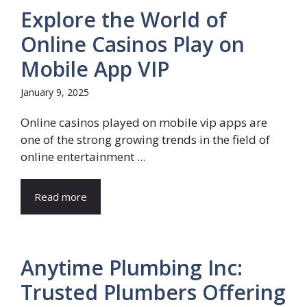
Explore the World of
Online Casinos Play on
Mobile App VIP
January 9, 2025
Online casinos played on mobile vip apps are
one of the strong growing trends in the field of
online entertainment ...
Read more
Anytime Plumbing Inc:
Trusted Plumbers Offering