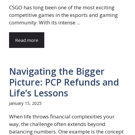
CSGO has long been one of the most exciting
competitive games in the esports and gaming
community. With its intense ...
Read more
Navigating the Bigger
Picture: PCP Refunds and
Life’s Lessons
January 15, 2025
When life throws financial complexities your
way, the challenge often extends beyond
balancing numbers. One example is the concept