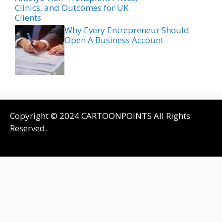
Clinics, and Outcomes for UK
Clients
Why Every Entrepreneur Should
Open A Business Account
Copyright © 2024 CARTOONPOINTS All Rights
Reserved.