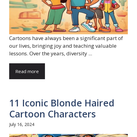
Cartoons have always been a significant part of
our lives, bringing joy and teaching valuable
lessons. Over the years, diversity ...
Read more
11 Iconic Blonde Haired
Cartoon Characters
July 16, 2024