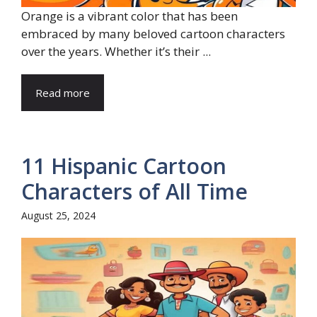
Orange is a vibrant color that has been
embraced by many beloved cartoon characters
over the years. Whether it’s their ...
Read more
11 Hispanic Cartoon
Characters of All Time
August 25, 2024