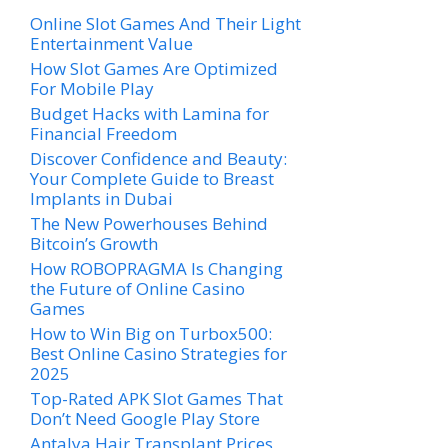
Online Slot Games And Their Light
Entertainment Value
How Slot Games Are Optimized
For Mobile Play
Budget Hacks with Lamina for
Financial Freedom
Discover Confidence and Beauty:
Your Complete Guide to Breast
Implants in Dubai
The New Powerhouses Behind
Bitcoin’s Growth
How ROBOPRAGMA Is Changing
the Future of Online Casino
Games
How to Win Big on Turbox500:
Best Online Casino Strategies for
2025
Top-Rated APK Slot Games That
Don’t Need Google Play Store
Antalya Hair Transplant Prices,