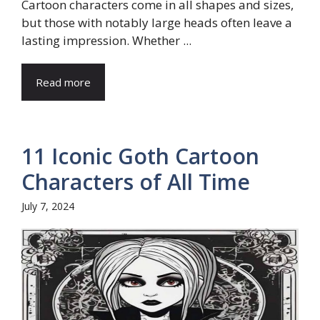
Cartoon characters come in all shapes and sizes,
but those with notably large heads often leave a
lasting impression. Whether ...
Read more
11 Iconic Goth Cartoon
Characters of All Time
July 7, 2024