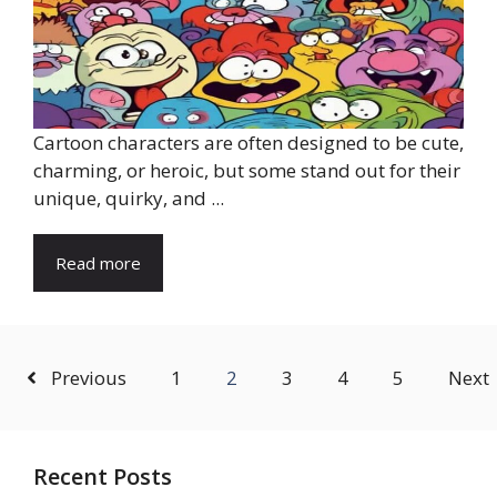
Cartoon characters are often designed to be cute,
charming, or heroic, but some stand out for their
unique, quirky, and ...
Read more
Previous
1
2
3
4
5
Next
Recent Posts