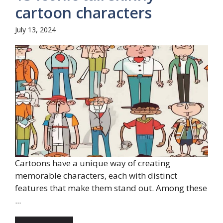
cartoon characters
July 13, 2024
Cartoons have a unique way of creating
memorable characters, each with distinct
features that make them stand out. Among these
...