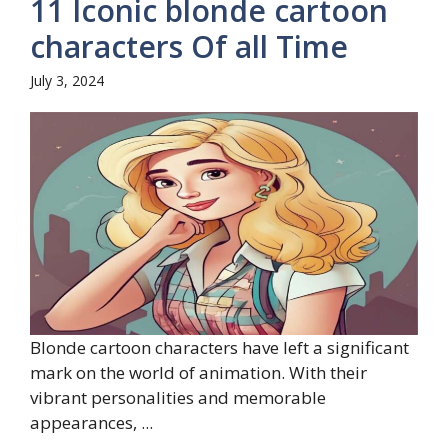
11 Iconic blonde cartoon
characters Of all Time
July 3, 2024
Blonde cartoon characters have left a significant
mark on the world of animation. With their
vibrant personalities and memorable
appearances, ...