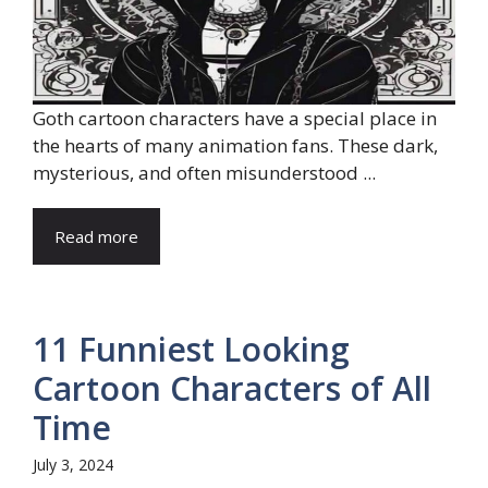
Goth cartoon characters have a special place in
the hearts of many animation fans. These dark,
mysterious, and often misunderstood ...
Read more
11 Funniest Looking
Cartoon Characters of All
Time
July 3, 2024