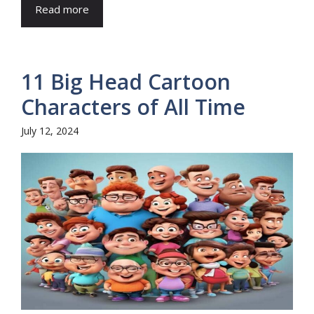
Read more
11 Big Head Cartoon
Characters of All Time
July 12, 2024