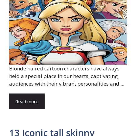
Blonde haired cartoon characters have always
held a special place in our hearts, captivating
audiences with their vibrant personalities and ...
Read more
13 Iconic tall skinny