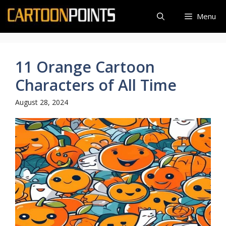
Skip
Menu
to
content
11 Orange Cartoon
Characters of All Time
August 28, 2024