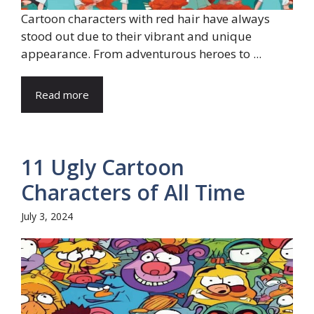
Cartoon characters with red hair have always
stood out due to their vibrant and unique
appearance. From adventurous heroes to ...
Read more
11 Ugly Cartoon
Characters of All Time
July 3, 2024