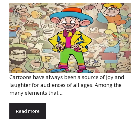
Cartoons have always been a source of joy and
laughter for audiences of all ages. Among the
many elements that ...
Read more