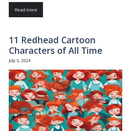
Read more
11 Redhead Cartoon
Characters of All Time
July 3, 2024