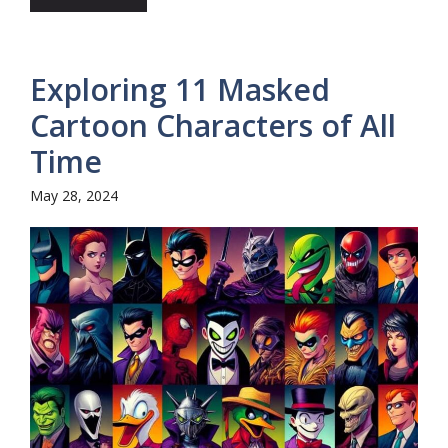
Exploring 11 Masked
Cartoon Characters of All
Time
May 28, 2024