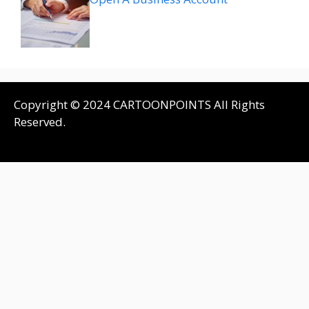
Copyright © 2024 CARTOONPOINTS All Rights
Reserved.