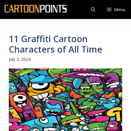
Skip
Menu
to
content
11 Graffiti Cartoon
Characters of All Time
July 3, 2024