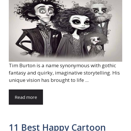
Tim Burton is a name synonymous with gothic
fantasy and quirky, imaginative storytelling. His
unique vision has brought to life ...
Read more
11 Best Happy Cartoon