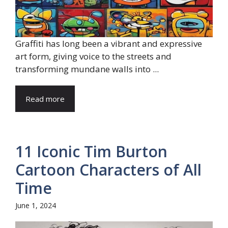
Graffiti has long been a vibrant and expressive
art form, giving voice to the streets and
transforming mundane walls into ...
Read more
11 Iconic Tim Burton
Cartoon Characters of All
Time
June 1, 2024