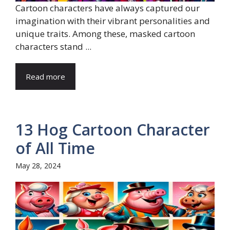
Cartoon characters have always captured our
imagination with their vibrant personalities and
unique traits. Among these, masked cartoon
characters stand ...
Read more
13 Hog Cartoon Character
of All Time
May 28, 2024