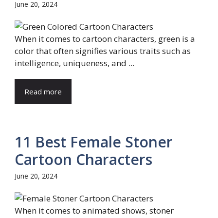
June 20, 2024
When it comes to cartoon characters, green is a
color that often signifies various traits such as
intelligence, uniqueness, and ...
Read more
11 Best Female Stoner
Cartoon Characters
June 20, 2024
When it comes to animated shows, stoner