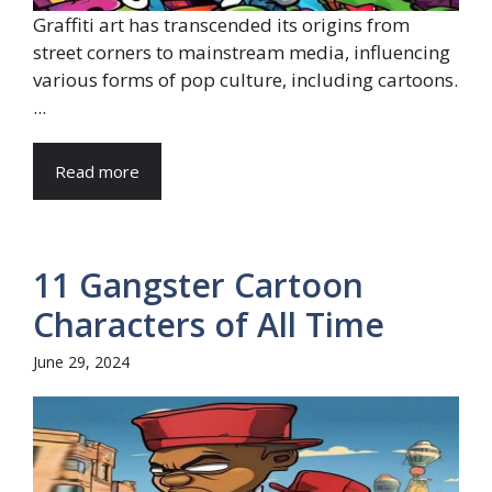
Graffiti art has transcended its origins from
street corners to mainstream media, influencing
various forms of pop culture, including cartoons.
...
Read more
11 Gangster Cartoon
Characters of All Time
June 29, 2024