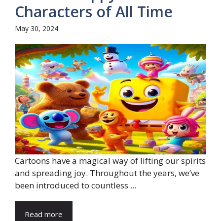
Characters of All Time
May 30, 2024
Cartoons have a magical way of lifting our spirits
and spreading joy. Throughout the years, we’ve
been introduced to countless ...
Read more