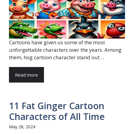
Cartoons have given us some of the most
unforgettable characters over the years. Among
them, hog cartoon character stand out ...
Read more
11 Fat Ginger Cartoon
Characters of All Time
May 28, 2024