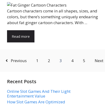
Cartoon characters come in all shapes, sizes, and
colors, but there’s something uniquely endearing
about fat ginger cartoon characters. With ...
Read more
Previous
1
2
3
4
5
Next
Recent Posts
Online Slot Games And Their Light
Entertainment Value
How Slot Games Are Optimized