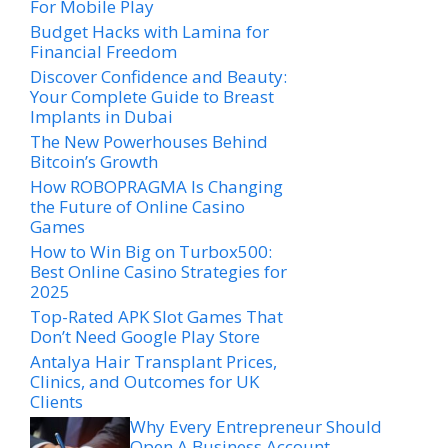
For Mobile Play
Budget Hacks with Lamina for
Financial Freedom
Discover Confidence and Beauty:
Your Complete Guide to Breast
Implants in Dubai
The New Powerhouses Behind
Bitcoin’s Growth
How ROBOPRAGMA Is Changing
the Future of Online Casino
Games
How to Win Big on Turbox500:
Best Online Casino Strategies for
2025
Top-Rated APK Slot Games That
Don’t Need Google Play Store
Antalya Hair Transplant Prices,
Clinics, and Outcomes for UK
Clients
Why Every Entrepreneur Should
Open A Business Account