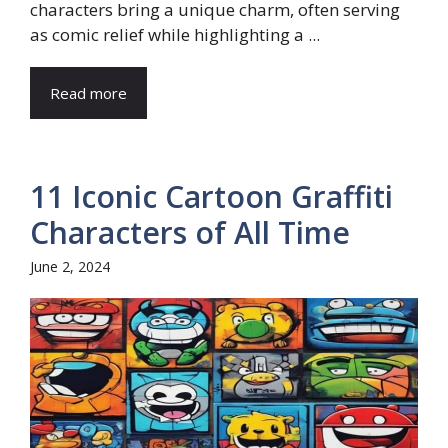
characters bring a unique charm, often serving
as comic relief while highlighting a ...
Read more
11 Iconic Cartoon Graffiti
Characters of All Time
June 2, 2024