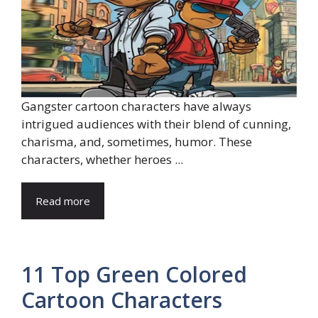
Gangster cartoon characters have always
intrigued audiences with their blend of cunning,
charisma, and, sometimes, humor. These
characters, whether heroes ...
Read more
11 Top Green Colored
Cartoon Characters