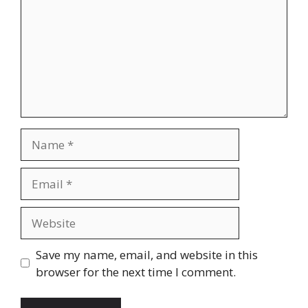
Name
Email
Website
Save my name, email, and website in this
browser for the next time I comment.