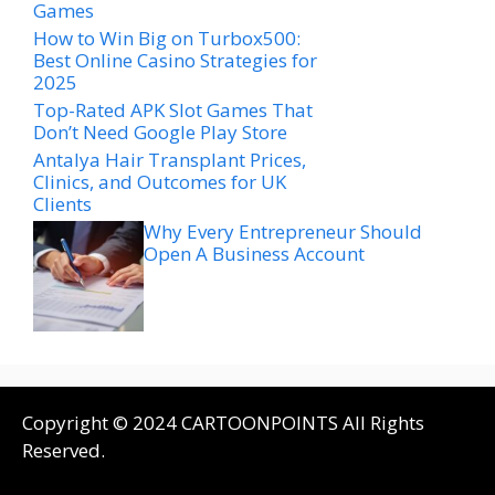
Games
How to Win Big on Turbox500:
Best Online Casino Strategies for
2025
Top-Rated APK Slot Games That
Don’t Need Google Play Store
Antalya Hair Transplant Prices,
Clinics, and Outcomes for UK
Clients
Why Every Entrepreneur Should
Open A Business Account
Copyright © 2024 CARTOONPOINTS All Rights
Reserved.