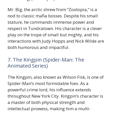
Mr. Big, the arctic shrew from “Zootopia,” is a
nod to classic mafia bosses. Despite his small
stature, he commands immense power and
respect in Tundratown. His character is a clever
play on the trope of small but mighty, and his
interactions with Judy Hopps and Nick Wilde are
both humorous and impactful.
7. The Kingpin (Spider-Man: The
Animated Series)
The Kingpin, also known as Wilson Fisk, is one of
Spider-Man’s most formidable foes. As a
powerful crime lord, his influence extends
throughout New York City. Kingpin’s character is
a master of both physical strength and
intellectual prowess, making him a multi-