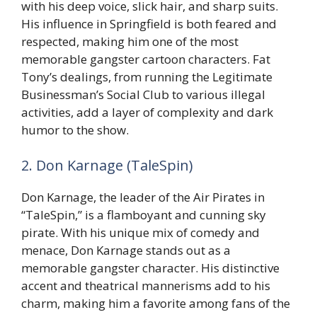
with his deep voice, slick hair, and sharp suits.
His influence in Springfield is both feared and
respected, making him one of the most
memorable gangster cartoon characters. Fat
Tony’s dealings, from running the Legitimate
Businessman’s Social Club to various illegal
activities, add a layer of complexity and dark
humor to the show.
2. Don Karnage (TaleSpin)
Don Karnage, the leader of the Air Pirates in
“TaleSpin,” is a flamboyant and cunning sky
pirate. With his unique mix of comedy and
menace, Don Karnage stands out as a
memorable gangster character. His distinctive
accent and theatrical mannerisms add to his
charm, making him a favorite among fans of the