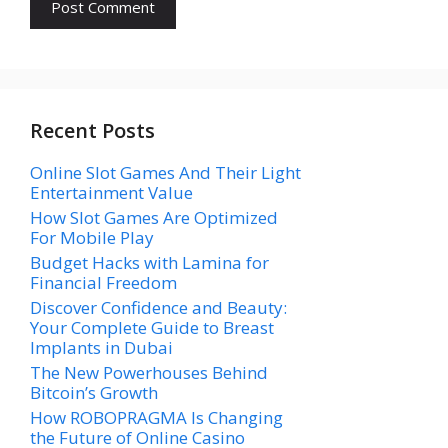
Recent Posts
Online Slot Games And Their Light
Entertainment Value
How Slot Games Are Optimized
For Mobile Play
Budget Hacks with Lamina for
Financial Freedom
Discover Confidence and Beauty:
Your Complete Guide to Breast
Implants in Dubai
The New Powerhouses Behind
Bitcoin’s Growth
How ROBOPRAGMA Is Changing
the Future of Online Casino