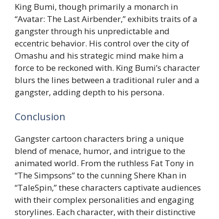
King Bumi, though primarily a monarch in
“Avatar: The Last Airbender,” exhibits traits of a
gangster through his unpredictable and
eccentric behavior. His control over the city of
Omashu and his strategic mind make him a
force to be reckoned with. King Bumi’s character
blurs the lines between a traditional ruler and a
gangster, adding depth to his persona.
Conclusion
Gangster cartoon characters bring a unique
blend of menace, humor, and intrigue to the
animated world. From the ruthless Fat Tony in
“The Simpsons” to the cunning Shere Khan in
“TaleSpin,” these characters captivate audiences
with their complex personalities and engaging
storylines. Each character, with their distinctive