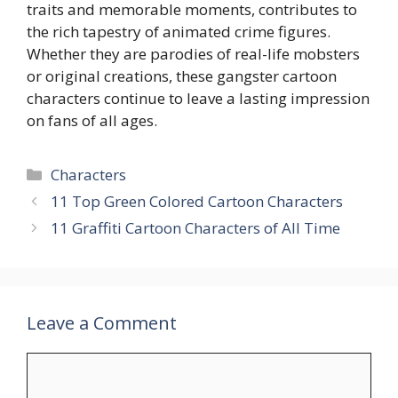
traits and memorable moments, contributes to
the rich tapestry of animated crime figures.
Whether they are parodies of real-life mobsters
or original creations, these gangster cartoon
characters continue to leave a lasting impression
on fans of all ages.
Categories
Characters
11 Top Green Colored Cartoon Characters
11 Graffiti Cartoon Characters of All Time
Leave a Comment
Comment