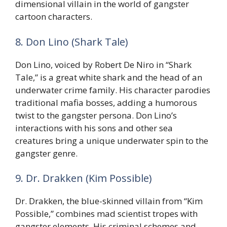
dimensional villain in the world of gangster
cartoon characters.
8. Don Lino (Shark Tale)
Don Lino, voiced by Robert De Niro in “Shark
Tale,” is a great white shark and the head of an
underwater crime family. His character parodies
traditional mafia bosses, adding a humorous
twist to the gangster persona. Don Lino’s
interactions with his sons and other sea
creatures bring a unique underwater spin to the
gangster genre.
9. Dr. Drakken (Kim Possible)
Dr. Drakken, the blue-skinned villain from “Kim
Possible,” combines mad scientist tropes with
gangster elements. His criminal schemes and