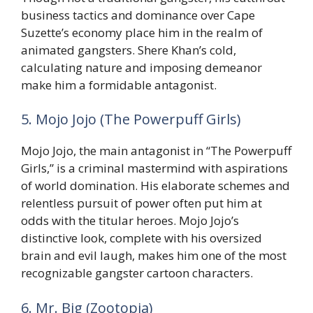
business tactics and dominance over Cape
Suzette’s economy place him in the realm of
animated gangsters. Shere Khan’s cold,
calculating nature and imposing demeanor
make him a formidable antagonist.
5. Mojo Jojo (The Powerpuff Girls)
Mojo Jojo, the main antagonist in “The Powerpuff
Girls,” is a criminal mastermind with aspirations
of world domination. His elaborate schemes and
relentless pursuit of power often put him at
odds with the titular heroes. Mojo Jojo’s
distinctive look, complete with his oversized
brain and evil laugh, makes him one of the most
recognizable gangster cartoon characters.
6. Mr. Big (Zootopia)