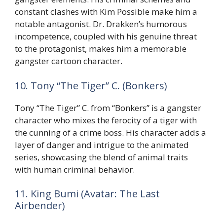
constant clashes with Kim Possible make him a
notable antagonist. Dr. Drakken’s humorous
incompetence, coupled with his genuine threat
to the protagonist, makes him a memorable
gangster cartoon character.
10. Tony “The Tiger” C. (Bonkers)
Tony “The Tiger” C. from “Bonkers” is a gangster
character who mixes the ferocity of a tiger with
the cunning of a crime boss. His character adds a
layer of danger and intrigue to the animated
series, showcasing the blend of animal traits
with human criminal behavior.
11. King Bumi (Avatar: The Last
Airbender)