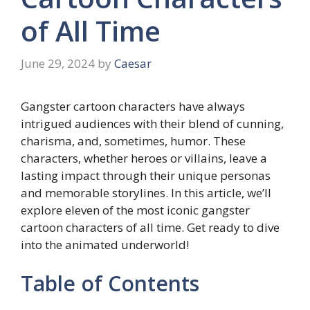
of All Time
June 29, 2024
by
Caesar
Gangster cartoon characters have always
intrigued audiences with their blend of cunning,
charisma, and, sometimes, humor. These
characters, whether heroes or villains, leave a
lasting impact through their unique personas
and memorable storylines. In this article, we’ll
explore eleven of the most iconic gangster
cartoon characters of all time. Get ready to dive
into the animated underworld!
Table of Contents