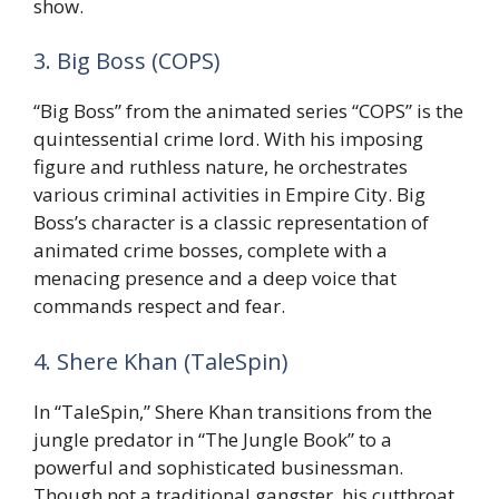
show.
3. Big Boss (COPS)
“Big Boss” from the animated series “COPS” is the
quintessential crime lord. With his imposing
figure and ruthless nature, he orchestrates
various criminal activities in Empire City. Big
Boss’s character is a classic representation of
animated crime bosses, complete with a
menacing presence and a deep voice that
commands respect and fear.
4. Shere Khan (TaleSpin)
In “TaleSpin,” Shere Khan transitions from the
jungle predator in “The Jungle Book” to a
powerful and sophisticated businessman.
Though not a traditional gangster, his cutthroat