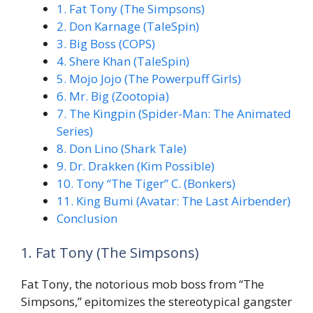
1. Fat Tony (The Simpsons)
2. Don Karnage (TaleSpin)
3. Big Boss (COPS)
4. Shere Khan (TaleSpin)
5. Mojo Jojo (The Powerpuff Girls)
6. Mr. Big (Zootopia)
7. The Kingpin (Spider-Man: The Animated
Series)
8. Don Lino (Shark Tale)
9. Dr. Drakken (Kim Possible)
10. Tony “The Tiger” C. (Bonkers)
11. King Bumi (Avatar: The Last Airbender)
Conclusion
1. Fat Tony (The Simpsons)
Fat Tony, the notorious mob boss from “The
Simpsons,” epitomizes the stereotypical gangster