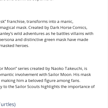
ask” franchise, transforms into a manic,
magical mask. Created by Dark Horse Comics,
ley’s wild adventures as he battles villains with
y persona and distinctive green mask have made
 masked heroes.
lor Moon” series created by Naoko Takeuchi, is
omantic involvement with Sailor Moon. His mask
 making him a beloved figure among fans.
y to the Sailor Scouts highlights the importance of
urtles)