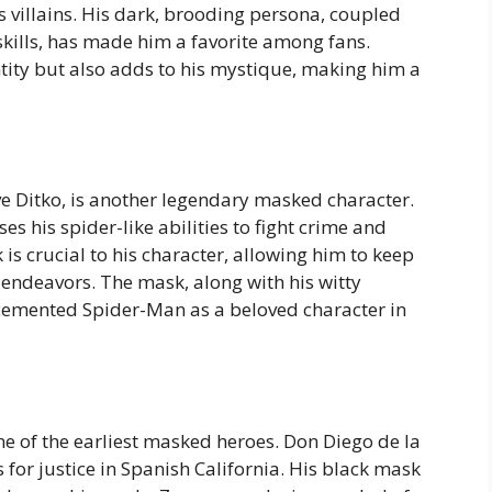
 villains. His dark, brooding persona, coupled
skills, has made him a favorite among fans.
tity but also adds to his mystique, making him a
e Ditko, is another legendary masked character.
s his spider-like abilities to fight crime and
is crucial to his character, allowing him to keep
c endeavors. The mask, along with his witty
 cemented Spider-Man as a beloved character in
ne of the earliest masked heroes. Don Diego de la
 for justice in Spanish California. His black mask