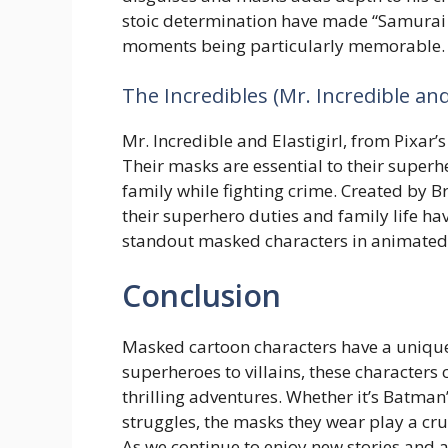
stoic determination have made “Samurai J
moments being particularly memorable.
The Incredibles (Mr. Incredible and 
Mr. Incredible and Elastigirl, from Pixar
Their masks are essential to their superhe
family while fighting crime. Created by B
their superhero duties and family life h
standout masked characters in animated 
Conclusion
Masked cartoon characters have a unique
superheroes to villains, these characters
thrilling adventures. Whether it’s Batma
struggles, the masks they wear play a cruci
As we continue to enjoy new stories and