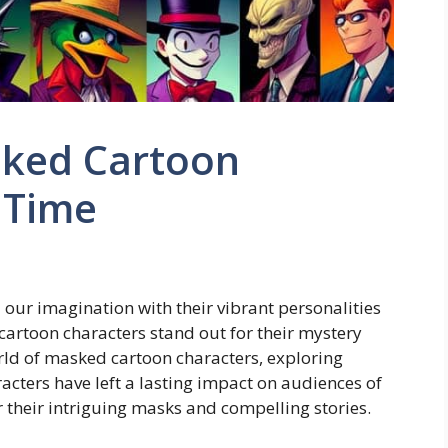
sked Cartoon
l Time
our imagination with their vibrant personalities
artoon characters stand out for their mystery
world of masked cartoon characters, exploring
racters have left a lasting impact on audiences of
r their intriguing masks and compelling stories.