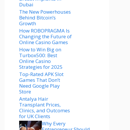
Dubai
The New Powerhouses
Behind Bitcoin’s
Growth
How ROBOPRAGMA Is
Changing the Future of
Online Casino Games
How to Win Big on
Turbox500: Best
Online Casino
Strategies for 2025
Top-Rated APK Slot
Games That Don’t
Need Google Play
Store
Antalya Hair
Transplant Prices,
Clinics, and Outcomes
for UK Clients
Why Every
Entrepreneur Should