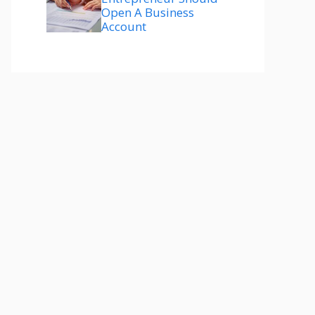
Open A Business
Account