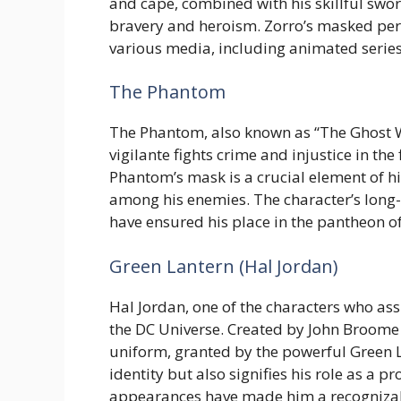
and cape, combined with his skillful sw
bravery and heroism. Zorro’s masked pe
various media, including animated series
The Phantom
The Phantom, also known as “The Ghost W
vigilante fights crime and injustice in the
Phantom’s mask is a crucial element of hi
among his enemies. The character’s long
have ensured his place in the pantheon o
Green Lantern (Hal Jordan)
Hal Jordan, one of the characters who ass
the DC Universe. Created by John Broome 
uniform, granted by the powerful Green L
identity but also signifies his role as a 
appearances have made him a recogniza