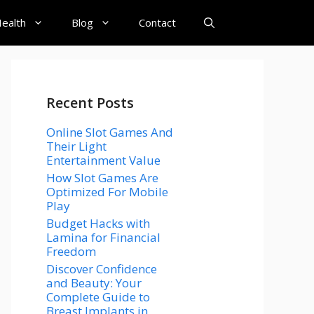
ealth
Blog
Contact
Recent Posts
Online Slot Games And
Their Light
Entertainment Value
How Slot Games Are
Optimized For Mobile
Play
Budget Hacks with
Lamina for Financial
Freedom
Discover Confidence
and Beauty: Your
Complete Guide to
Breast Implants in