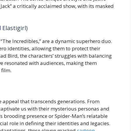
ack” a critically acclaimed show, with its masked
Elastigirl)
’s “The Incredibles,” are a dynamic superhero duo.
ro identities, allowing them to protect their
rad Bird, the characters’ struggles with balancing
ave resonated with audiences, making them
film.
 appeal that transcends generations. From
 captivate us with their mysterious personas and
n’s brooding presence or Spider-Man’s relatable
al role in defining their identities and legacies.
 adaptations, these eleven masked
cartoon