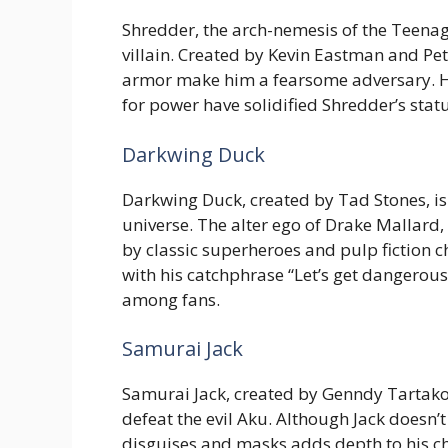
Shredder, the arch-nemesis of the Teena
villain. Created by Kevin Eastman and Pe
armor make him a fearsome adversary. His
for power have solidified Shredder’s stat
Darkwing Duck
Darkwing Duck, created by Tad Stones, is
universe. The alter ego of Drake Mallar
by classic superheroes and pulp fiction c
with his catchphrase “Let’s get dangerou
among fans.
Samurai Jack
Samurai Jack, created by Genndy Tartakovs
defeat the evil Aku. Although Jack doesn’
disguises and masks adds depth to his cha