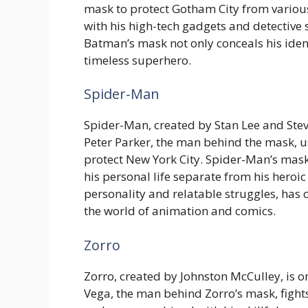
mask to protect Gotham City from various
with his high-tech gadgets and detective 
Batman’s mask not only conceals his iden
timeless superhero.
Spider-Man
Spider-Man, created by Stan Lee and Stev
Peter Parker, the man behind the mask, use
protect New York City. Spider-Man’s mask 
his personal life separate from his heroi
personality and relatable struggles, has
the world of animation and comics.
Zorro
Zorro, created by Johnston McCulley, is o
Vega, the man behind Zorro’s mask, fights