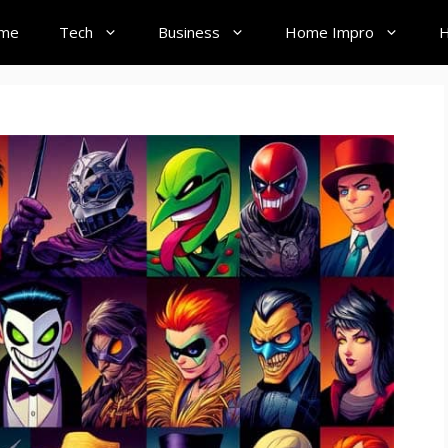
me
Tech
Business
Home Impro
H