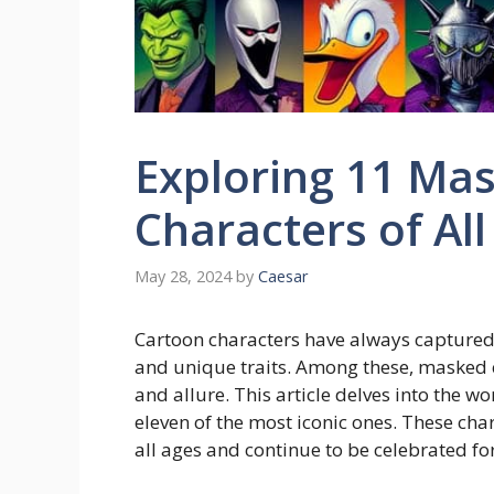
Exploring 11 Ma
Characters of Al
May 28, 2024
by
Caesar
Cartoon characters have always captured 
and unique traits. Among these, masked c
and allure. This article delves into the 
eleven of the most iconic ones. These cha
all ages and continue to be celebrated fo