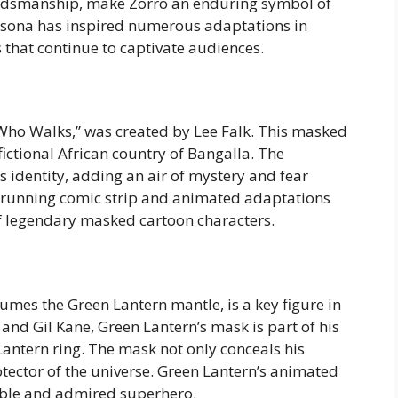
ordsmanship, make Zorro an enduring symbol of
rsona has inspired numerous adaptations in
 that continue to captivate audiences.
ho Walks,” was created by Lee Falk. This masked
 fictional African country of Bangalla. The
s identity, adding an air of mystery and fear
-running comic strip and animated adaptations
f legendary masked cartoon characters.
umes the Green Lantern mantle, is a key figure in
and Gil Kane, Green Lantern’s mask is part of his
antern ring. The mask not only conceals his
protector of the universe. Green Lantern’s animated
ble and admired superhero.