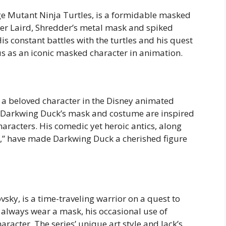
ge Mutant Ninja Turtles, is a formidable masked
ter Laird, Shredder’s metal mask and spiked
 constant battles with the turtles and his quest
us as an iconic masked character in animation.
 a beloved character in the Disney animated
d, Darkwing Duck’s mask and costume are inspired
haracters. His comedic yet heroic antics, along
s,” have made Darkwing Duck a cherished figure
ky, is a time-traveling warrior on a quest to
t always wear a mask, his occasional use of
racter. The series’ unique art style and Jack’s