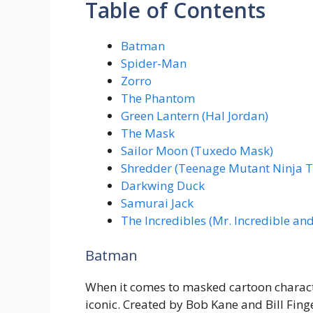
Table of Contents
Batman
Spider-Man
Zorro
The Phantom
Green Lantern (Hal Jordan)
The Mask
Sailor Moon (Tuxedo Mask)
Shredder (Teenage Mutant Ninja T
Darkwing Duck
Samurai Jack
The Incredibles (Mr. Incredible and 
Batman
When it comes to masked cartoon charact
iconic. Created by Bob Kane and Bill Fin