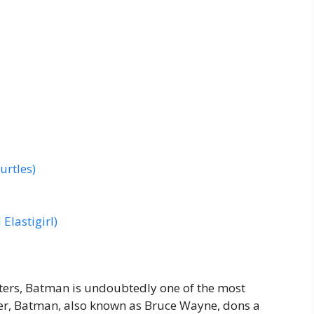
urtles)
Elastigirl)
ers, Batman is undoubtedly one of the most
ger, Batman, also known as Bruce Wayne, dons a