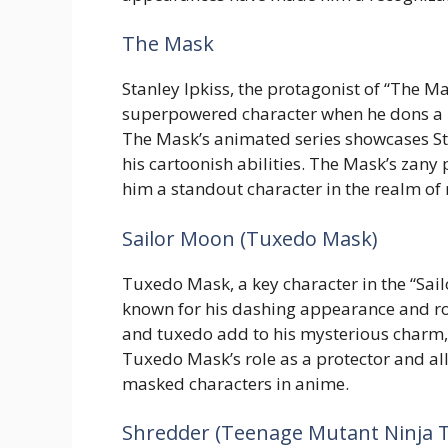
The Mask
Stanley Ipkiss, the protagonist of “The M
superpowered character when he dons a 
The Mask’s animated series showcases Stan
his cartoonish abilities. The Mask’s zan
him a standout character in the realm of
Sailor Moon (Tuxedo Mask)
Tuxedo Mask, a key character in the “Sai
known for his dashing appearance and r
and tuxedo add to his mysterious charm,
Tuxedo Mask’s role as a protector and all
masked characters in anime.
Shredder (Teenage Mutant Ninja T