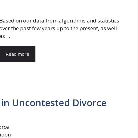
Based on our data from algorithms and statistics
over the past few years up to the present, as well
as ...
Read more
 in Uncontested Divorce
orce
tion