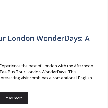
ur London WonderDays: A
Experience the best of London with the Afternoon
Tea Bus Tour London WonderDays. This
interesting visit combines a conventional English
...
Read more