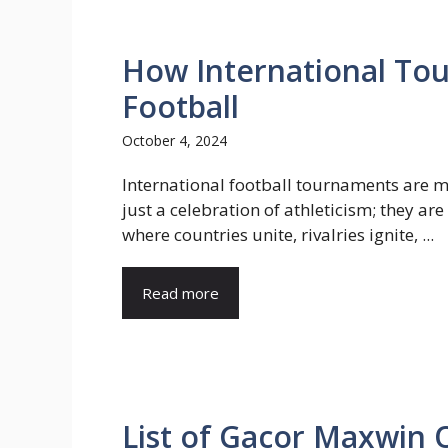
How International To
Football
October 4, 2024
International football tournaments are 
just a celebration of athleticism; they are
where countries unite, rivalries ignite, ...
Read more
List of Gacor Maxwin O