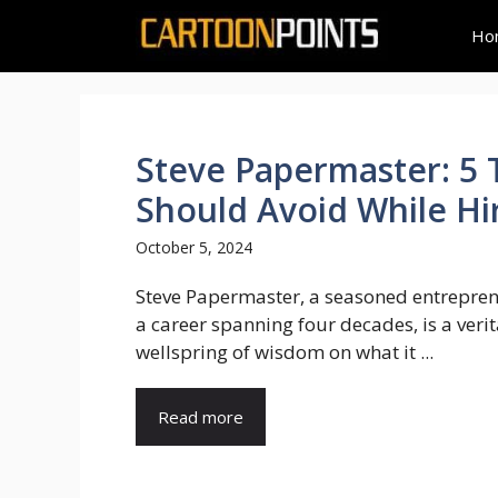
Skip
Ho
to
content
Steve Papermaster: 5 
Should Avoid While Hi
October 5, 2024
Steve Papermaster, a seasoned entrepren
a career spanning four decades, is a veri
wellspring of wisdom on what it ...
Read more