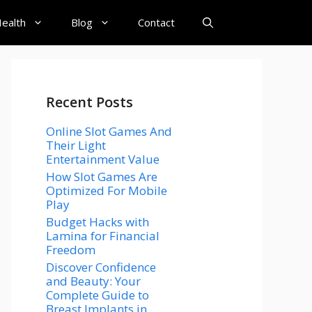
ealth
Blog
Contact
Recent Posts
Online Slot Games And
Their Light
Entertainment Value
How Slot Games Are
Optimized For Mobile
Play
Budget Hacks with
Lamina for Financial
Freedom
Discover Confidence
and Beauty: Your
Complete Guide to
Breast Implants in