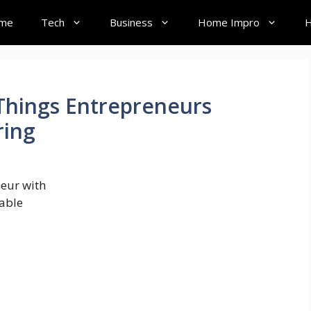
me
Tech
Business
Home Impro
H
Things Entrepreneurs
ring
eur with
table