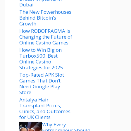
Dubai
The New Powerhouses
Behind Bitcoin’s
Growth
How ROBOPRAGMA Is
Changing the Future of
Online Casino Games
How to Win Big on
Turbox500: Best
Online Casino
Strategies for 2025
Top-Rated APK Slot
Games That Don’t
Need Google Play
Store
Antalya Hair
Transplant Prices,
Clinics, and Outcomes
for UK Clients
Why Every
Entrepreneur Should