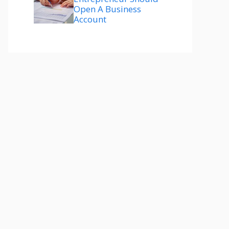
Open A Business
Account