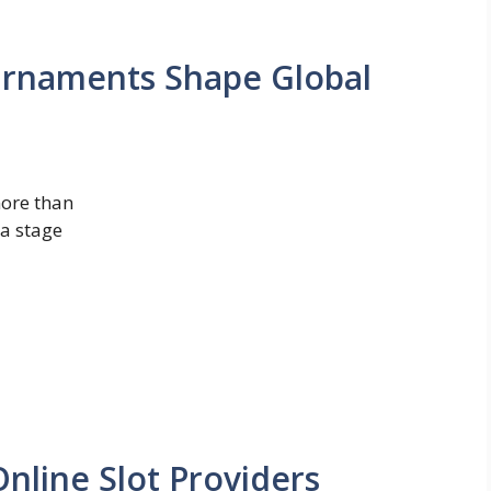
urnaments Shape Global
more than
 a stage
nline Slot Providers