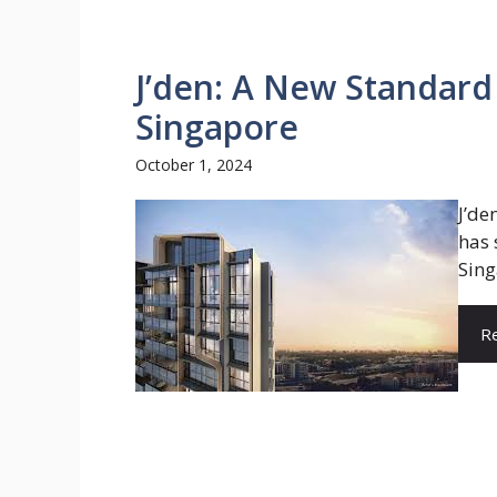
J’den: A New Standard 
Singapore
October 1, 2024
J’de
has 
Sing
R