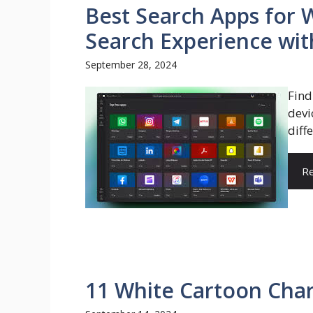
Best Search Apps for
Search Experience wit
September 28, 2024
Find
devi
diffe
R
11 White Cartoon Char