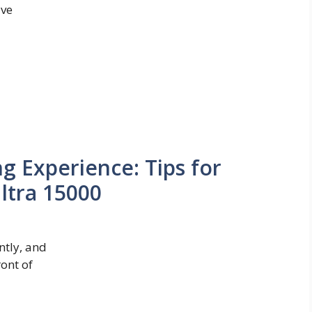
ive
g Experience: Tips for
ltra 15000
ntly, and
ront of