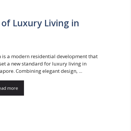
of Luxury Living in
n is a modern residential development that
set a new standard for luxury living in
apore. Combining elegant design, ...
ead more