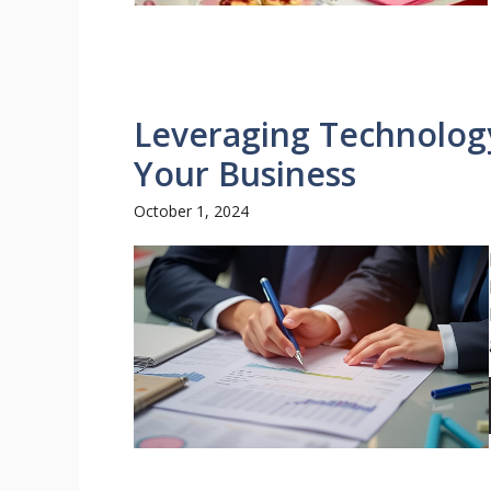
Leveraging Technolog
Your Business
October 1, 2024