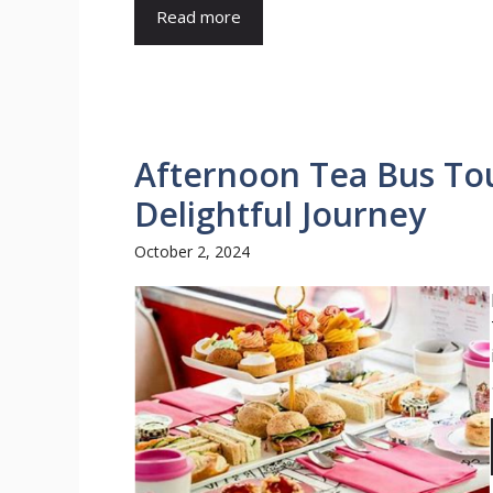
Read more
Afternoon Tea Bus To
Delightful Journey
October 2, 2024