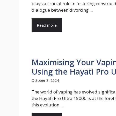
plays a crucial role in fostering construct
dialogue between divorcing ...
Read more
Maximising Your Vapin
Using the Hayati Pro U
October 3, 2024
The world of vaping has evolved significa
the Hayati Pro Ultra 15000 is at the foref
this evolution. ...