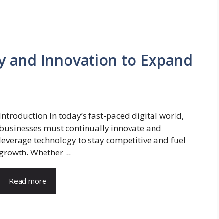
y and Innovation to Expand
Introduction In today’s fast-paced digital world,
businesses must continually innovate and
leverage technology to stay competitive and fuel
growth. Whether ...
Read more