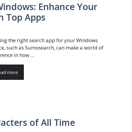
 Windows: Enhance Your
h Top Apps
ing the right search app for your Windows
ce, such as Sumosearch, can make a world of
rence in how ...
ead more
acters of All Time