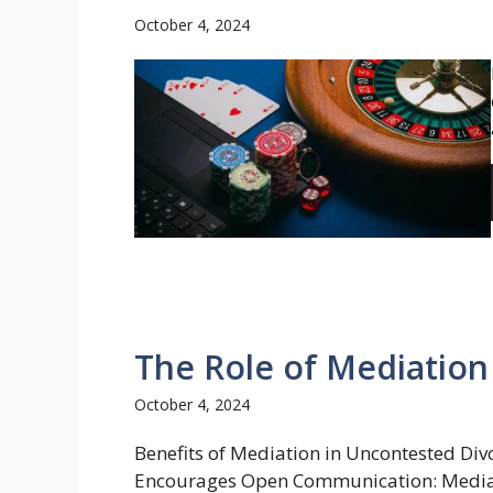
October 4, 2024
The Role of Mediation
October 4, 2024
Benefits of Mediation in Uncontested Div
Encourages Open Communication: Media