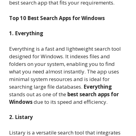
best search app that fits your requirements.
Top 10 Best Search Apps for Windows
1. Everything
Everything is a fast and lightweight search tool
designed for Windows. It indexes files and
folders on your system, enabling you to find
what you need almost instantly. The app uses
minimal system resources and is ideal for
searching large file databases.
Everything
stands out as one of the
best search apps for
Windows
due to its speed and efficiency.
2. Listary
Listary is a versatile search tool that integrates