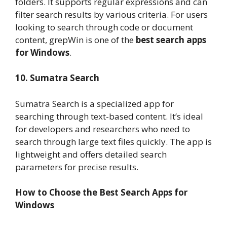
folders. It supports regular expressions and can
filter search results by various criteria. For users
looking to search through code or document
content, grepWin is one of the
best search apps
for Windows
.
10. Sumatra Search
Sumatra Search is a specialized app for
searching through text-based content. It’s ideal
for developers and researchers who need to
search through large text files quickly. The app is
lightweight and offers detailed search
parameters for precise results.
How to Choose the Best Search Apps for
Windows