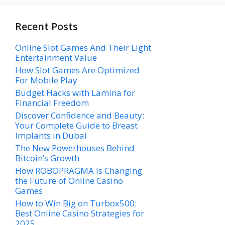
Recent Posts
Online Slot Games And Their Light
Entertainment Value
How Slot Games Are Optimized
For Mobile Play
Budget Hacks with Lamina for
Financial Freedom
Discover Confidence and Beauty:
Your Complete Guide to Breast
Implants in Dubai
The New Powerhouses Behind
Bitcoin’s Growth
How ROBOPRAGMA Is Changing
the Future of Online Casino
Games
How to Win Big on Turbox500:
Best Online Casino Strategies for
2025