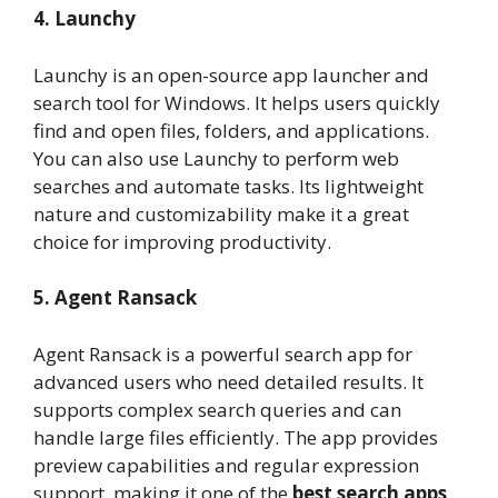
4. Launchy
Launchy is an open-source app launcher and
search tool for Windows. It helps users quickly
find and open files, folders, and applications.
You can also use Launchy to perform web
searches and automate tasks. Its lightweight
nature and customizability make it a great
choice for improving productivity.
5. Agent Ransack
Agent Ransack is a powerful search app for
advanced users who need detailed results. It
supports complex search queries and can
handle large files efficiently. The app provides
preview capabilities and regular expression
support, making it one of the
best search apps