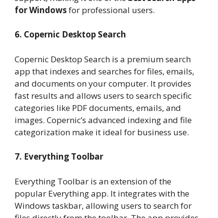
for Windows
for professional users.
6. Copernic Desktop Search
Copernic Desktop Search is a premium search
app that indexes and searches for files, emails,
and documents on your computer. It provides
fast results and allows users to search specific
categories like PDF documents, emails, and
images. Copernic’s advanced indexing and file
categorization make it ideal for business use.
7. Everything Toolbar
Everything Toolbar is an extension of the
popular Everything app. It integrates with the
Windows taskbar, allowing users to search for
files directly from the toolbar. The app provides