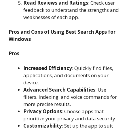
Read Reviews and Ratings
: Check user
feedback to understand the strengths and
weaknesses of each app.
Pros and Cons of Using Best Search Apps for
Windows
Pros
Increased Efficiency
: Quickly find files,
applications, and documents on your
device.
Advanced Search Capabilities
: Use
filters, indexing, and voice commands for
more precise results.
Privacy Options
: Choose apps that
prioritize your privacy and data security.
Customizability
: Set up the app to suit