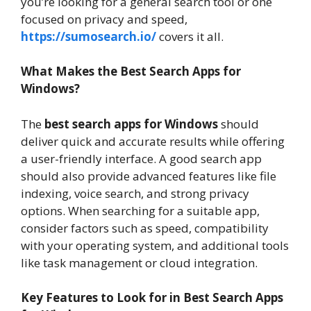
you’re looking for a general search tool or one
focused on privacy and speed,
https://sumosearch.io/
covers it all.
What Makes the Best Search Apps for
Windows?
The
best search apps for Windows
should
deliver quick and accurate results while offering
a user-friendly interface. A good search app
should also provide advanced features like file
indexing, voice search, and strong privacy
options. When searching for a suitable app,
consider factors such as speed, compatibility
with your operating system, and additional tools
like task management or cloud integration.
Key Features to Look for in Best Search Apps