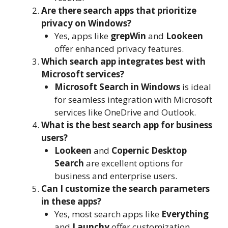
Are there search apps that prioritize
privacy on Windows?
Yes, apps like
grepWin
and
Lookeen
offer enhanced privacy features.
Which search app integrates best with
Microsoft services?
Microsoft Search in Windows
is ideal
for seamless integration with Microsoft
services like OneDrive and Outlook.
What is the best search app for business
users?
Lookeen
and
Copernic Desktop
Search
are excellent options for
business and enterprise users.
Can I customize the search parameters
in these apps?
Yes, most search apps like
Everything
and
Launchy
offer customization