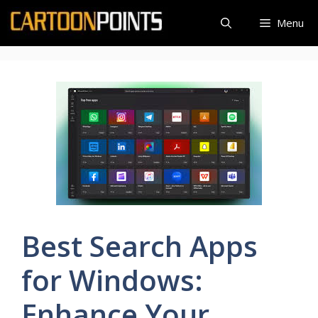
Skip
Menu
to
content
Best Search Apps
for Windows:
Enhance Your