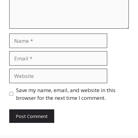
Name
Email
Website
Save my name, email, and website in this
browser for the next time I comment.