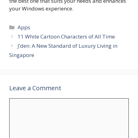
the best one that suits your needs and enhances
your Windows experience.
Categories
Apps
11 White Cartoon Characters of All Time
J’den: A New Standard of Luxury Living in
Singapore
Leave a Comment
Comment