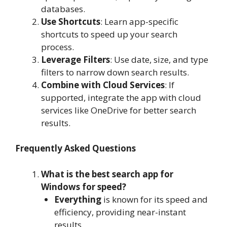
databases.
Use Shortcuts
: Learn app-specific
shortcuts to speed up your search
process.
Leverage Filters
: Use date, size, and type
filters to narrow down search results.
Combine with Cloud Services
: If
supported, integrate the app with cloud
services like OneDrive for better search
results.
Frequently Asked Questions
What is the best search app for
Windows for speed?
Everything
is known for its speed and
efficiency, providing near-instant
results.