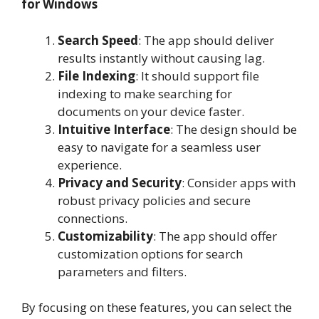
for Windows
Search Speed
: The app should deliver
results instantly without causing lag.
File Indexing
: It should support file
indexing to make searching for
documents on your device faster.
Intuitive Interface
: The design should be
easy to navigate for a seamless user
experience.
Privacy and Security
: Consider apps with
robust privacy policies and secure
connections.
Customizability
: The app should offer
customization options for search
parameters and filters.
By focusing on these features, you can select the