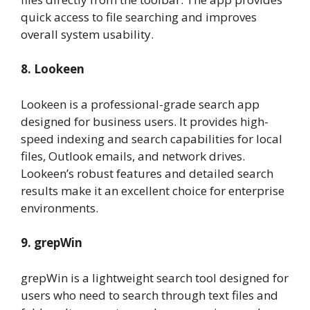
quick access to file searching and improves
overall system usability.
8. Lookeen
Lookeen is a professional-grade search app
designed for business users. It provides high-
speed indexing and search capabilities for local
files, Outlook emails, and network drives.
Lookeen’s robust features and detailed search
results make it an excellent choice for enterprise
environments.
9. grepWin
grepWin is a lightweight search tool designed for
users who need to search through text files and