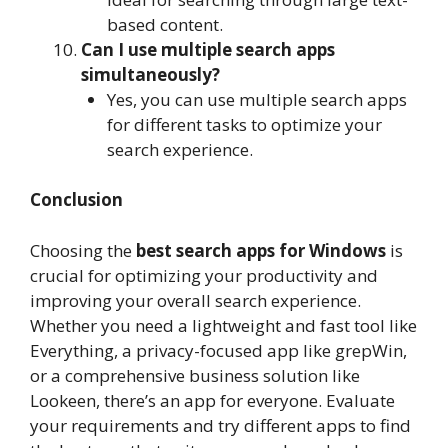
based content.
Can I use multiple search apps
simultaneously?
Yes, you can use multiple search apps
for different tasks to optimize your
search experience.
Conclusion
Choosing the
best search apps for Windows
is
crucial for optimizing your productivity and
improving your overall search experience.
Whether you need a lightweight and fast tool like
Everything, a privacy-focused app like grepWin,
or a comprehensive business solution like
Lookeen, there’s an app for everyone. Evaluate
your requirements and try different apps to find