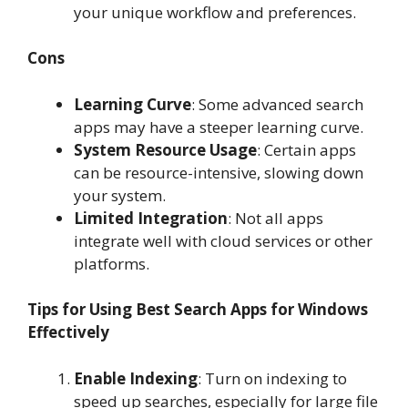
your unique workflow and preferences.
Cons
Learning Curve
: Some advanced search
apps may have a steeper learning curve.
System Resource Usage
: Certain apps
can be resource-intensive, slowing down
your system.
Limited Integration
: Not all apps
integrate well with cloud services or other
platforms.
Tips for Using Best Search Apps for Windows
Effectively
Enable Indexing
: Turn on indexing to
speed up searches, especially for large file