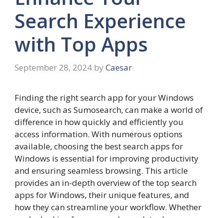
Search Experience
with Top Apps
September 28, 2024
by
Caesar
Finding the right search app for your Windows
device, such as Sumosearch, can make a world of
difference in how quickly and efficiently you
access information. With numerous options
available, choosing the best search apps for
Windows is essential for improving productivity
and ensuring seamless browsing. This article
provides an in-depth overview of the top search
apps for Windows, their unique features, and
how they can streamline your workflow. Whether