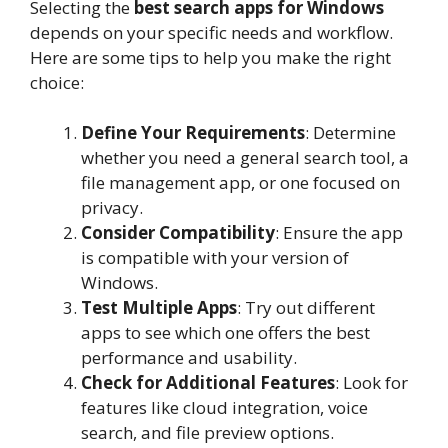
Selecting the
best search apps for Windows
depends on your specific needs and workflow.
Here are some tips to help you make the right
choice:
Define Your Requirements
: Determine
whether you need a general search tool, a
file management app, or one focused on
privacy.
Consider Compatibility
: Ensure the app
is compatible with your version of
Windows.
Test Multiple Apps
: Try out different
apps to see which one offers the best
performance and usability.
Check for Additional Features
: Look for
features like cloud integration, voice
search, and file preview options.