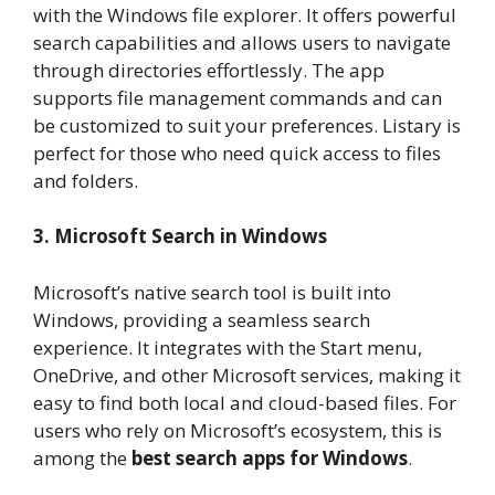
with the Windows file explorer. It offers powerful
search capabilities and allows users to navigate
through directories effortlessly. The app
supports file management commands and can
be customized to suit your preferences. Listary is
perfect for those who need quick access to files
and folders.
3. Microsoft Search in Windows
Microsoft’s native search tool is built into
Windows, providing a seamless search
experience. It integrates with the Start menu,
OneDrive, and other Microsoft services, making it
easy to find both local and cloud-based files. For
users who rely on Microsoft’s ecosystem, this is
among the
best search apps for Windows
.