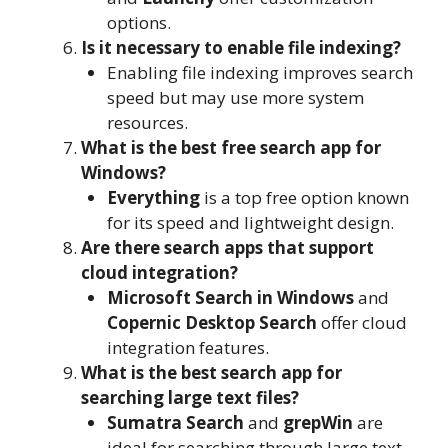
options.
Is it necessary to enable file indexing?
Enabling file indexing improves search
speed but may use more system
resources.
What is the best free search app for
Windows?
Everything
is a top free option known
for its speed and lightweight design.
Are there search apps that support
cloud integration?
Microsoft Search in Windows
and
Copernic Desktop Search
offer cloud
integration features.
What is the best search app for
searching large text files?
Sumatra Search
and
grepWin
are
ideal for searching through large text-