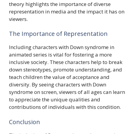
theory highlights the importance of diverse
representation in media and the impact it has on
viewers.
The Importance of Representation
Including characters with Down syndrome in
animated series is vital for fostering a more
inclusive society. These characters help to break
down stereotypes, promote understanding, and
teach children the value of acceptance and
diversity. By seeing characters with Down
syndrome on screen, viewers of all ages can learn
to appreciate the unique qualities and
contributions of individuals with this condition.
Conclusion