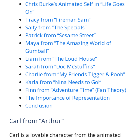
Chris Burke’s Animated Self in “Life Goes
On”
Tracy from “Fireman Sam”
Sally from “The Specials”
Patrick from “Sesame Street”
Maya from “The Amazing World of
Gumball”
Liam from “The Loud House”
Sarah from “Doc McStuffins”
Charlie from “My Friends Tigger & Pooh”
Karla from “Nina Needs to Go!”
Finn from “Adventure Time” (Fan Theory)
The Importance of Representation
Conclusion
Carl from “Arthur”
Carl is a lovable character from the animated