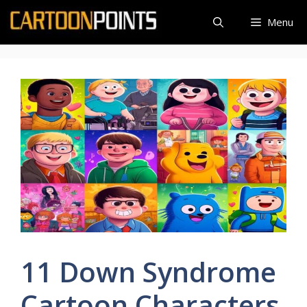
Skip
Menu
to
content
11 Down Syndrome
Cartoon Characters