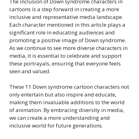
The inclusion of Down syndrome characters in
cartoons is a step forward in creating a more
inclusive and representative media landscape.
Each character mentioned in this article plays a
significant role in educating audiences and
promoting a positive image of Down syndrome.
As we continue to see more diverse characters in
media, it is essential to celebrate and support
these portrayals, ensuring that everyone feels
seen and valued.
These 11 Down syndrome cartoon characters not
only entertain but also inspire and educate,
making them invaluable additions to the world
of animation. By embracing diversity in media,
we can create a more understanding and
inclusive world for future generations.