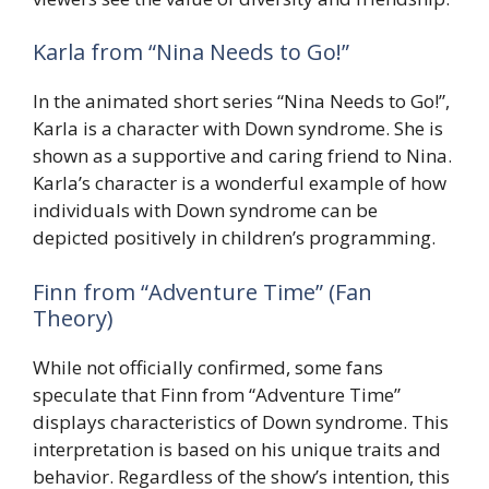
Karla from “Nina Needs to Go!”
In the animated short series “Nina Needs to Go!”,
Karla is a character with Down syndrome. She is
shown as a supportive and caring friend to Nina.
Karla’s character is a wonderful example of how
individuals with Down syndrome can be
depicted positively in children’s programming.
Finn from “Adventure Time” (Fan
Theory)
While not officially confirmed, some fans
speculate that Finn from “Adventure Time”
displays characteristics of Down syndrome. This
interpretation is based on his unique traits and
behavior. Regardless of the show’s intention, this