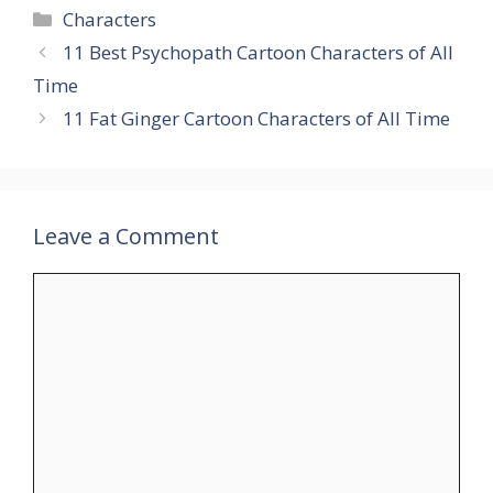
Categories
Characters
11 Best Psychopath Cartoon Characters of All
Time
11 Fat Ginger Cartoon Characters of All Time
Leave a Comment
Comment