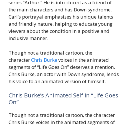
series “Arthur.” He is introduced as a friend of
the main characters and has Down syndrome.
Carl’s portrayal emphasizes his unique talents
and friendly nature, helping to educate young
viewers about the condition in a positive and
inclusive manner.
Though not a traditional cartoon, the
character
Chris Burke
voices in the animated
segments of “Life Goes On” deserves a mention.
Chris Burke, an actor with Down syndrome, lends
his voice to an animated version of himself.
Chris Burke’s Animated Self in “Life Goes
On”
Though not a traditional cartoon, the character
Chris Burke voices in the animated segments of