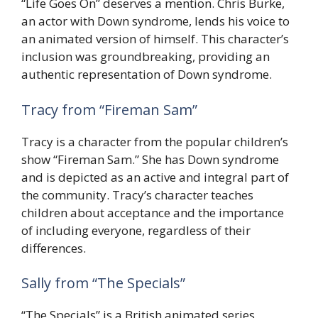
“Life Goes On” deserves a mention. Chris Burke,
an actor with Down syndrome, lends his voice to
an animated version of himself. This character’s
inclusion was groundbreaking, providing an
authentic representation of Down syndrome.
Tracy from “Fireman Sam”
Tracy is a character from the popular children’s
show “Fireman Sam.” She has Down syndrome
and is depicted as an active and integral part of
the community. Tracy’s character teaches
children about acceptance and the importance
of including everyone, regardless of their
differences.
Sally from “The Specials”
“The Specials” is a British animated series