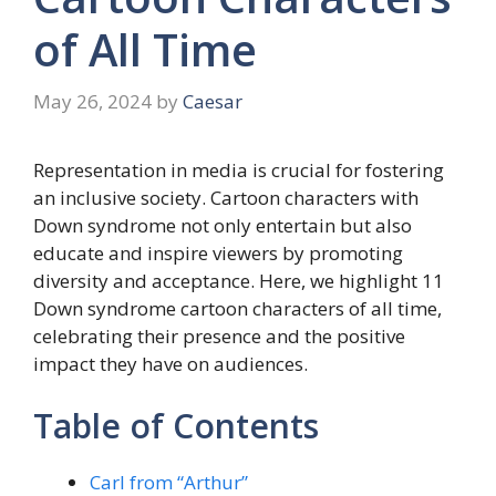
of All Time
May 26, 2024
by
Caesar
Representation in media is crucial for fostering
an inclusive society. Cartoon characters with
Down syndrome not only entertain but also
educate and inspire viewers by promoting
diversity and acceptance. Here, we highlight 11
Down syndrome cartoon characters of all time,
celebrating their presence and the positive
impact they have on audiences.
Table of Contents
Carl from “Arthur”