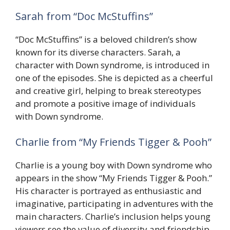
Sarah from “Doc McStuffins”
“Doc McStuffins” is a beloved children’s show
known for its diverse characters. Sarah, a
character with Down syndrome, is introduced in
one of the episodes. She is depicted as a cheerful
and creative girl, helping to break stereotypes
and promote a positive image of individuals
with Down syndrome.
Charlie from “My Friends Tigger & Pooh”
Charlie is a young boy with Down syndrome who
appears in the show “My Friends Tigger & Pooh.”
His character is portrayed as enthusiastic and
imaginative, participating in adventures with the
main characters. Charlie’s inclusion helps young
viewers see the value of diversity and friendship.