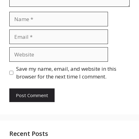
Name
Email
Website
Save my name, email, and website in this
browser for the next time I comment.
Recent Posts