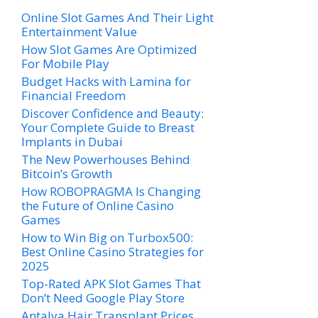
Online Slot Games And Their Light
Entertainment Value
How Slot Games Are Optimized
For Mobile Play
Budget Hacks with Lamina for
Financial Freedom
Discover Confidence and Beauty:
Your Complete Guide to Breast
Implants in Dubai
The New Powerhouses Behind
Bitcoin’s Growth
How ROBOPRAGMA Is Changing
the Future of Online Casino
Games
How to Win Big on Turbox500:
Best Online Casino Strategies for
2025
Top-Rated APK Slot Games That
Don’t Need Google Play Store
Antalya Hair Transplant Prices,