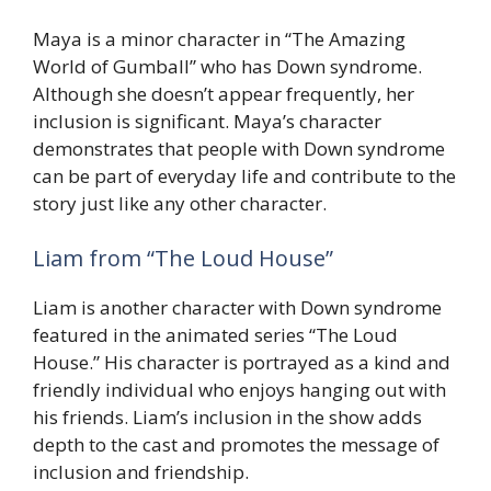
Maya is a minor character in “The Amazing
World of Gumball” who has Down syndrome.
Although she doesn’t appear frequently, her
inclusion is significant. Maya’s character
demonstrates that people with Down syndrome
can be part of everyday life and contribute to the
story just like any other character.
Liam from “The Loud House”
Liam is another character with Down syndrome
featured in the animated series “The Loud
House.” His character is portrayed as a kind and
friendly individual who enjoys hanging out with
his friends. Liam’s inclusion in the show adds
depth to the cast and promotes the message of
inclusion and friendship.