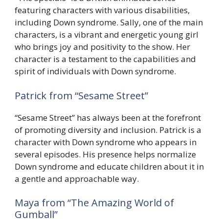
featuring characters with various disabilities,
including Down syndrome. Sally, one of the main
characters, is a vibrant and energetic young girl
who brings joy and positivity to the show. Her
character is a testament to the capabilities and
spirit of individuals with Down syndrome.
Patrick from “Sesame Street”
“Sesame Street” has always been at the forefront
of promoting diversity and inclusion. Patrick is a
character with Down syndrome who appears in
several episodes. His presence helps normalize
Down syndrome and educate children about it in
a gentle and approachable way.
Maya from “The Amazing World of
Gumball”