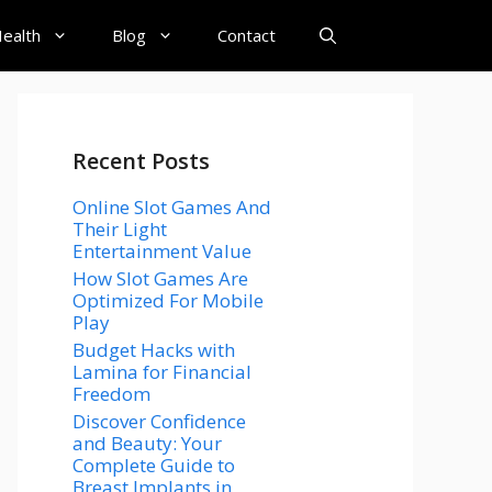
ealth
Blog
Contact
Recent Posts
Online Slot Games And
Their Light
Entertainment Value
How Slot Games Are
Optimized For Mobile
Play
Budget Hacks with
Lamina for Financial
Freedom
Discover Confidence
and Beauty: Your
Complete Guide to
Breast Implants in