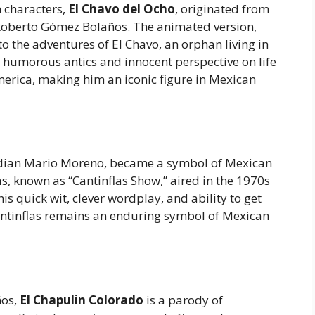
 characters,
El Chavo del Ocho
, originated from
y Roberto Gómez Bolaños. The animated version,
o the adventures of El Chavo, an orphan living in
 humorous antics and innocent perspective on life
erica, making him an iconic figure in Mexican
edian Mario Moreno, became a symbol of Mexican
s, known as “Cantinflas Show,” aired in the 1970s
s quick wit, clever wordplay, and ability to get
 Cantinflas remains an enduring symbol of Mexican
ños,
El Chapulin Colorado
is a parody of