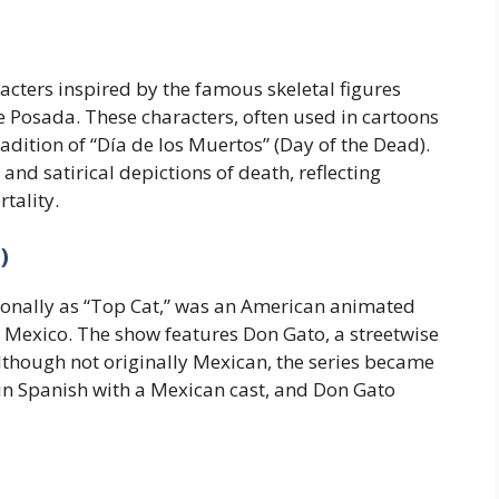
cters inspired by the famous skeletal figures
 Posada. These characters, often used in cartoons
dition of “Día de los Muertos” (Day of the Dead).
and satirical depictions of death, reflecting
tality.
)
ionally as “Top Cat,” was an American animated
 Mexico. The show features Don Gato, a streetwise
 Although not originally Mexican, the series became
in Spanish with a Mexican cast, and Don Gato