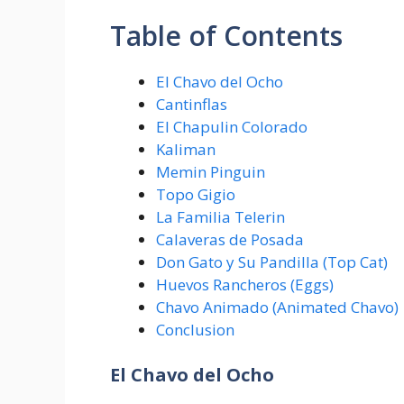
Table of Contents
El Chavo del Ocho
Cantinflas
El Chapulin Colorado
Kaliman
Memin Pinguin
Topo Gigio
La Familia Telerin
Calaveras de Posada
Don Gato y Su Pandilla (Top Cat)
Huevos Rancheros (Eggs)
Chavo Animado (Animated Chavo)
Conclusion
El Chavo del Ocho