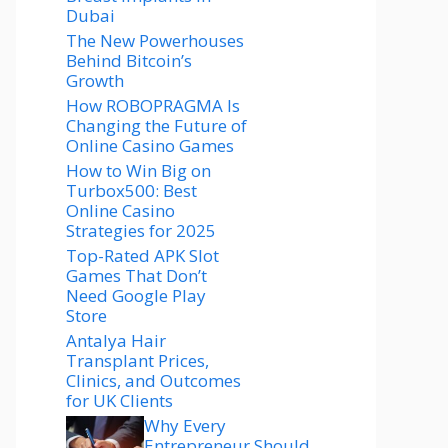
Dubai
The New Powerhouses
Behind Bitcoin’s
Growth
How ROBOPRAGMA Is
Changing the Future of
Online Casino Games
How to Win Big on
Turbox500: Best
Online Casino
Strategies for 2025
Top-Rated APK Slot
Games That Don’t
Need Google Play
Store
Antalya Hair
Transplant Prices,
Clinics, and Outcomes
for UK Clients
Why Every
Entrepreneur Should