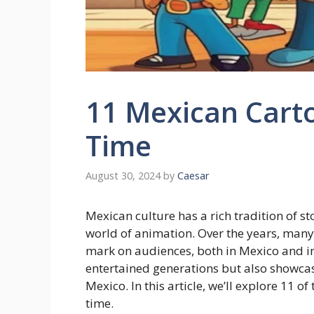
11 Mexican Carto
Time
August 30, 2024
by
Caesar
Mexican culture has a rich tradition of st
world of animation. Over the years, many
mark on audiences, both in Mexico and in
entertained generations but also showcas
Mexico. In this article, we’ll explore 11 o
time.