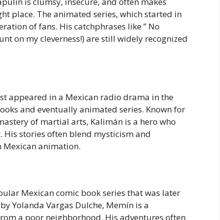
apulín is clumsy, insecure, and often makes
ight place. The animated series, which started in
ration of fans. His catchphrases like ” No
unt on my cleverness!) are still widely recognized
rst appeared in a Mexican radio drama in the
ooks and eventually animated series. Known for
 mastery of martial arts, Kalimán is a hero who
. His stories often blend mysticism and
n Mexican animation.
pular Mexican comic book series that was later
 by Yolanda Vargas Dulche, Memín is a
from a poor neighborhood. His adventures often