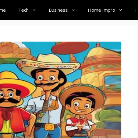
me
Tech
Business
Home Impro
H