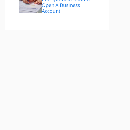
Open A Business
Account