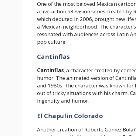
One of the most beloved Mexican cartoon
a live-action television series created b
which debuted in 2006, brought new life t
a Mexican neighborhood. The character’s
resonated with audiences across Latin Am
pop culture.
Cantinflas
Cantinflas
, a character created by com
humor. The animated version of Cantinfla
and 1980s. The character was known for hi
out of tricky situations with his charm.
ingenuity and humor.
El Chapulin Colorado
Another creation of Roberto Gómez Bola