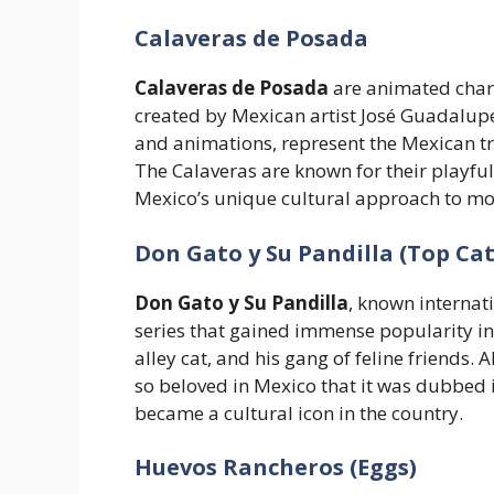
Calaveras de Posada
Calaveras de Posada
are animated chara
created by Mexican artist José Guadalupe
and animations, represent the Mexican tra
The Calaveras are known for their playful 
Mexico’s unique cultural approach to mor
Don Gato y Su Pandilla (Top Cat
Don Gato y Su Pandilla
, known internat
series that gained immense popularity in
alley cat, and his gang of feline friends.
so beloved in Mexico that it was dubbed 
became a cultural icon in the country.
Huevos Rancheros (Eggs)