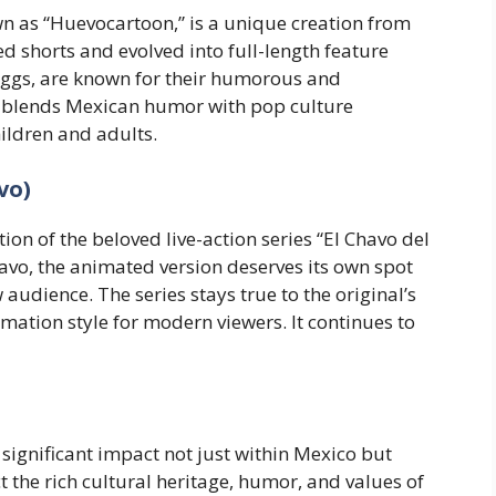
wn as “Huevocartoon,” is a unique creation from
ed shorts and evolved into full-length feature
eggs, are known for their humorous and
s blends Mexican humor with pop culture
ildren and adults.
vo)
on of the beloved live-action series “El Chavo del
vo, the animated version deserves its own spot
 audience. The series stays true to the original’s
ation style for modern viewers. It continues to
ignificant impact not just within Mexico but
t the rich cultural heritage, humor, and values of