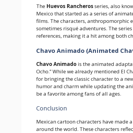
The
Huevos Rancheros
series, also kno
Mexico that started as a series of animat
films. The characters, anthropomorphic 
sometimes risqué adventures. The serie
references, making it a hit among both ch
Chavo Animado (Animated Cha
Chavo Animado
is the animated adaptati
Ocho.” While we already mentioned El Cha
for bringing the classic character to a new
humor and charm while updating the anim
be a favorite among fans of all ages.
Conclusion
Mexican cartoon characters have made a s
around the world. These characters reflec