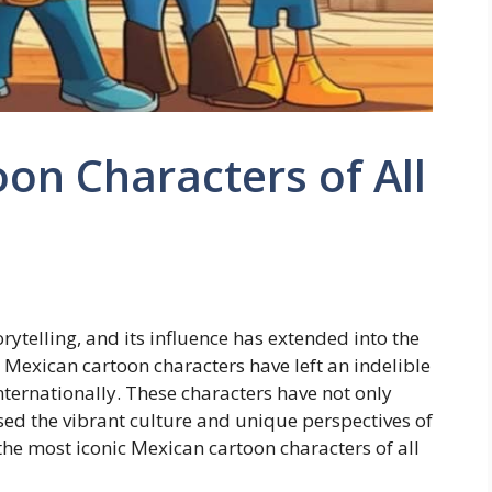
on Characters of All
orytelling, and its influence has extended into the
 Mexican cartoon characters have left an indelible
ternationally. These characters have not only
ed the vibrant culture and unique perspectives of
f the most iconic Mexican cartoon characters of all