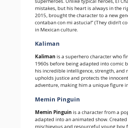
superheroes. Unlike typical heroes, El Ch
mistakes, but his heart is always in the r
2015, brought the character to a new gene
contaban con mi astucia!” (They didn’t co
in Mexican culture.
Kaliman
Kaliman
is a superhero character who fi
1960s before being adapted into comic b
his incredible intelligence, strength, and
upholds justice and protects the innocent
adventure, making him a unique figure i
Memin Pinguin
Memin Pinguin
is a character from a po
adapted into an animated show. Created
mischievous and resourceful young boy 