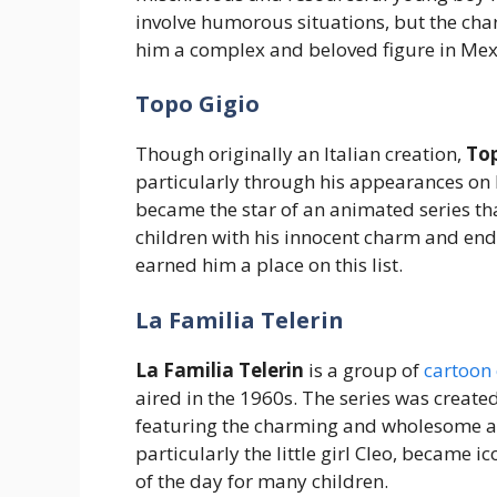
involve humorous situations, but the char
him a complex and beloved figure in Mex
Topo Gigio
Though originally an Italian creation,
Top
particularly through his appearances on 
became the star of an animated series tha
children with his innocent charm and end
earned him a place on this list.
La Familia Telerin
La Familia Telerin
is a group of
cartoon 
aired in the 1960s. The series was create
featuring the charming and wholesome adv
particularly the little girl Cleo, became
of the day for many children.