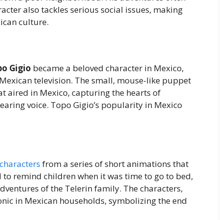
acter also tackles serious social issues, making
ican culture.
o Gigio
became a beloved character in Mexico,
Mexican television. The small, mouse-like puppet
t aired in Mexico, capturing the hearts of
earing voice. Topo Gigio’s popularity in Mexico
characters
from a series of short animations that
d to remind children when it was time to go to bed,
entures of the Telerin family. The characters,
 iconic in Mexican households, symbolizing the end