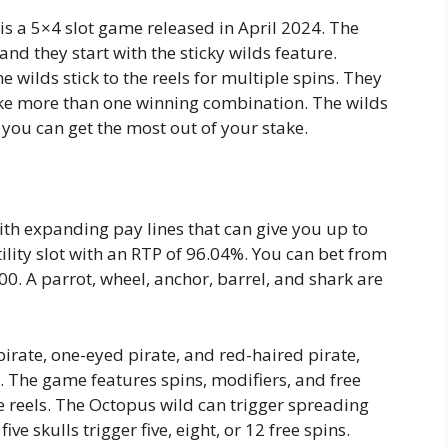
s a 5×4 slot game released in April 2024. The
nd they start with the sticky wilds feature.
e wilds stick to the reels for multiple spins. They
e more than one winning combination. The wilds
you can get the most out of your stake.
with expanding pay lines that can give you up to
ility slot with an RTP of 96.04%. You can bet from
 A parrot, wheel, anchor, barrel, and shark are
irate, one-eyed pirate, and red-haired pirate,
. The game features spins, modifiers, and free
e reels. The Octopus wild can trigger spreading
ive skulls trigger five, eight, or 12 free spins.