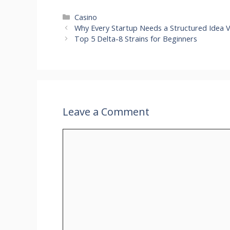
Categories
Casino
Why Every Startup Needs a Structured Idea 
Top 5 Delta-8 Strains for Beginners
Leave a Comment
Comment