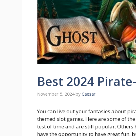
Best 2024 Pirate
November 5, 2024
by
Caesar
You can live out your fantasies about pir
themed slot games. Here are some of the
test of time and are still popular. Other
have the opportunity to have great fun, b