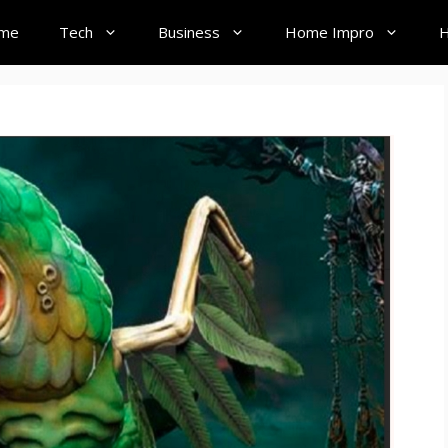
me
Tech
Business
Home Impro
H