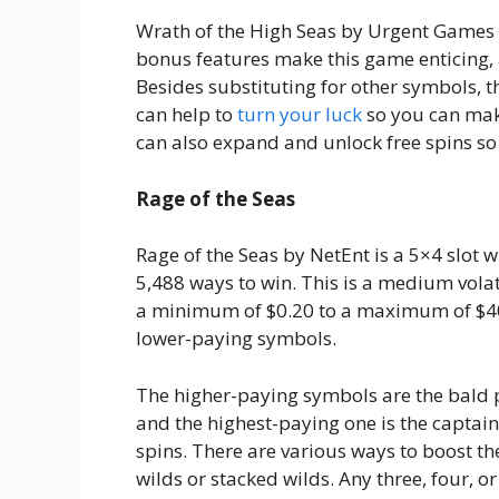
Wrath of the High Seas by Urgent Games i
bonus features make this game enticing, a
Besides substituting for other symbols, th
can help to
turn your luck
so you can mak
can also expand and unlock free spins so 
Rage of the Seas
Rage of the Seas by NetEnt is a 5×4 slot 
5,488 ways to win. This is a medium volat
a minimum of $0.20 to a maximum of $400.
lower-paying symbols.
The higher-paying symbols are the bald p
and the highest-paying one is the captain
spins. There are various ways to boost th
wilds or stacked wilds. Any three, four, or f