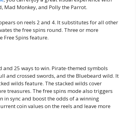
d, Mad Monkey, and Polly the Parrot.
ppears on reels 2 and 4. It substitutes for all other
ates the free spins round. Three or more
e Free Spins feature.
id and 25 ways to win. Pirate-themed symbols
kull and crossed swords, and the Bluebeard wild. It
cked wilds feature. The stacked wilds cover
re treasures. The free spins mode also triggers
in in sync and boost the odds of a winning
urrent coin values on the reels and leave more