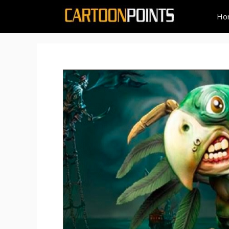
Skip
Ho
to
content