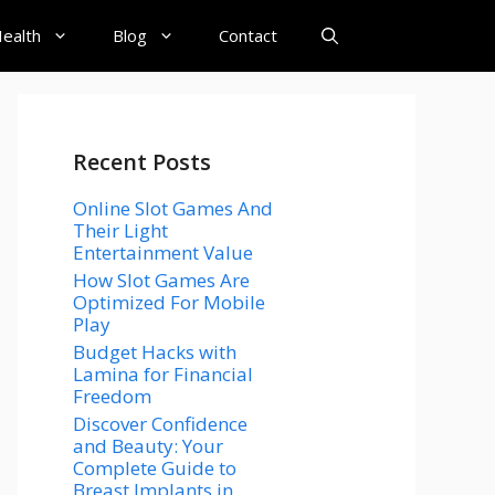
ealth
Blog
Contact
Recent Posts
Online Slot Games And
Their Light
Entertainment Value
How Slot Games Are
Optimized For Mobile
Play
Budget Hacks with
Lamina for Financial
Freedom
Discover Confidence
and Beauty: Your
Complete Guide to
Breast Implants in