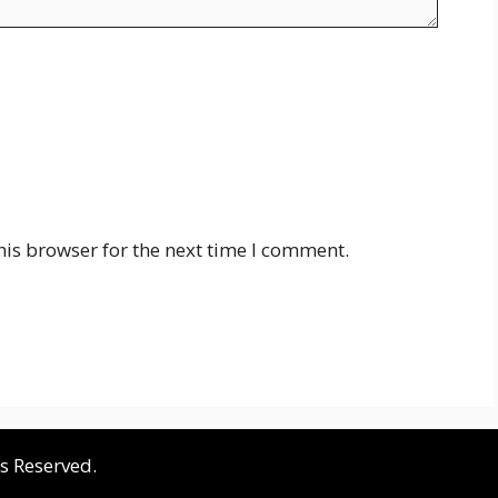
his browser for the next time I comment.
s Reserved.