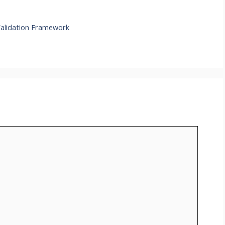
Validation Framework