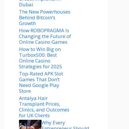
Dubai
The New Powerhouses
Behind Bitcoin’s
Growth
How ROBOPRAGMA Is
Changing the Future of
Online Casino Games
How to Win Big on
Turbox500: Best
Online Casino
Strategies for 2025
Top-Rated APK Slot
Games That Don’t
Need Google Play
Store
Antalya Hair
Transplant Prices,
Clinics, and Outcomes
for UK Clients
Why Every
Entrepreneur Should