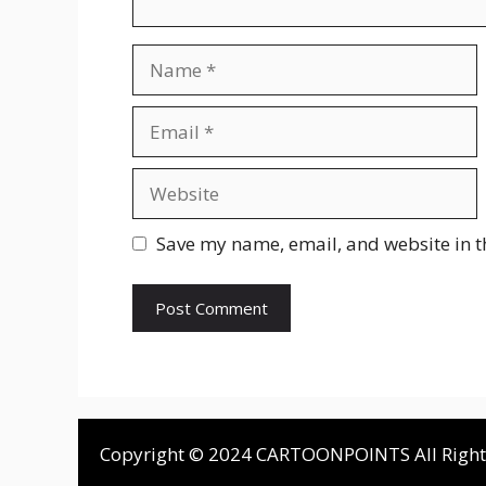
Name
Email
Website
Save my name, email, and website in t
Copyright © 2024 CARTOONPOINTS All Right