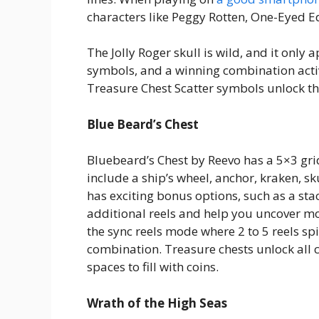
characters like Peggy Rotten, One-Eyed E
The Jolly Roger skull is wild, and it only a
symbols, and a winning combination activ
Treasure Chest Scatter symbols unlock th
Blue Beard’s Chest
Bluebeard’s Chest by Reevo has a 5×3 gr
include a ship’s wheel, anchor, kraken, s
has exciting bonus options, such as a sta
additional reels and help you uncover mo
the sync reels mode where 2 to 5 reels sp
combination. Treasure chests unlock all c
spaces to fill with coins.
Wrath of the High Seas