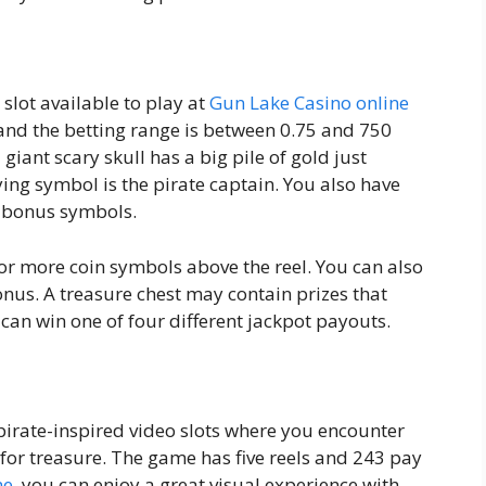
slot available to play at
Gun Lake Casino online
 and the betting range is between 0.75 and 750
giant scary skull has a big pile of gold just
ing symbol is the pirate captain. You also have
t bonus symbols.
e or more coin symbols above the reel. You can also
nus. A treasure chest may contain prizes that
can win one of four different jackpot payouts.
 pirate-inspired video slots where you encounter
r treasure. The game has five reels and 243 pay
ne
, you can enjoy a great visual experience with