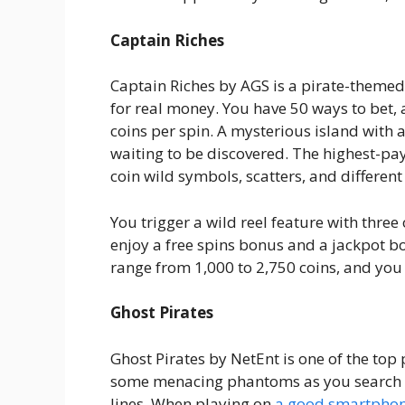
Captain Riches
Captain Riches by AGS is a pirate-themed 
for real money. You have 50 ways to bet,
coins per spin. A mysterious island with a 
waiting to be discovered. The highest-pay
coin wild symbols, scatters, and differen
You trigger a wild reel feature with thre
enjoy a free spins bonus and a jackpot bo
range from 1,000 to 2,750 coins, and you 
Ghost Pirates
Ghost Pirates by NetEnt is one of the top
some menacing phantoms as you search fo
lines. When playing on
a good smartpho