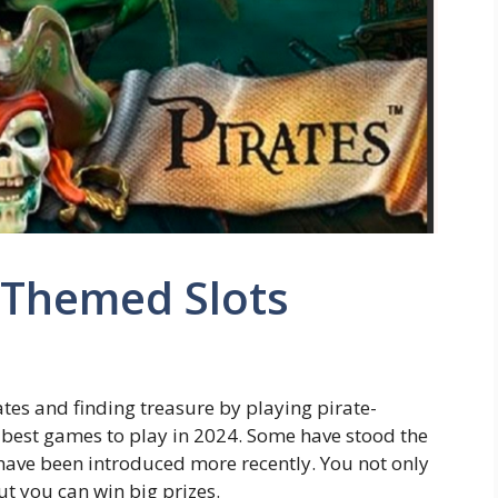
-Themed Slots
ates and finding treasure by playing pirate-
 best games to play in 2024. Some have stood the
s have been introduced more recently. You not only
ut you can win big prizes.