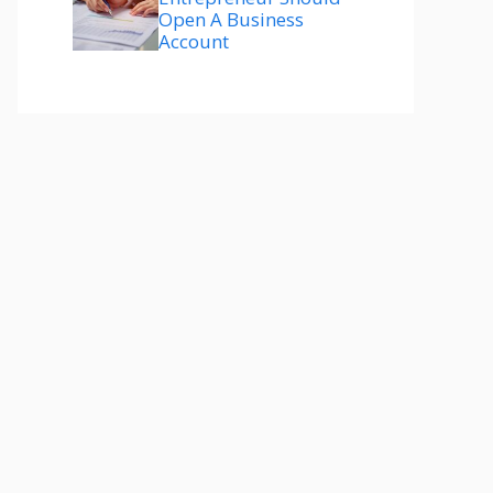
Open A Business
Account