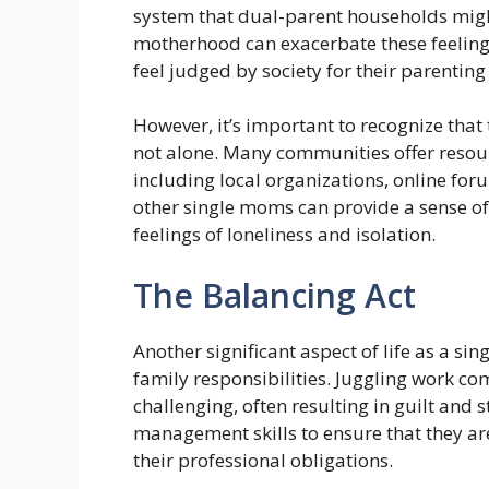
system that dual-parent households migh
motherhood can exacerbate these feeling
feel judged by society for their parenting
However, it’s important to recognize that
not alone. Many communities offer resour
including local organizations, online fo
other single moms can provide a sense o
feelings of loneliness and isolation.
The Balancing Act
Another significant aspect of life as a s
family responsibilities. Juggling work 
challenging, often resulting in guilt and
management skills to ensure that they are 
their professional obligations.