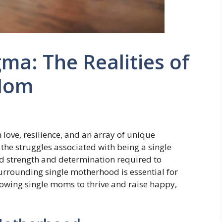
ma: The Realities of
 Mom
 love, resilience, and an array of unique
 the struggles associated with being a single
nd strength and determination required to
surrounding single motherhood is essential for
owing single moms to thrive and raise happy,