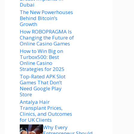
Dubai
The New Powerhouses
Behind Bitcoin’s
Growth
How ROBOPRAGMA Is
Changing the Future of
Online Casino Games
How to Win Big on
Turbox500: Best
Online Casino
Strategies for 2025
Top-Rated APK Slot
Games That Don’t
Need Google Play
Store
Antalya Hair
Transplant Prices,
Clinics, and Outcomes
for UK Clients
Why Every
Entrepreneur Should