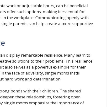
te work or adjustable hours, can be beneficial
rs offer such options, making it essential for
ds in the workplace. Communicating openly with
 single parents can help create a more supportive
ce
ten display remarkable resilience. Many learn to
ative solutions to their problems. This resilience
 but also serves as a powerful example for their
n the face of adversity, single moms instill
bout hard work and determination.
trong bonds with their children. The shared
deepen these relationships, fostering open
y single moms emphasize the importance of