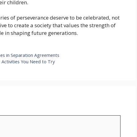
ir children.
ories of perseverance deserve to be celebrated, not
ve to create a society that values the strength of
le in shaping future generations.
ules in Separation Agreements
 Activities You Need to Try