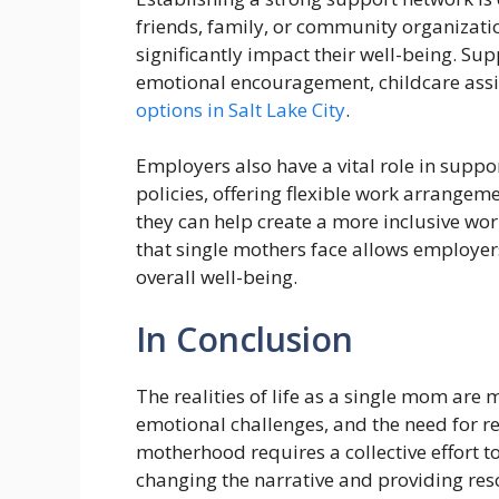
friends, family, or community organizatio
significantly impact their well-being. Su
emotional encouragement, childcare ass
options in Salt Lake City
.
Employers also have a vital role in supp
policies, offering flexible work arrangem
they can help create a more inclusive wo
that single mothers face allows employers
overall well-being.
In Conclusion
The realities of life as a single mom are
emotional challenges, and the need for r
motherhood requires a collective effort
changing the narrative and providing res