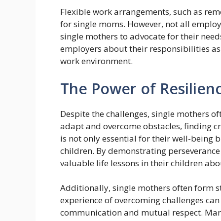
Flexible work arrangements, such as remo
for single moms. However, not all employe
single mothers to advocate for their nee
employers about their responsibilities as
work environment.
The Power of Resilien
Despite the challenges, single mothers of
adapt and overcome obstacles, finding cre
is not only essential for their well-being
children. By demonstrating perseverance i
valuable life lessons in their children a
Additionally, single mothers often form s
experience of overcoming challenges can 
communication and mutual respect. Man