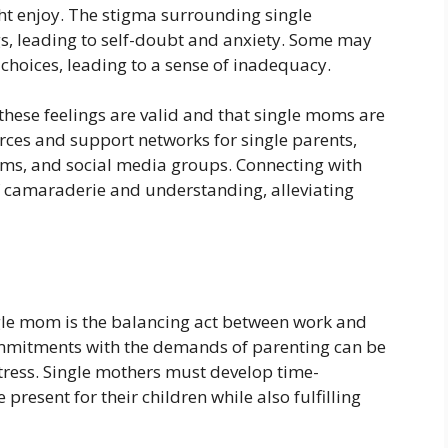
t enjoy. The stigma surrounding single
s, leading to self-doubt and anxiety. Some may
 choices, leading to a sense of inadequacy.
 these feelings are valid and that single moms are
ces and support networks for single parents,
rums, and social media groups. Connecting with
f camaraderie and understanding, alleviating
ingle mom is the balancing act between work and
commitments with the demands of parenting can be
 stress. Single mothers must develop time-
present for their children while also fulfilling