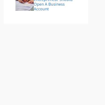
Open A Business
Account