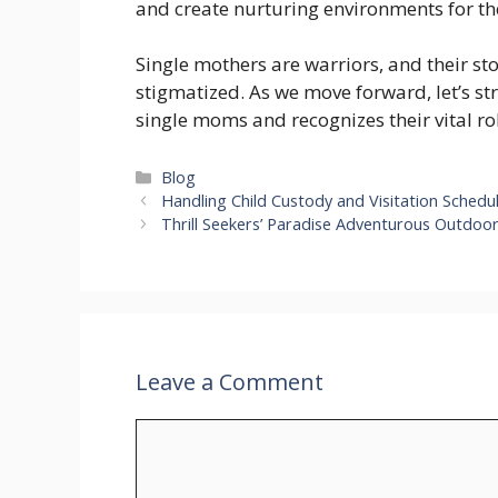
and create nurturing environments for the
Single mothers are warriors, and their st
stigmatized. As we move forward, let’s stri
single moms and recognizes their vital ro
Categories
Blog
Handling Child Custody and Visitation Sched
Thrill Seekers’ Paradise Adventurous Outdoor
Leave a Comment
Comment