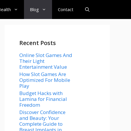
ealth
Blog
Contact
Recent Posts
Online Slot Games And
Their Light
Entertainment Value
How Slot Games Are
Optimized For Mobile
Play
Budget Hacks with
Lamina for Financial
Freedom
Discover Confidence
and Beauty: Your
Complete Guide to
Breast Implants in