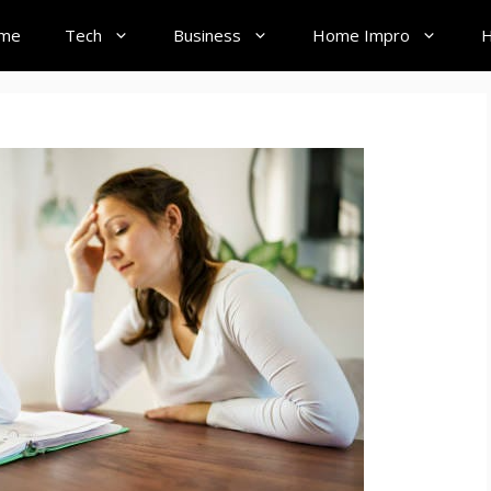
me
Tech
Business
Home Impro
H