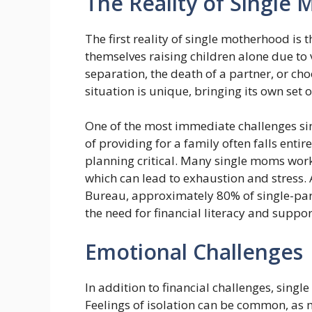
The Reality of Single
The first reality of single motherhood i
themselves raising children alone due to 
separation, the death of a partner, or ch
situation is unique, bringing its own set
One of the most immediate challenges sin
of providing for a family often falls ent
planning critical. Many single moms work
which can lead to exhaustion and stress. 
Bureau, approximately 80% of single-par
the need for financial literacy and suppo
Emotional Challenges
In addition to financial challenges, sing
Feelings of isolation can be common, as 