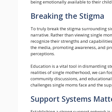
being emotionally available to their chil
Breaking the Stigma
To truly break the stigma surrounding s
narrative. Rather than viewing single moms
recognize their strengths and capabilities
the media, promoting awareness, and prov
perceptions.
Education is a vital tool in dismantling 
realities of single motherhood, we can 
community discussions, and educational
challenges single moms face and the sup
Support Systems Matt
Establishing a strong support network is 