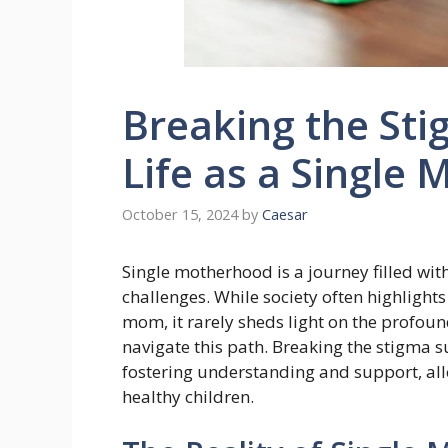
Breaking the Stig
Life as a Single
October 15, 2024
by
Caesar
Single motherhood is a journey filled with
challenges. While society often highlights
mom, it rarely sheds light on the profou
navigate this path. Breaking the stigma 
fostering understanding and support, all
healthy children.