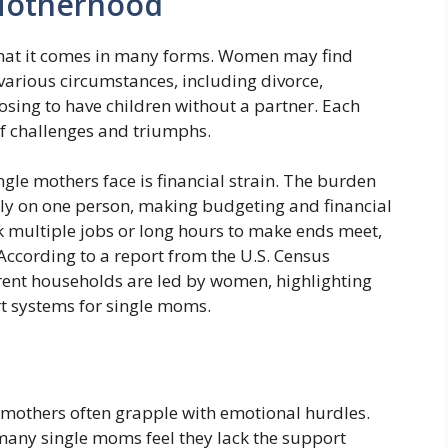
 Motherhood
s that it comes in many forms. Women may find
various circumstances, including divorce,
oosing to have children without a partner. Each
 of challenges and triumphs.
gle mothers face is financial strain. The burden
irely on one person, making budgeting and financial
 multiple jobs or long hours to make ends meet,
According to a report from the U.S. Census
ent households are led by women, highlighting
rt systems for single moms.
le mothers often grapple with emotional hurdles.
many single moms feel they lack the support