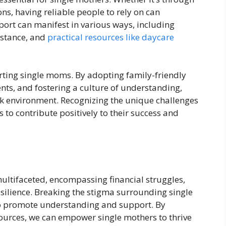
ns, having reliable people to rely on can
pport can manifest in various ways, including
istance, and
practical resources like daycare
orting single moms. By adopting family-friendly
ents, and fostering a culture of understanding,
rk environment. Recognizing the unique challenges
 to contribute positively to their success and
 multifaceted, encompassing financial struggles,
esilience. Breaking the stigma surrounding single
 to promote understanding and support. By
ources, we can empower single mothers to thrive