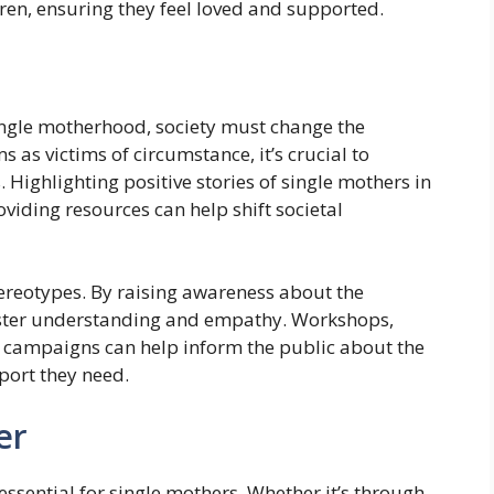
dren, ensuring they feel loved and supported.
ingle motherhood, society must change the
 as victims of circumstance, it’s crucial to
. Highlighting positive stories of single mothers in
iding resources can help shift societal
stereotypes. By raising awareness about the
foster understanding and empathy. Workshops,
 campaigns can help inform the public about the
port they need.
er
essential for single mothers. Whether it’s through