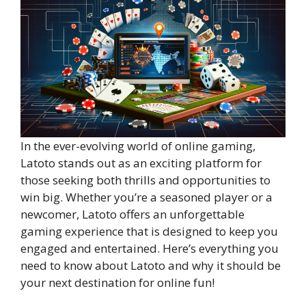
In the ever-evolving world of online gaming,
Latoto stands out as an exciting platform for
those seeking both thrills and opportunities to
win big. Whether you’re a seasoned player or a
newcomer, Latoto offers an unforgettable
gaming experience that is designed to keep you
engaged and entertained. Here’s everything you
need to know about Latoto and why it should be
your next destination for online fun!