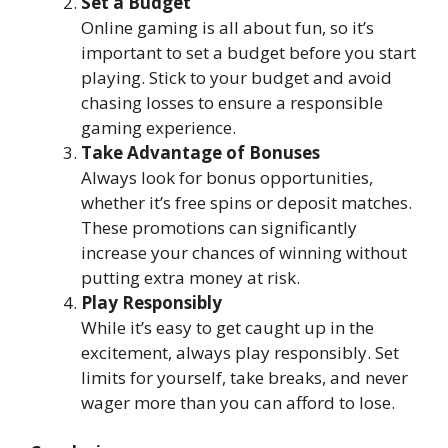
Set a Budget
Online gaming is all about fun, so it’s
important to set a budget before you start
playing. Stick to your budget and avoid
chasing losses to ensure a responsible
gaming experience.
Take Advantage of Bonuses
Always look for bonus opportunities,
whether it’s free spins or deposit matches.
These promotions can significantly
increase your chances of winning without
putting extra money at risk.
Play Responsibly
While it’s easy to get caught up in the
excitement, always play responsibly. Set
limits for yourself, take breaks, and never
wager more than you can afford to lose.