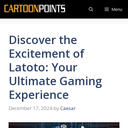
Skip
Menu
to
content
Discover the
Excitement of
Latoto: Your
Ultimate Gaming
Experience
December 17, 2024
by
Caesar