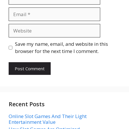
Email
Website
Save my name, email, and website in this
browser for the next time I comment.
Recent Posts
Online Slot Games And Their Light
Entertainment Value