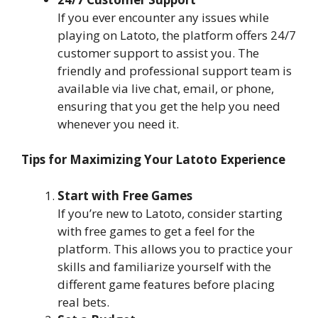
If you ever encounter any issues while
playing on Latoto, the platform offers 24/7
customer support to assist you. The
friendly and professional support team is
available via live chat, email, or phone,
ensuring that you get the help you need
whenever you need it.
Tips for Maximizing Your Latoto Experience
Start with Free Games
If you’re new to Latoto, consider starting
with free games to get a feel for the
platform. This allows you to practice your
skills and familiarize yourself with the
different game features before placing
real bets.