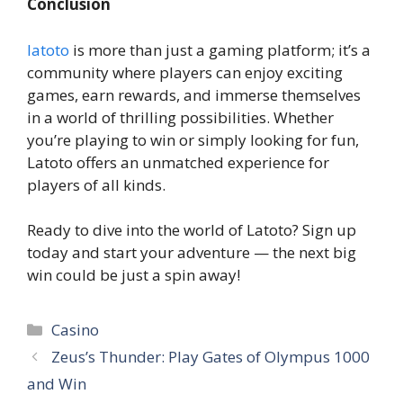
Conclusion
latoto
is more than just a gaming platform; it’s a
community where players can enjoy exciting
games, earn rewards, and immerse themselves
in a world of thrilling possibilities. Whether
you’re playing to win or simply looking for fun,
Latoto offers an unmatched experience for
players of all kinds.
Ready to dive into the world of Latoto? Sign up
today and start your adventure — the next big
win could be just a spin away!
Categories
Casino
Zeus’s Thunder: Play Gates of Olympus 1000
and Win