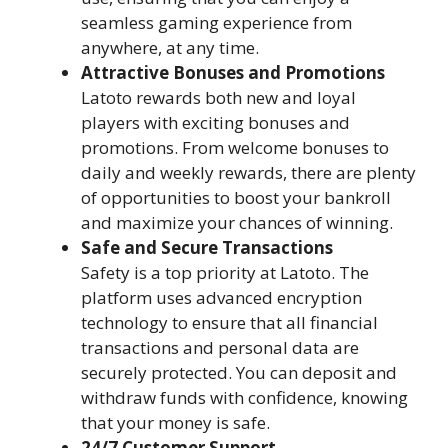
seamless gaming experience from
anywhere, at any time.
Attractive Bonuses and Promotions
Latoto rewards both new and loyal
players with exciting bonuses and
promotions. From welcome bonuses to
daily and weekly rewards, there are plenty
of opportunities to boost your bankroll
and maximize your chances of winning.
Safe and Secure Transactions
Safety is a top priority at Latoto. The
platform uses advanced encryption
technology to ensure that all financial
transactions and personal data are
securely protected. You can deposit and
withdraw funds with confidence, knowing
that your money is safe.
24/7 Customer Support