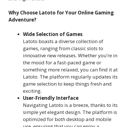
Why Choose Latoto for Your Online Gaming
Adventure?
Wide Selection of Games
Latoto boasts a diverse collection of
games, ranging from classic slots to
innovative new releases. Whether you’re in
the mood for a fast-paced game or
something more relaxed, you can find it at
Latoto. The platform regularly updates its
game selection to keep things fresh and
exciting.
User-Friendly Interface
Navigating Latoto is a breeze, thanks to its
simple yet elegant design. The platform is
optimized for both desktop and mobile
use, ensuring that you can enjoy a