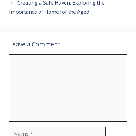
Creating a Safe Haven: Exploring the
Importance of Home for the Aged
Leave a Comment
Comment
Name