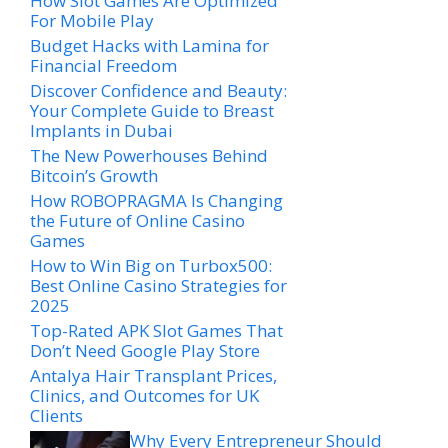
How Slot Games Are Optimized
For Mobile Play
Budget Hacks with Lamina for
Financial Freedom
Discover Confidence and Beauty:
Your Complete Guide to Breast
Implants in Dubai
The New Powerhouses Behind
Bitcoin’s Growth
How ROBOPRAGMA Is Changing
the Future of Online Casino
Games
How to Win Big on Turbox500:
Best Online Casino Strategies for
2025
Top-Rated APK Slot Games That
Don’t Need Google Play Store
Antalya Hair Transplant Prices,
Clinics, and Outcomes for UK
Clients
Why Every Entrepreneur Should