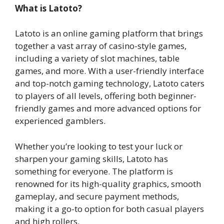
What is Latoto?
Latoto is an online gaming platform that brings
together a vast array of casino-style games,
including a variety of slot machines, table
games, and more. With a user-friendly interface
and top-notch gaming technology, Latoto caters
to players of all levels, offering both beginner-
friendly games and more advanced options for
experienced gamblers.
Whether you’re looking to test your luck or
sharpen your gaming skills, Latoto has
something for everyone. The platform is
renowned for its high-quality graphics, smooth
gameplay, and secure payment methods,
making it a go-to option for both casual players
and high rollers.