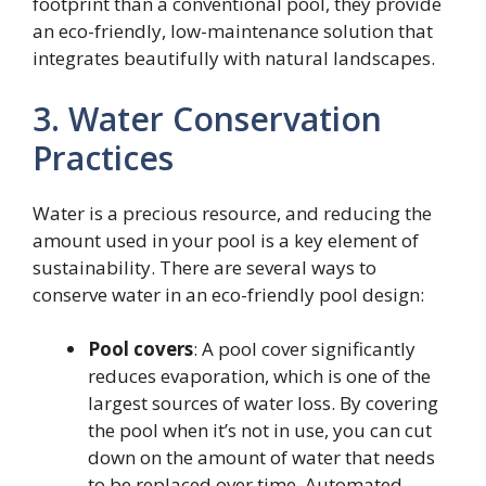
footprint than a conventional pool, they provide
an eco-friendly, low-maintenance solution that
integrates beautifully with natural landscapes.
3. Water Conservation
Practices
Water is a precious resource, and reducing the
amount used in your pool is a key element of
sustainability. There are several ways to
conserve water in an eco-friendly pool design:
Pool covers
: A pool cover significantly
reduces evaporation, which is one of the
largest sources of water loss. By covering
the pool when it’s not in use, you can cut
down on the amount of water that needs
to be replaced over time. Automated