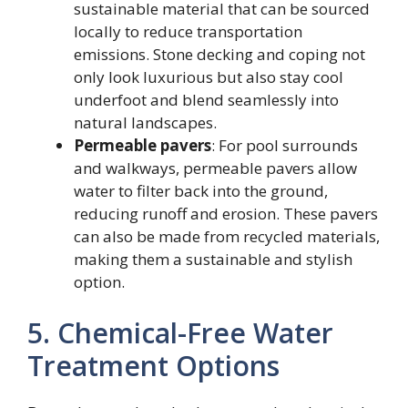
sustainable material that can be sourced
locally to reduce transportation
emissions. Stone decking and coping not
only look luxurious but also stay cool
underfoot and blend seamlessly into
natural landscapes.
Permeable pavers
: For pool surrounds
and walkways, permeable pavers allow
water to filter back into the ground,
reducing runoff and erosion. These pavers
can also be made from recycled materials,
making them a sustainable and stylish
option.
5. Chemical-Free Water
Treatment Options