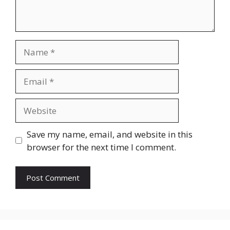
Name
Email
Website
Save my name, email, and website in this
browser for the next time I comment.