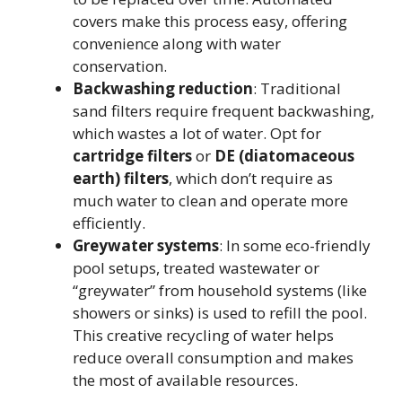
covers make this process easy, offering
convenience along with water
conservation.
Backwashing reduction
: Traditional
sand filters require frequent backwashing,
which wastes a lot of water. Opt for
cartridge filters
or
DE (diatomaceous
earth) filters
, which don’t require as
much water to clean and operate more
efficiently.
Greywater systems
: In some eco-friendly
pool setups, treated wastewater or
“greywater” from household systems (like
showers or sinks) is used to refill the pool.
This creative recycling of water helps
reduce overall consumption and makes
the most of available resources.