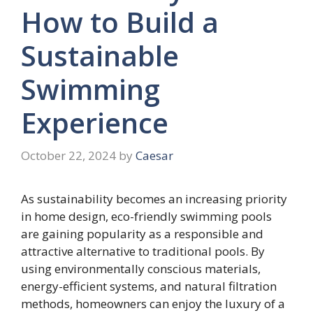
How to Build a
Sustainable
Swimming
Experience
October 22, 2024
by
Caesar
As sustainability becomes an increasing priority
in home design, eco-friendly swimming pools
are gaining popularity as a responsible and
attractive alternative to traditional pools. By
using environmentally conscious materials,
energy-efficient systems, and natural filtration
methods, homeowners can enjoy the luxury of a