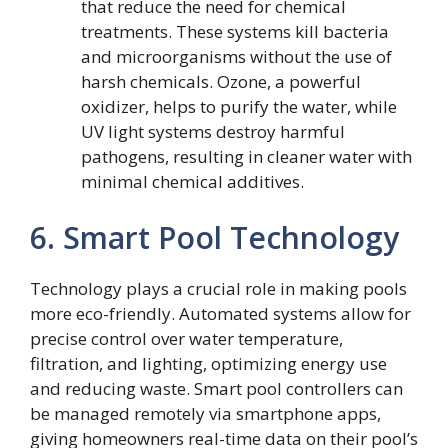
that reduce the need for chemical
treatments. These systems kill bacteria
and microorganisms without the use of
harsh chemicals. Ozone, a powerful
oxidizer, helps to purify the water, while
UV light systems destroy harmful
pathogens, resulting in cleaner water with
minimal chemical additives.
6. Smart Pool Technology
Technology plays a crucial role in making pools
more eco-friendly. Automated systems allow for
precise control over water temperature,
filtration, and lighting, optimizing energy use
and reducing waste. Smart pool controllers can
be managed remotely via smartphone apps,
giving homeowners real-time data on their pool’s