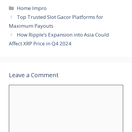
Categories
Home Impro
Top Trusted Slot Gacor Platforms for
Maximum Payouts
How Ripple’s Expansion into Asia Could
Affect XRP Price in Q4 2024
Leave a Comment
Comment