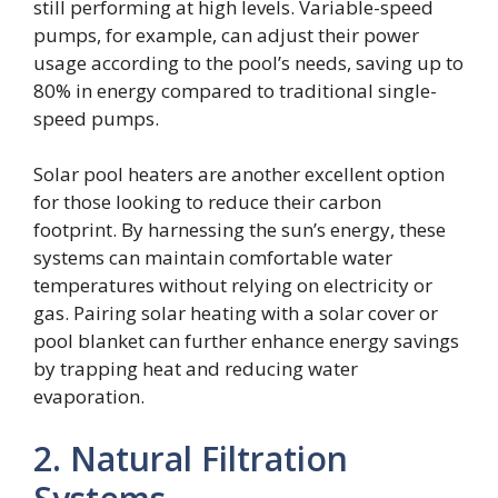
still performing at high levels. Variable-speed
pumps, for example, can adjust their power
usage according to the pool’s needs, saving up to
80% in energy compared to traditional single-
speed pumps.
Solar pool heaters are another excellent option
for those looking to reduce their carbon
footprint. By harnessing the sun’s energy, these
systems can maintain comfortable water
temperatures without relying on electricity or
gas. Pairing solar heating with a solar cover or
pool blanket can further enhance energy savings
by trapping heat and reducing water
evaporation.
2. Natural Filtration