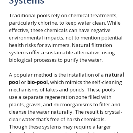
Systems
Traditional pools rely on chemical treatments,
particularly chlorine, to keep water clean. While
effective, these chemicals can have negative
environmental impacts, not to mention potential
health risks for swimmers. Natural filtration
systems offer a sustainable alternative, using
biological processes to purify the water.
A popular method is the installation of a
natural
pool
or
bio-pool
, which mimics the self-cleaning
mechanisms of lakes and ponds. These pools
use a separate regeneration zone filled with
plants, gravel, and microorganisms to filter and
cleanse the water naturally. The result is crystal-
clear water that’s free of harsh chemicals.
Though these systems may require a larger