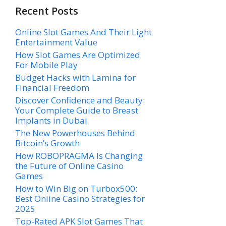
Recent Posts
Online Slot Games And Their Light
Entertainment Value
How Slot Games Are Optimized
For Mobile Play
Budget Hacks with Lamina for
Financial Freedom
Discover Confidence and Beauty:
Your Complete Guide to Breast
Implants in Dubai
The New Powerhouses Behind
Bitcoin’s Growth
How ROBOPRAGMA Is Changing
the Future of Online Casino
Games
How to Win Big on Turbox500:
Best Online Casino Strategies for
2025
Top-Rated APK Slot Games That