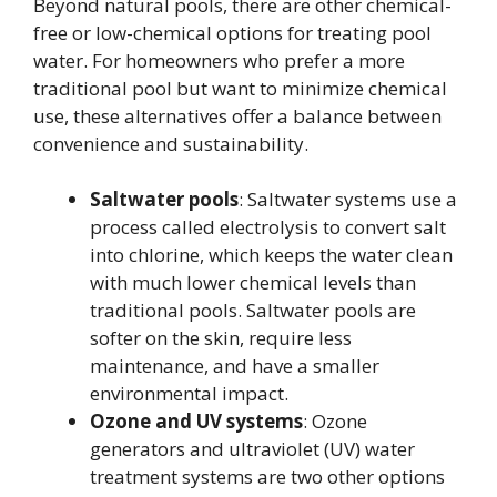
Beyond natural pools, there are other chemical-
free or low-chemical options for treating pool
water. For homeowners who prefer a more
traditional pool but want to minimize chemical
use, these alternatives offer a balance between
convenience and sustainability.
Saltwater pools
: Saltwater systems use a
process called electrolysis to convert salt
into chlorine, which keeps the water clean
with much lower chemical levels than
traditional pools. Saltwater pools are
softer on the skin, require less
maintenance, and have a smaller
environmental impact.
Ozone and UV systems
: Ozone
generators and ultraviolet (UV) water
treatment systems are two other options