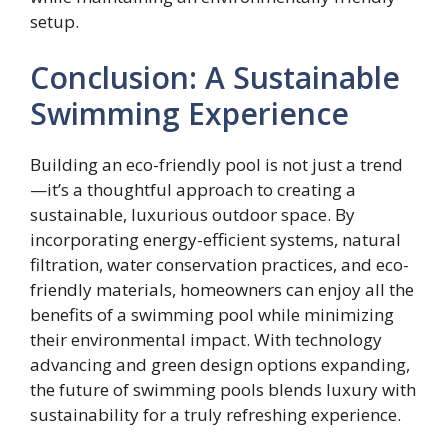
setup.
Conclusion: A Sustainable
Swimming Experience
Building an eco-friendly pool is not just a trend
—it’s a thoughtful approach to creating a
sustainable, luxurious outdoor space. By
incorporating energy-efficient systems, natural
filtration, water conservation practices, and eco-
friendly materials, homeowners can enjoy all the
benefits of a swimming pool while minimizing
their environmental impact. With technology
advancing and green design options expanding,
the future of swimming pools blends luxury with
sustainability for a truly refreshing experience.