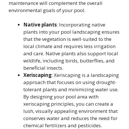
maintenance will complement the overall
environmental goals of your pool.
Native plants
: Incorporating native
plants into your pool landscaping ensures
that the vegetation is well-suited to the
local climate and requires less irrigation
and care. Native plants also support local
wildlife, including birds, butterflies, and
beneficial insects.
Xeriscaping
: Xeriscaping is a landscaping
approach that focuses on using drought-
tolerant plants and minimizing water use.
By designing your pool area with
xeriscaping principles, you can create a
lush, visually appealing environment that
conserves water and reduces the need for
chemical fertilizers and pesticides.