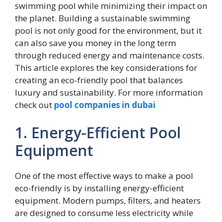
swimming pool while minimizing their impact on
the planet. Building a sustainable swimming
pool is not only good for the environment, but it
can also save you money in the long term
through reduced energy and maintenance costs.
This article explores the key considerations for
creating an eco-friendly pool that balances
luxury and sustainability. For more information
check out
pool companies in dubai
1. Energy-Efficient Pool
Equipment
One of the most effective ways to make a pool
eco-friendly is by installing energy-efficient
equipment. Modern pumps, filters, and heaters
are designed to consume less electricity while