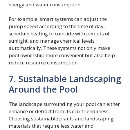
energy and water consumption.
For example, smart systems can adjust the
pump speed according to the time of day,
schedule heating to coincide with periods of
sunlight, and manage chemical levels
automatically. These systems not only make
pool ownership more convenient but also help
reduce resource consumption.
7. Sustainable Landscaping
Around the Pool
The landscape surrounding your pool can either
enhance or detract from its eco-friendliness.
Choosing sustainable plants and landscaping
materials that require less water and