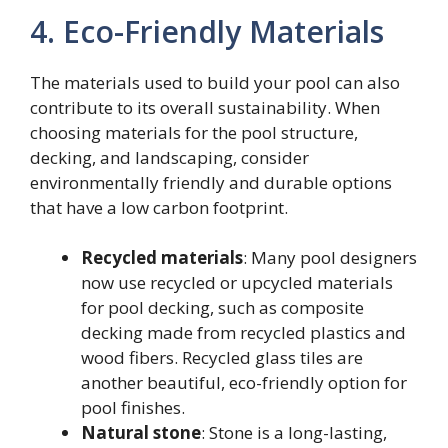
4. Eco-Friendly Materials
The materials used to build your pool can also
contribute to its overall sustainability. When
choosing materials for the pool structure,
decking, and landscaping, consider
environmentally friendly and durable options
that have a low carbon footprint.
Recycled materials
: Many pool designers
now use recycled or upcycled materials
for pool decking, such as composite
decking made from recycled plastics and
wood fibers. Recycled glass tiles are
another beautiful, eco-friendly option for
pool finishes.
Natural stone
: Stone is a long-lasting,