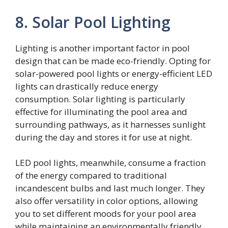
8. Solar Pool Lighting
Lighting is another important factor in pool
design that can be made eco-friendly. Opting for
solar-powered pool lights or energy-efficient LED
lights can drastically reduce energy
consumption. Solar lighting is particularly
effective for illuminating the pool area and
surrounding pathways, as it harnesses sunlight
during the day and stores it for use at night.
LED pool lights, meanwhile, consume a fraction
of the energy compared to traditional
incandescent bulbs and last much longer. They
also offer versatility in color options, allowing
you to set different moods for your pool area
while maintaining an environmentally friendly