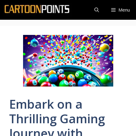
Skip
Menu
to
content
Embark on a
Thrilling Gaming
Journey with