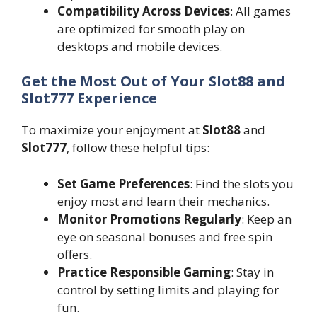
Compatibility Across Devices
: All games
are optimized for smooth play on
desktops and mobile devices.
Get the Most Out of Your Slot88 and
Slot777 Experience
To maximize your enjoyment at
Slot88
and
Slot777
, follow these helpful tips:
Set Game Preferences
: Find the slots you
enjoy most and learn their mechanics.
Monitor Promotions Regularly
: Keep an
eye on seasonal bonuses and free spin
offers.
Practice Responsible Gaming
: Stay in
control by setting limits and playing for
fun.