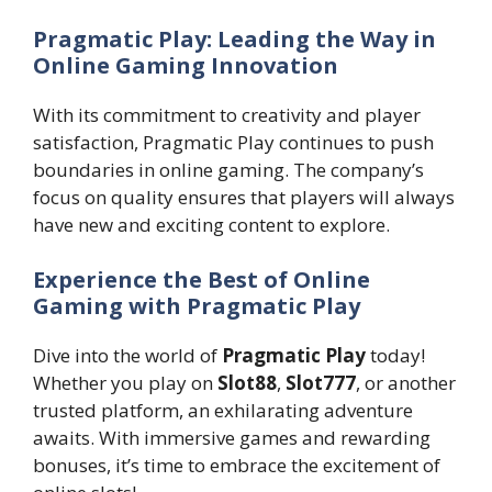
Pragmatic Play: Leading the Way in
Online Gaming Innovation
With its commitment to creativity and player
satisfaction, Pragmatic Play continues to push
boundaries in online gaming. The company’s
focus on quality ensures that players will always
have new and exciting content to explore.
Experience the Best of Online
Gaming with Pragmatic Play
Dive into the world of
Pragmatic Play
today!
Whether you play on
Slot88
,
Slot777
, or another
trusted platform, an exhilarating adventure
awaits. With immersive games and rewarding
bonuses, it’s time to embrace the excitement of