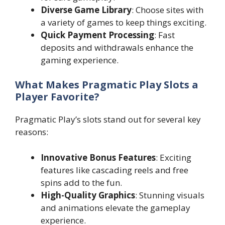
Diverse Game Library
: Choose sites with
a variety of games to keep things exciting.
Quick Payment Processing
: Fast
deposits and withdrawals enhance the
gaming experience.
What Makes Pragmatic Play Slots a
Player Favorite?
Pragmatic Play’s slots stand out for several key
reasons:
Innovative Bonus Features
: Exciting
features like cascading reels and free
spins add to the fun.
High-Quality Graphics
: Stunning visuals
and animations elevate the gameplay
experience.