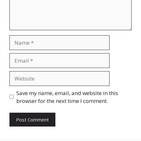
Name
Email
Website
Save my name, email, and website in this
browser for the next time I comment.