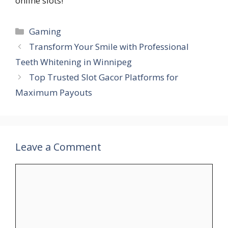
online slots!
Categories
Gaming
Transform Your Smile with Professional
Teeth Whitening in Winnipeg
Top Trusted Slot Gacor Platforms for
Maximum Payouts
Leave a Comment
Comment