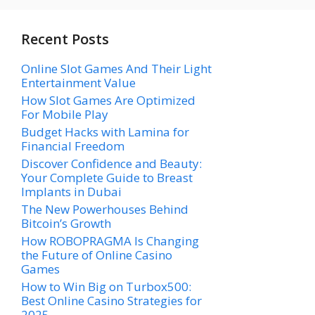
Recent Posts
Online Slot Games And Their Light
Entertainment Value
How Slot Games Are Optimized
For Mobile Play
Budget Hacks with Lamina for
Financial Freedom
Discover Confidence and Beauty:
Your Complete Guide to Breast
Implants in Dubai
The New Powerhouses Behind
Bitcoin’s Growth
How ROBOPRAGMA Is Changing
the Future of Online Casino
Games
How to Win Big on Turbox500:
Best Online Casino Strategies for
2025