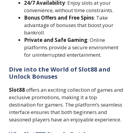
24/7 Availability
: Enjoy slots at your
convenience, without time constraints.
Bonus Offers and Free Spins
: Take
advantage of bonuses that boost your
bankroll.
Private and Safe Gaming
: Online
platforms provide a secure environment
for uninterrupted entertainment.
Dive into the World of Slot88 and
Unlock Bonuses
Slot88
offers an exciting collection of games and
exclusive promotions, making it a top
destination for gamers. The platform’s seamless
interface ensures that both beginners and
seasoned players have an enjoyable experience.