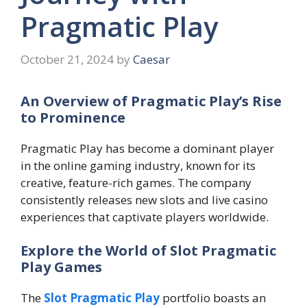
Pragmatic Play
October 21, 2024
by
Caesar
An Overview of Pragmatic Play’s Rise
to Prominence
Pragmatic Play has become a dominant player
in the online gaming industry, known for its
creative, feature-rich games. The company
consistently releases new slots and live casino
experiences that captivate players worldwide.
Explore the World of Slot Pragmatic
Play Games
The
Slot Pragmatic Play
portfolio boasts an