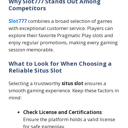
Why Slot777 Stands Out Among
Competitors
Slot777
combines a broad selection of games
with exceptional customer service. Players can
explore their favorite Pragmatic Play slots and
enjoy regular promotions, making every gaming
session memorable.
What to Look for When Choosing a
Reliable Situs Slot
Selecting a trustworthy
situs slot
ensures a
smooth gaming experience. Keep these factors in
mind:
Check License and Certifications
:
Ensure the platform holds a valid license
for safe gameplay.