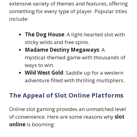
extensive variety of themes and features, offering
something for every type of player. Popular titles
include:
The Dog House
: A light-hearted slot with
sticky wilds and free spins.
Madame Destiny Megaways
: A
mystical-themed game with thousands of
ways to win.
Wild West Gold
: Saddle up for a western
adventure filled with thrilling multipliers.
The Appeal of Slot Online Platforms
Online slot gaming provides an unmatched level
of convenience. Here are some reasons why
slot
online
is booming: