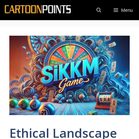
Skip
Menu
to
content
Ethical Landscape