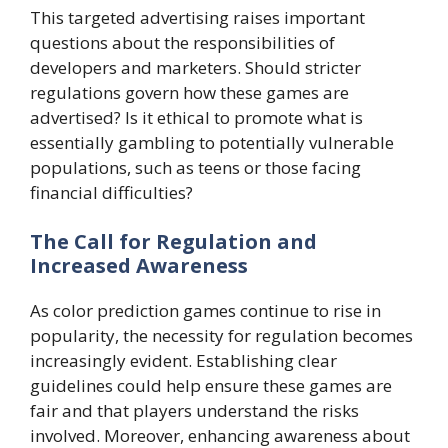
This targeted advertising raises important
questions about the responsibilities of
developers and marketers. Should stricter
regulations govern how these games are
advertised? Is it ethical to promote what is
essentially gambling to potentially vulnerable
populations, such as teens or those facing
financial difficulties?
The Call for Regulation and
Increased Awareness
As color prediction games continue to rise in
popularity, the necessity for regulation becomes
increasingly evident. Establishing clear
guidelines could help ensure these games are
fair and that players understand the risks
involved. Moreover, enhancing awareness about