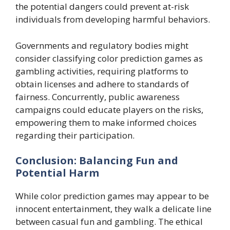
the potential dangers could prevent at-risk
individuals from developing harmful behaviors.
Governments and regulatory bodies might
consider classifying color prediction games as
gambling activities, requiring platforms to
obtain licenses and adhere to standards of
fairness. Concurrently, public awareness
campaigns could educate players on the risks,
empowering them to make informed choices
regarding their participation.
Conclusion: Balancing Fun and
Potential Harm
While color prediction games may appear to be
innocent entertainment, they walk a delicate line
between casual fun and gambling. The ethical