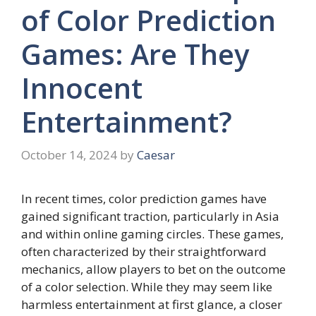
of Color Prediction
Games: Are They
Innocent
Entertainment?
October 14, 2024
by
Caesar
In recent times, color prediction games have
gained significant traction, particularly in Asia
and within online gaming circles. These games,
often characterized by their straightforward
mechanics, allow players to bet on the outcome
of a color selection. While they may seem like
harmless entertainment at first glance, a closer