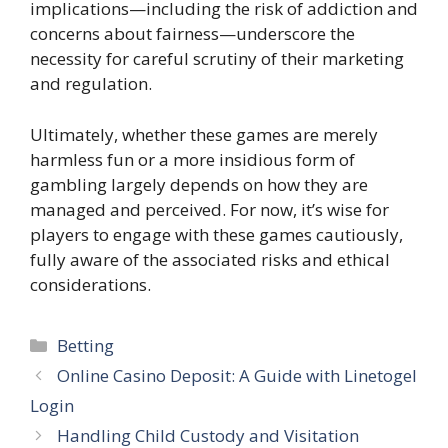
implications—including the risk of addiction and
concerns about fairness—underscore the
necessity for careful scrutiny of their marketing
and regulation.
Ultimately, whether these games are merely
harmless fun or a more insidious form of
gambling largely depends on how they are
managed and perceived. For now, it’s wise for
players to engage with these games cautiously,
fully aware of the associated risks and ethical
considerations.
Categories
Betting
Online Casino Deposit: A Guide with Linetogel
Login
Handling Child Custody and Visitation