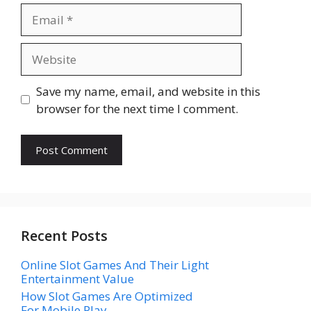
Email
Website
Save my name, email, and website in this
browser for the next time I comment.
Recent Posts
Online Slot Games And Their Light
Entertainment Value
How Slot Games Are Optimized
For Mobile Play