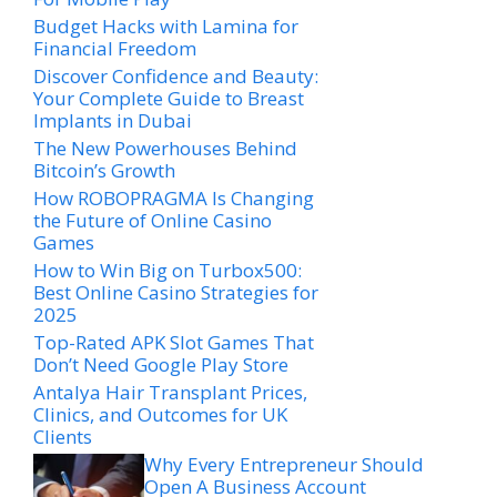
Budget Hacks with Lamina for
Financial Freedom
Discover Confidence and Beauty:
Your Complete Guide to Breast
Implants in Dubai
The New Powerhouses Behind
Bitcoin’s Growth
How ROBOPRAGMA Is Changing
the Future of Online Casino
Games
How to Win Big on Turbox500:
Best Online Casino Strategies for
2025
Top-Rated APK Slot Games That
Don’t Need Google Play Store
Antalya Hair Transplant Prices,
Clinics, and Outcomes for UK
Clients
Why Every Entrepreneur Should
Open A Business Account