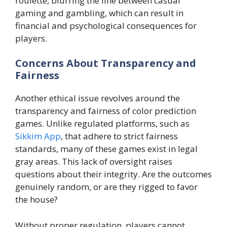
roulette, blurring the line between casual
gaming and gambling, which can result in
financial and psychological consequences for
players.
Concerns About Transparency and
Fairness
Another ethical issue revolves around the
transparency and fairness of color prediction
games. Unlike regulated platforms, such as
Sikkim App
, that adhere to strict fairness
standards, many of these games exist in legal
gray areas. This lack of oversight raises
questions about their integrity. Are the outcomes
genuinely random, or are they rigged to favor
the house?
Without proper regulation, players cannot