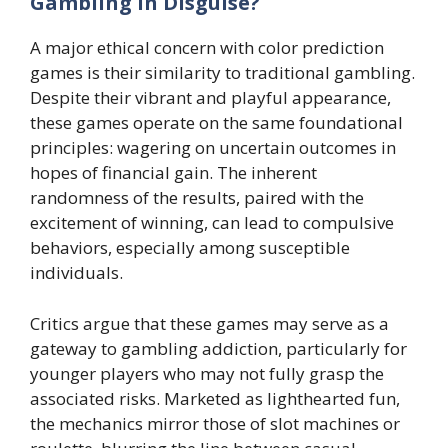
Gambling in Disguise?
A major ethical concern with color prediction
games is their similarity to traditional gambling.
Despite their vibrant and playful appearance,
these games operate on the same foundational
principles: wagering on uncertain outcomes in
hopes of financial gain. The inherent
randomness of the results, paired with the
excitement of winning, can lead to compulsive
behaviors, especially among susceptible
individuals.
Critics argue that these games may serve as a
gateway to gambling addiction, particularly for
younger players who may not fully grasp the
associated risks. Marketed as lighthearted fun,
the mechanics mirror those of slot machines or