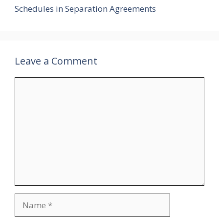
Schedules in Separation Agreements
Leave a Comment
Comment
Name