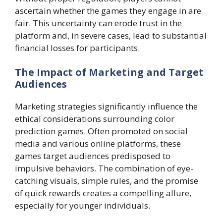
ascertain whether the games they engage in are
fair. This uncertainty can erode trust in the
platform and, in severe cases, lead to substantial
financial losses for participants.
The Impact of Marketing and Target
Audiences
Marketing strategies significantly influence the
ethical considerations surrounding color
prediction games. Often promoted on social
media and various online platforms, these
games target audiences predisposed to
impulsive behaviors. The combination of eye-
catching visuals, simple rules, and the promise
of quick rewards creates a compelling allure,
especially for younger individuals.