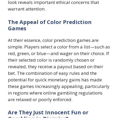
look reveals important ethical concerns that
warrant attention.
The Appeal of Color Prediction
Games
At their essence, color prediction games are
simple. Players select a color from a list—such as
red, green, or blue—and wager on their choice. If
their selected color is randomly chosen or
revealed, they receive a payout based on their
bet. The combination of easy rules and the
potential for quick monetary gains has made
these games increasingly appealing, particularly
in regions where online gambling regulations
are relaxed or poorly enforced.
Are They Just Innocent Fun or