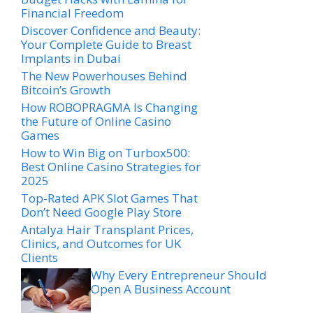
Financial Freedom
Discover Confidence and Beauty:
Your Complete Guide to Breast
Implants in Dubai
The New Powerhouses Behind
Bitcoin’s Growth
How ROBOPRAGMA Is Changing
the Future of Online Casino
Games
How to Win Big on Turbox500:
Best Online Casino Strategies for
2025
Top-Rated APK Slot Games That
Don’t Need Google Play Store
Antalya Hair Transplant Prices,
Clinics, and Outcomes for UK
Clients
Why Every Entrepreneur Should
Open A Business Account