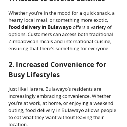
Whether you’re in the mood for a quick snack, a
hearty local meal, or something more exotic,
food delivery in Bulawayo
offers a variety of
options. Customers can access both traditional
Zimbabwean meals and international cuisine,
ensuring that there’s something for everyone.
2. Increased Convenience for
Busy Lifestyles
Just like Harare, Bulawayo’s residents are
increasingly embracing convenience. Whether
you’re at work, at home, or enjoying a weekend
outing, food delivery in Bulawayo allows people
to eat what they want without leaving their
location.