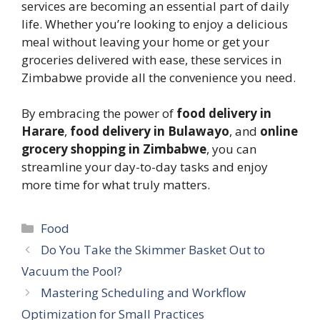
services are becoming an essential part of daily
life. Whether you’re looking to enjoy a delicious
meal without leaving your home or get your
groceries delivered with ease, these services in
Zimbabwe provide all the convenience you need.
By embracing the power of
food delivery in
Harare
,
food delivery in Bulawayo
, and
online
grocery shopping in Zimbabwe
, you can
streamline your day-to-day tasks and enjoy
more time for what truly matters.
Categories
Food
Do You Take the Skimmer Basket Out to
Vacuum the Pool?
Mastering Scheduling and Workflow
Optimization for Small Practices