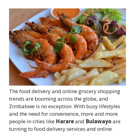
The food delivery and online grocery shopping
trends are booming across the globe, and
Zimbabwe is no exception. With busy lifestyles
and the need for convenience, more and more
people in cities like
Harare
and
Bulawayo
are
turning to food delivery services and online