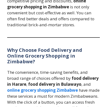
competitive pricing and discounts,
online
grocery shopping in Zimbabwe
is not only
convenient but cost-effective as well. You can
often find better deals and offers compared to
traditional brick-and-mortar stores.
Why Choose Food Delivery and
Online Grocery Shopping in
Zimbabwe?
The convenience, time-saving benefits, and
broad range of choices offered by
food delivery
in Harare
,
food delivery in Bulawayo
, and
online grocery shopping Zimbabwe
have made
these services a must for modern Zimbabweans.
With the click of a button, you can access fresh