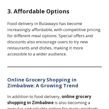
3. Affordable Options
Food delivery in Bulawayo has become
increasingly affordable, with competitive pricing
for different meal options. Special offers and
discounts also encourage users to try new
restaurants and dishes, making it more
accessible to a wider audience.
Online Grocery Shopping in
Zimbabwe: A Growing Trend
In addition to food delivery,
online grocery
shopping in Zimbabwe
is also becoming a
popular and reliable option for many residents.