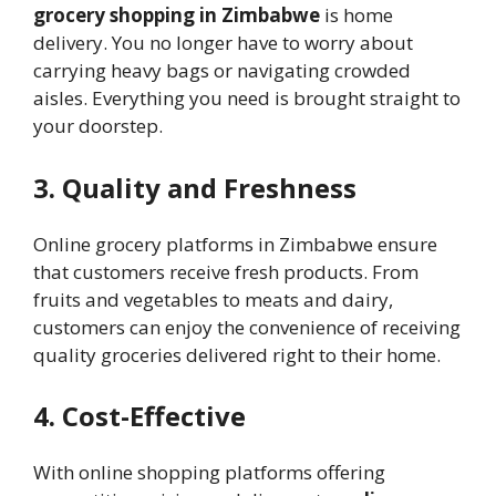
grocery shopping in Zimbabwe
is home
delivery. You no longer have to worry about
carrying heavy bags or navigating crowded
aisles. Everything you need is brought straight to
your doorstep.
3. Quality and Freshness
Online grocery platforms in Zimbabwe ensure
that customers receive fresh products. From
fruits and vegetables to meats and dairy,
customers can enjoy the convenience of receiving
quality groceries delivered right to their home.
4. Cost-Effective
With online shopping platforms offering