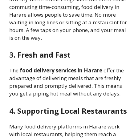
commuting time-consuming, food delivery in
Harare allows people to save time. No more
waiting in long lines or sitting at a restaurant for
hours. A few taps on your phone, and your meal
is on the way.
3. Fresh and Fast
The
food delivery services in Harare
offer the
advantage of delivering meals that are freshly
prepared and promptly delivered. This means
you get a piping hot meal without any delays.
4. Supporting Local Restaurants
Many food delivery platforms in Harare work
with local restaurants, helping them reach a