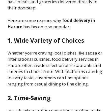
have meals and groceries delivered directly to
their doorstep.
Here are some reasons why
food delivery in
Harare
has become so popular:
1. Wide Variety of Choices
Whether you’re craving local dishes like sadza or
international cuisines, food delivery services in
Harare offer a wide selection of restaurants and
eateries to choose from. With platforms catering
to every taste, customers can find options
ranging from casual dining to fine dining.
2. Time-Saving
In a city where traffic congestion can often make