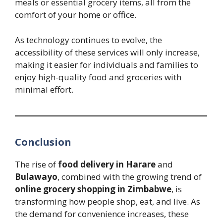
meals or essential grocery items, all from the
comfort of your home or office.
As technology continues to evolve, the
accessibility of these services will only increase,
making it easier for individuals and families to
enjoy high-quality food and groceries with
minimal effort.
Conclusion
The rise of
food delivery in Harare
and
Bulawayo
, combined with the growing trend of
online grocery shopping in Zimbabwe
, is
transforming how people shop, eat, and live. As
the demand for convenience increases, these