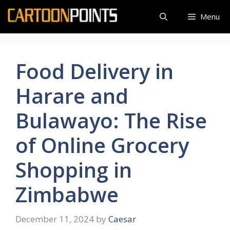
Skip
Menu
to
content
Food Delivery in
Harare and
Bulawayo: The Rise
of Online Grocery
Shopping in
Zimbabwe
December 11, 2024
by
Caesar