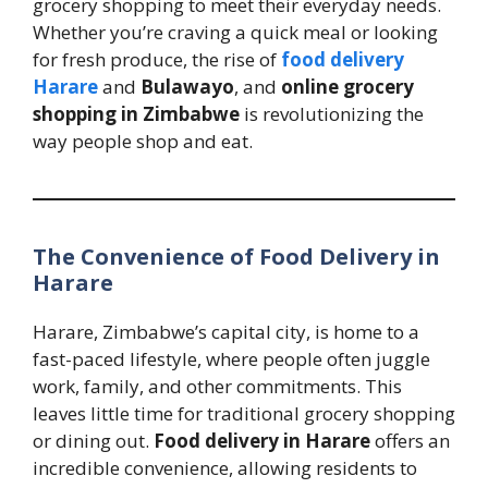
grocery shopping to meet their everyday needs.
Whether you’re craving a quick meal or looking
for fresh produce, the rise of
food delivery
Harare
and
Bulawayo
, and
online grocery
shopping in Zimbabwe
is revolutionizing the
way people shop and eat.
The Convenience of Food Delivery in
Harare
Harare, Zimbabwe’s capital city, is home to a
fast-paced lifestyle, where people often juggle
work, family, and other commitments. This
leaves little time for traditional grocery shopping
or dining out.
Food delivery in Harare
offers an
incredible convenience, allowing residents to