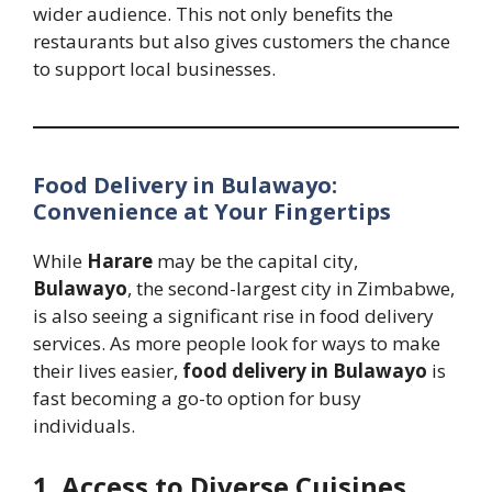
wider audience. This not only benefits the
restaurants but also gives customers the chance
to support local businesses.
Food Delivery in Bulawayo:
Convenience at Your Fingertips
While
Harare
may be the capital city,
Bulawayo
, the second-largest city in Zimbabwe,
is also seeing a significant rise in food delivery
services. As more people look for ways to make
their lives easier,
food delivery in Bulawayo
is
fast becoming a go-to option for busy
individuals.
1. Access to Diverse Cuisines