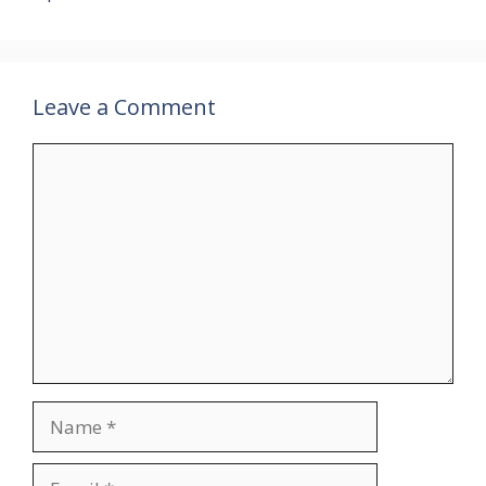
Leave a Comment
Comment
Name
Email