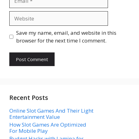
Website
Save my name, email, and website in this
browser for the next time I comment.
Recent Posts
Online Slot Games And Their Light
Entertainment Value
How Slot Games Are Optimized
For Mobile Play
Budget Hacks with Lamina for