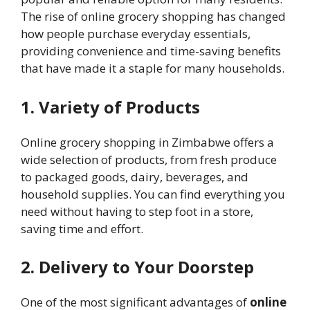
The rise of online grocery shopping has changed
how people purchase everyday essentials,
providing convenience and time-saving benefits
that have made it a staple for many households.
1. Variety of Products
Online grocery shopping in Zimbabwe offers a
wide selection of products, from fresh produce
to packaged goods, dairy, beverages, and
household supplies. You can find everything you
need without having to step foot in a store,
saving time and effort.
2. Delivery to Your Doorstep
One of the most significant advantages of
online