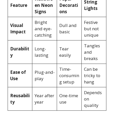
String
Feature
en Neon
Decorati
Lights
Signs
ons
Bright
Festive
Visual
Dull and
and eye-
but not
Impact
basic
catching
unique
Tangles
Durabilit
Long-
Tear
and
y
lasting
easily
breaks
Time-
Can be
Ease of
Plug-and-
consumin
tricky to
Use
play
g setup
hang
Depends
Reusabili
Year after
One-time
on
ty
year
use
quality