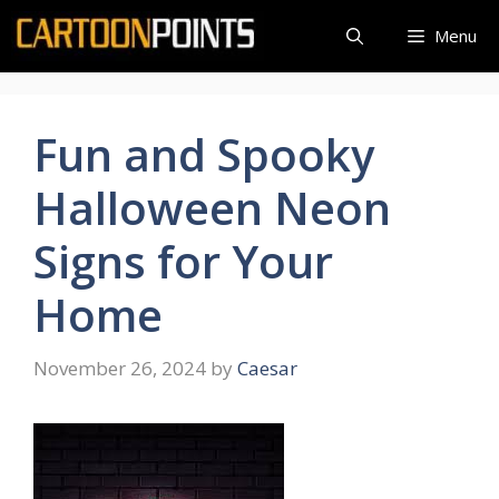
Skip
Menu
to
content
Fun and Spooky
Halloween Neon
Signs for Your
Home
November 26, 2024
by
Caesar