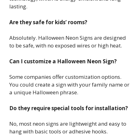
lasting.
Are they safe for kids’ rooms?
Absolutely. Halloween Neon Signs are designed
to be safe, with no exposed wires or high heat.
Can I customize a Halloween Neon Sign?
Some companies offer customization options.
You could create a sign with your family name or
a unique Halloween phrase.
Do they require special tools for installation?
No, most neon signs are lightweight and easy to
hang with basic tools or adhesive hooks.