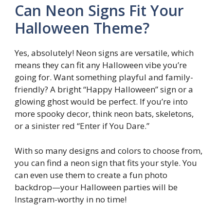
Can Neon Signs Fit Your
Halloween Theme?
Yes, absolutely! Neon signs are versatile, which
means they can fit any Halloween vibe you’re
going for. Want something playful and family-
friendly? A bright “Happy Halloween” sign or a
glowing ghost would be perfect. If you’re into
more spooky decor, think neon bats, skeletons,
or a sinister red “Enter if You Dare.”
With so many designs and colors to choose from,
you can find a neon sign that fits your style. You
can even use them to create a fun photo
backdrop—your Halloween parties will be
Instagram-worthy in no time!