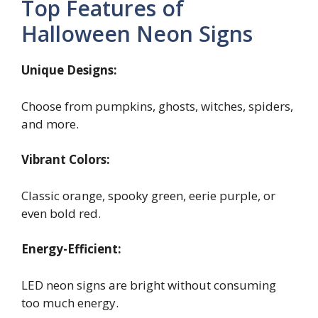
Top Features of
Halloween Neon Signs
Unique Designs:
Choose from pumpkins, ghosts, witches, spiders,
and more.
Vibrant Colors:
Classic orange, spooky green, eerie purple, or
even bold red.
Energy-Efficient:
LED neon signs are bright without consuming
too much energy.