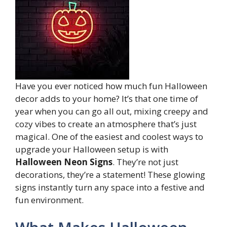
Have you ever noticed how much fun Halloween
decor adds to your home? It’s that one time of
year when you can go all out, mixing creepy and
cozy vibes to create an atmosphere that’s just
magical. One of the easiest and coolest ways to
upgrade your Halloween setup is with
Halloween Neon Signs
. They’re not just
decorations, they’re a statement! These glowing
signs instantly turn any space into a festive and
fun environment.