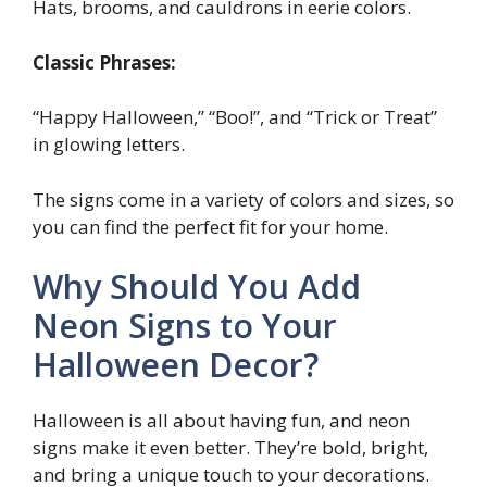
Hats, brooms, and cauldrons in eerie colors.
Classic Phrases:
“Happy Halloween,” “Boo!”, and “Trick or Treat”
in glowing letters.
The signs come in a variety of colors and sizes, so
you can find the perfect fit for your home.
Why Should You Add
Neon Signs to Your
Halloween Decor?
Halloween is all about having fun, and neon
signs make it even better. They’re bold, bright,
and bring a unique touch to your decorations.