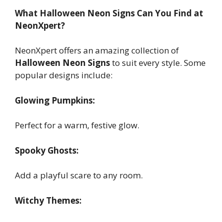
What Halloween Neon Signs Can You Find at
NeonXpert?
NeonXpert offers an amazing collection of
Halloween Neon Signs
to suit every style. Some
popular designs include:
Glowing Pumpkins:
Perfect for a warm, festive glow.
Spooky Ghosts:
Add a playful scare to any room.
Witchy Themes: