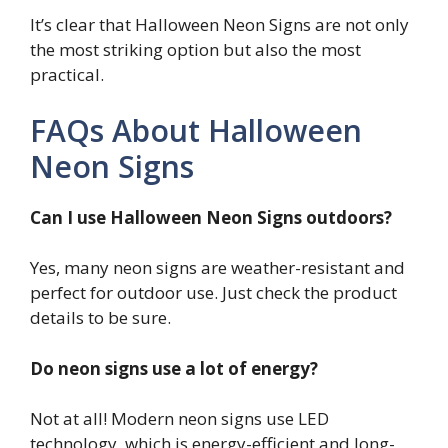
It’s clear that Halloween Neon Signs are not only
the most striking option but also the most
practical.
FAQs About Halloween
Neon Signs
Can I use Halloween Neon Signs outdoors?
Yes, many neon signs are weather-resistant and
perfect for outdoor use. Just check the product
details to be sure.
Do neon signs use a lot of energy?
Not at all! Modern neon signs use LED
technology, which is energy-efficient and long-