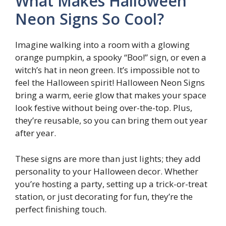
What Makes Halloween
Neon Signs So Cool?
Imagine walking into a room with a glowing
orange pumpkin, a spooky “Boo!” sign, or even a
witch’s hat in neon green. It’s impossible not to
feel the Halloween spirit! Halloween Neon Signs
bring a warm, eerie glow that makes your space
look festive without being over-the-top. Plus,
they’re reusable, so you can bring them out year
after year.
These signs are more than just lights; they add
personality to your Halloween decor. Whether
you’re hosting a party, setting up a trick-or-treat
station, or just decorating for fun, they’re the
perfect finishing touch.