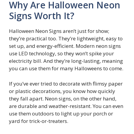
Why Are Halloween Neon
Signs Worth It?
Halloween Neon Signs aren’t just for show;
they’re practical too. They’re lightweight, easy to
set up, and energy-efficient. Modern neon signs
use LED technology, so they won’t spike your
electricity bill. And they’re long-lasting, meaning
you can use them for many Halloweens to come.
If you’ve ever tried to decorate with flimsy paper
or plastic decorations, you know how quickly
they fall apart. Neon signs, on the other hand,
are durable and weather-resistant. You can even
use them outdoors to light up your porch or
yard for trick-or-treaters.