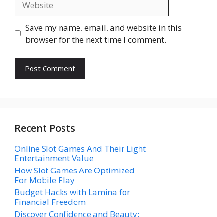
Save my name, email, and website in this
browser for the next time I comment.
Recent Posts
Online Slot Games And Their Light
Entertainment Value
How Slot Games Are Optimized
For Mobile Play
Budget Hacks with Lamina for
Financial Freedom
Discover Confidence and Beauty: