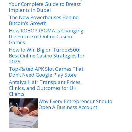
Your Complete Guide to Breast
Implants in Dubai
The New Powerhouses Behind
Bitcoin’s Growth
How ROBOPRAGMA Is Changing
the Future of Online Casino
Games
How to Win Big on Turbox500:
Best Online Casino Strategies for
2025
Top-Rated APK Slot Games That
Don’t Need Google Play Store
Antalya Hair Transplant Prices,
Clinics, and Outcomes for UK
Clients
Why Every Entrepreneur Should
Open A Business Account