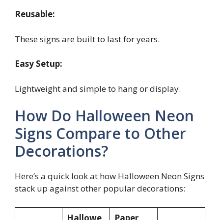
Reusable:
These signs are built to last for years.
Easy Setup:
Lightweight and simple to hang or display.
How Do Halloween Neon
Signs Compare to Other
Decorations?
Here’s a quick look at how Halloween Neon Signs
stack up against other popular decorations:
Hallowe
Paper