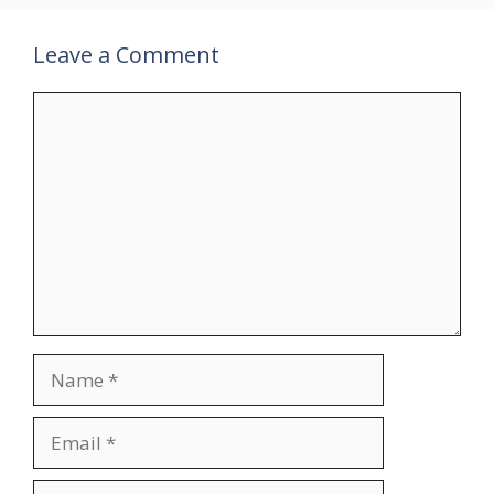
Leave a Comment
Comment
Name
Email
Website