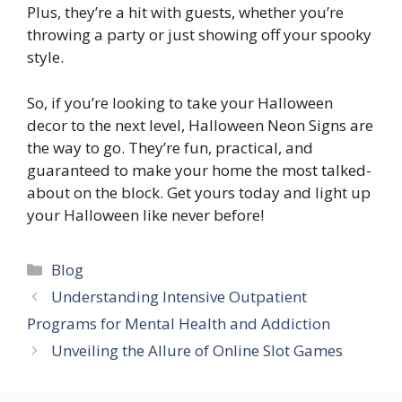
Plus, they’re a hit with guests, whether you’re
throwing a party or just showing off your spooky
style.
So, if you’re looking to take your Halloween
decor to the next level, Halloween Neon Signs are
the way to go. They’re fun, practical, and
guaranteed to make your home the most talked-
about on the block. Get yours today and light up
your Halloween like never before!
Categories
Blog
Understanding Intensive Outpatient
Programs for Mental Health and Addiction
Unveiling the Allure of Online Slot Games