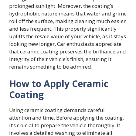
prolonged sunlight. Moreover, the coating’s
hydrophobic nature means that water and grime
roll off the surface, making cleaning much easier
and less frequent. This property significantly
uplifts the resale value of your vehicle, as it stays
looking new longer. Car enthusiasts appreciate
that ceramic coating preserves the brilliance and
integrity of their vehicle’s finish, ensuring it
remains something to be admired.
How to Apply Ceramic
Coating
Using ceramic coating demands careful
attention and time. Before applying the coating,
it’s crucial to prepare the vehicle thoroughly. It
involves a detailed washing to eliminate all