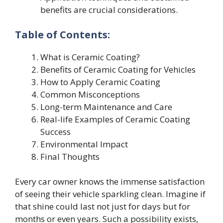
benefits are crucial considerations.
Table of Contents:
What is Ceramic Coating?
Benefits of Ceramic Coating for Vehicles
How to Apply Ceramic Coating
Common Misconceptions
Long-term Maintenance and Care
Real-life Examples of Ceramic Coating
Success
Environmental Impact
Final Thoughts
Every car owner knows the immense satisfaction
of seeing their vehicle sparkling clean. Imagine if
that shine could last not just for days but for
months or even years. Such a possibility exists,