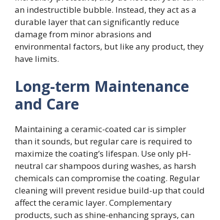
an indestructible bubble. Instead, they act as a
durable layer that can significantly reduce
damage from minor abrasions and
environmental factors, but like any product, they
have limits.
Long-term Maintenance
and Care
Maintaining a ceramic-coated car is simpler
than it sounds, but regular care is required to
maximize the coating’s lifespan. Use only pH-
neutral car shampoos during washes, as harsh
chemicals can compromise the coating. Regular
cleaning will prevent residue build-up that could
affect the ceramic layer. Complementary
products, such as shine-enhancing sprays, can