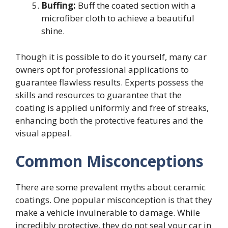
Buffing:
Buff the coated section with a
microfiber cloth to achieve a beautiful
shine.
Though it is possible to do it yourself, many car
owners opt for professional applications to
guarantee flawless results. Experts possess the
skills and resources to guarantee that the
coating is applied uniformly and free of streaks,
enhancing both the protective features and the
visual appeal.
Common Misconceptions
There are some prevalent myths about ceramic
coatings. One popular misconception is that they
make a vehicle invulnerable to damage. While
incredibly protective, they do not seal your car in