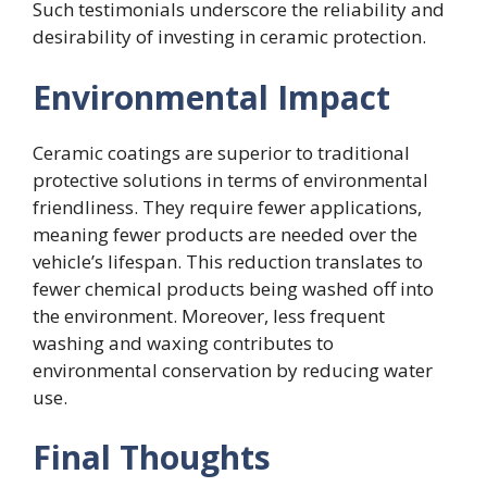
Such testimonials underscore the reliability and
desirability of investing in ceramic protection.
Environmental Impact
Ceramic coatings are superior to traditional
protective solutions in terms of environmental
friendliness. They require fewer applications,
meaning fewer products are needed over the
vehicle’s lifespan. This reduction translates to
fewer chemical products being washed off into
the environment. Moreover, less frequent
washing and waxing contributes to
environmental conservation by reducing water
use.
Final Thoughts