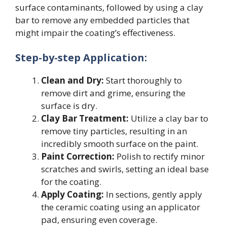
surface contaminants, followed by using a clay
bar to remove any embedded particles that
might impair the coating’s effectiveness.
Step-by-step Application:
Clean and Dry:
Start thoroughly to
remove dirt and grime, ensuring the
surface is dry.
Clay Bar Treatment:
Utilize a clay bar to
remove tiny particles, resulting in an
incredibly smooth surface on the paint.
Paint Correction:
Polish to rectify minor
scratches and swirls, setting an ideal base
for the coating.
Apply Coating:
In sections, gently apply
the ceramic coating using an applicator
pad, ensuring even coverage.