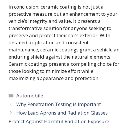
In conclusion, ceramic coating is not just a
protective measure but an enhancement to your
vehicle’s integrity and value. It presents a
transformative solution for anyone seeking to
preserve and protect their car’s exterior. With
detailed application and consistent
maintenance, ceramic coatings grant a vehicle an
enduring shield against the natural elements.
Ceramic coatings present a compelling choice for
those looking to minimize effort while
maximizing appearance and protection.
Categories
Automobile
Why Penetration Testing is Important
How Lead Aprons and Radiation Glasses
Protect Against Harmful Radiation Exposure