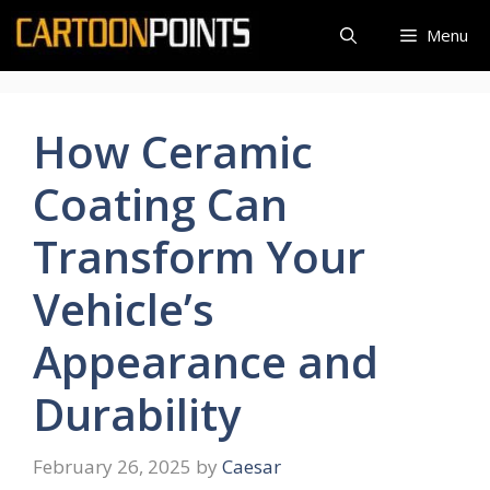
Skip
Menu
to
content
How Ceramic
Coating Can
Transform Your
Vehicle’s
Appearance and
Durability
February 26, 2025
by
Caesar