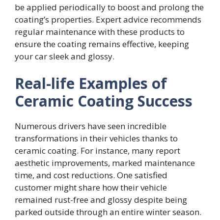
be applied periodically to boost and prolong the
coating’s properties. Expert advice recommends
regular maintenance with these products to
ensure the coating remains effective, keeping
your car sleek and glossy.
Real-life Examples of
Ceramic Coating Success
Numerous drivers have seen incredible
transformations in their vehicles thanks to
ceramic coating. For instance, many report
aesthetic improvements, marked maintenance
time, and cost reductions. One satisfied
customer might share how their vehicle
remained rust-free and glossy despite being
parked outside through an entire winter season.