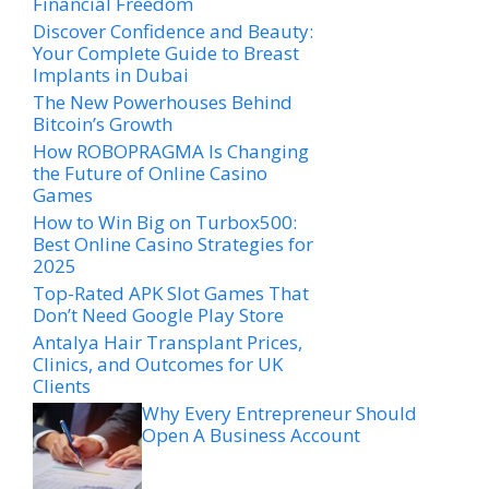
Financial Freedom
Discover Confidence and Beauty:
Your Complete Guide to Breast
Implants in Dubai
The New Powerhouses Behind
Bitcoin’s Growth
How ROBOPRAGMA Is Changing
the Future of Online Casino
Games
How to Win Big on Turbox500:
Best Online Casino Strategies for
2025
Top-Rated APK Slot Games That
Don’t Need Google Play Store
Antalya Hair Transplant Prices,
Clinics, and Outcomes for UK
Clients
Why Every Entrepreneur Should
Open A Business Account