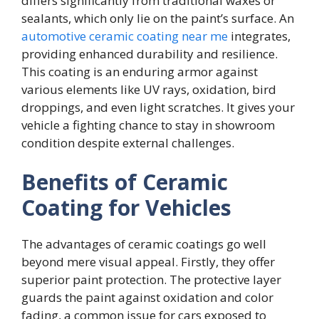
differs significantly from traditional waxes or
sealants, which only lie on the paint’s surface. An
automotive ceramic coating near me
integrates,
providing enhanced durability and resilience.
This coating is an enduring armor against
various elements like UV rays, oxidation, bird
droppings, and even light scratches. It gives your
vehicle a fighting chance to stay in showroom
condition despite external challenges.
Benefits of Ceramic
Coating for Vehicles
The advantages of ceramic coatings go well
beyond mere visual appeal. Firstly, they offer
superior paint protection. The protective layer
guards the paint against oxidation and color
fading, a common issue for cars exposed to