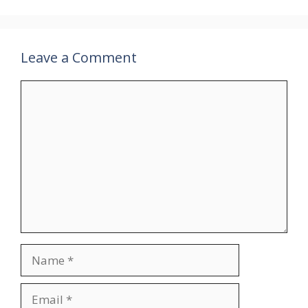
Leave a Comment
Comment
Name
Email