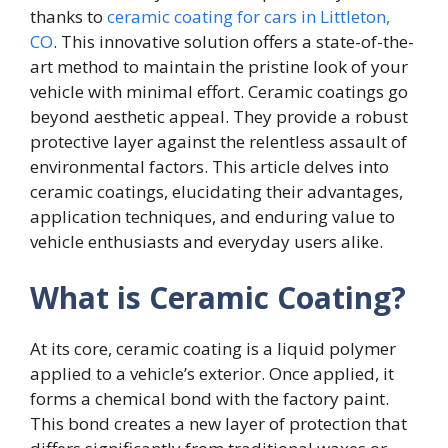
thanks to
ceramic coating for cars in Littleton,
CO
. This innovative solution offers a state-of-the-
art method to maintain the pristine look of your
vehicle with minimal effort. Ceramic coatings go
beyond aesthetic appeal. They provide a robust
protective layer against the relentless assault of
environmental factors. This article delves into
ceramic coatings, elucidating their advantages,
application techniques, and enduring value to
vehicle enthusiasts and everyday users alike.
What is Ceramic Coating?
At its core, ceramic coating is a liquid polymer
applied to a vehicle’s exterior. Once applied, it
forms a chemical bond with the factory paint.
This bond creates a new layer of protection that