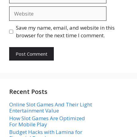
Website
Save my name, email, and website in this
browser for the next time I comment.
Recent Posts
Online Slot Games And Their Light
Entertainment Value
How Slot Games Are Optimized
For Mobile Play
Budget Hacks with Lamina for