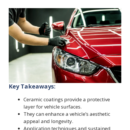
Key Takeaways:
Ceramic coatings provide a protective
layer for vehicle surfaces.
They can enhance a vehicle’s aesthetic
appeal and longevity.
Application techniques and sustained