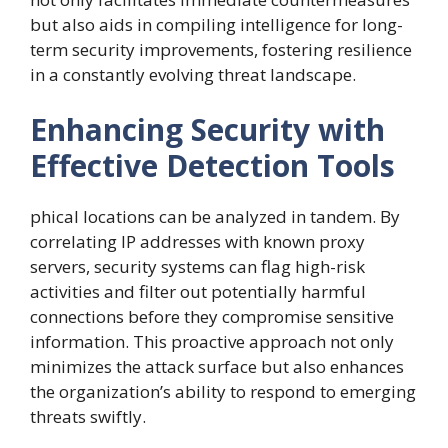
but also aids in compiling intelligence for long-
term security improvements, fostering resilience
in a constantly evolving threat landscape.
Enhancing Security with
Effective Detection Tools
phical locations can be analyzed in tandem. By
correlating IP addresses with known proxy
servers, security systems can flag high-risk
activities and filter out potentially harmful
connections before they compromise sensitive
information. This proactive approach not only
minimizes the attack surface but also enhances
the organization’s ability to respond to emerging
threats swiftly.