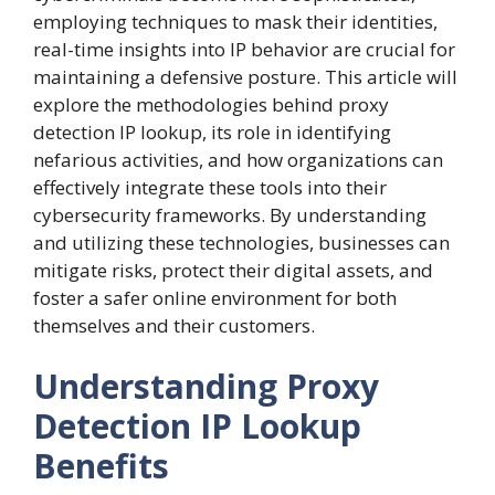
employing techniques to mask their identities,
real-time insights into IP behavior are crucial for
maintaining a defensive posture. This article will
explore the methodologies behind proxy
detection IP lookup, its role in identifying
nefarious activities, and how organizations can
effectively integrate these tools into their
cybersecurity frameworks. By understanding
and utilizing these technologies, businesses can
mitigate risks, protect their digital assets, and
foster a safer online environment for both
themselves and their customers.
Understanding Proxy
Detection IP Lookup
Benefits