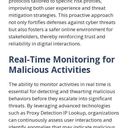
protocols tailored to specific risk profiles,
improving both user experience and threat
mitigation strategies. This proactive approach
not only fortifies defenses against cyber threats
but also fosters a safer online environment for
stakeholders, thereby reinforcing trust and
reliability in digital interactions.
Real-Time Monitoring for
Malicious Activities
The ability to monitor activities in real time is
essential for detecting and thwarting malicious
behaviors before they escalate into significant
threats. By leveraging advanced technologies
such as Proxy Detection IP Lookup, organizations
can continuously assess user interactions and
identify anomalies that may indicate malicious