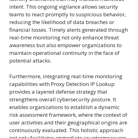
intent. This ongoing vigilance allows security
teams to react promptly to suspicious behavior,
reducing the likelihood of data breaches or
financial losses. Timely alerts generated through
real-time monitoring not only enhance threat
awareness but also empower organizations to
maintain operational continuity in the face of
potential attacks.
Furthermore, integrating real-time monitoring
capabilities with Proxy Detection IP Lookup
provides a layered defense strategy that
strengthens overall cybersecurity posture. It
enables organizations to establish a dynamic
risk assessment framework, where the context of
user activities and their geographical origins are
continuously evaluated. This holistic approach
not only facilitates immediate countermeasures