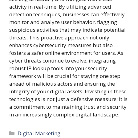
activity in real-time. By utilizing advanced
detection techniques, businesses can effectively
monitor and analyze user behavior, flagging
suspicious activities that may indicate potential
threats. This proactive approach not only
enhances cybersecurity measures but also
fosters a safer online environment for users. As
cyber threats continue to evolve, integrating
robust IP lookup tools into your security
framework will be crucial for staying one step
ahead of malicious actors and ensuring the
integrity of your digital assets. Investing in these
technologies is not just a defensive measure; it is
a commitment to maintaining trust and security
in an increasingly complex digital landscape.
Categories
Digital Marketing