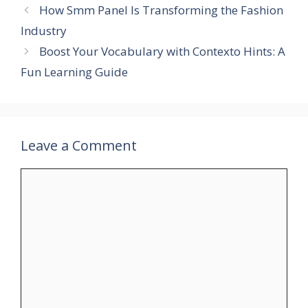
How Smm Panel Is Transforming the Fashion
Industry
Boost Your Vocabulary with Contexto Hints: A
Fun Learning Guide
Leave a Comment
Comment