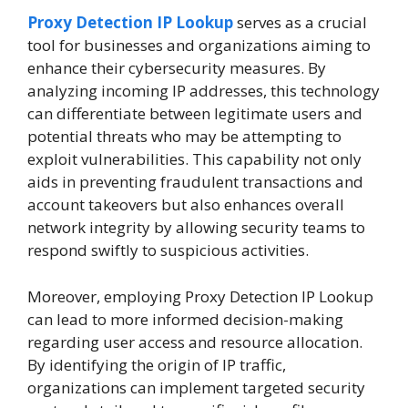
Proxy Detection IP Lookup
serves as a crucial
tool for businesses and organizations aiming to
enhance their cybersecurity measures. By
analyzing incoming IP addresses, this technology
can differentiate between legitimate users and
potential threats who may be attempting to
exploit vulnerabilities. This capability not only
aids in preventing fraudulent transactions and
account takeovers but also enhances overall
network integrity by allowing security teams to
respond swiftly to suspicious activities.
Moreover, employing Proxy Detection IP Lookup
can lead to more informed decision-making
regarding user access and resource allocation.
By identifying the origin of IP traffic,
organizations can implement targeted security