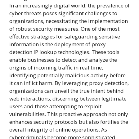
In an increasingly digital world, the prevalence of
cyber threats poses significant challenges to
organizations, necessitating the implementation
of robust security measures. One of the most
effective strategies for safeguarding sensitive
information is the deployment of proxy
detection IP lookup technologies. These tools
enable businesses to detect and analyze the
origins of incoming traffic in real time,
identifying potentially malicious activity before
it can inflict harm. By leveraging proxy detection,
organizations can unveil the true intent behind
web interactions, discerning between legitimate
users and those attempting to exploit
vulnerabilities. This proactive approach not only
enhances security protocols but also fortifies the
overall integrity of online operations. As
cybercriminals become more sophisticated,