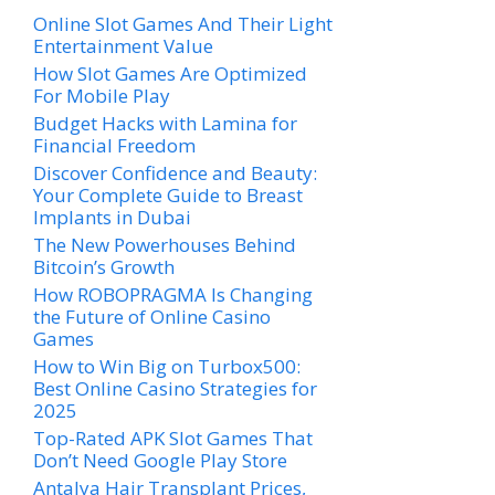
Online Slot Games And Their Light
Entertainment Value
How Slot Games Are Optimized
For Mobile Play
Budget Hacks with Lamina for
Financial Freedom
Discover Confidence and Beauty:
Your Complete Guide to Breast
Implants in Dubai
The New Powerhouses Behind
Bitcoin’s Growth
How ROBOPRAGMA Is Changing
the Future of Online Casino
Games
How to Win Big on Turbox500:
Best Online Casino Strategies for
2025
Top-Rated APK Slot Games That
Don’t Need Google Play Store
Antalya Hair Transplant Prices,