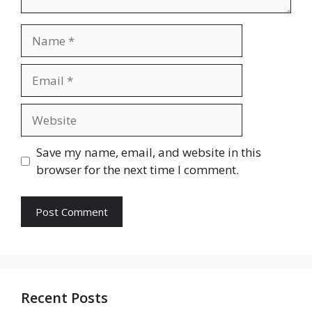
Name
Email
Website
Save my name, email, and website in this
browser for the next time I comment.
Recent Posts