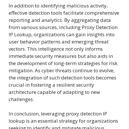
In addition to identifying malicious activity,
effective detection tools facilitate comprehensive
reporting and analytics. By aggregating data
from various sources, including Proxy Detection
IP Lookup, organizations can gain insights into
user behavior patterns and emerging threat
vectors. This intelligence not only informs
immediate security measures but also aids in
the development of long-term strategies for risk
mitigation. As cyber threats continue to evolve,
the integration of such detection tools becomes
crucial in fostering a resilient security
architecture capable of adapting to new
challenges.
In conclusion, leveraging proxy detection IP
lookup is an essential strategy for organizations
seeking to identify and mitigate malicious