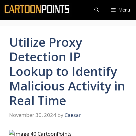
Skip
Menu
to
content
Utilize Proxy
Detection IP
Lookup to Identify
Malicious Activity in
Real Time
November 30, 2024
by
Caesar