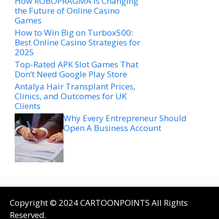
How ROBOPRAGMA Is Changing
the Future of Online Casino
Games
How to Win Big on Turbox500:
Best Online Casino Strategies for
2025
Top-Rated APK Slot Games That
Don’t Need Google Play Store
Antalya Hair Transplant Prices,
Clinics, and Outcomes for UK
Clients
Why Every Entrepreneur Should
Open A Business Account
Copyright © 2024 CARTOONPOINTS All Rights
Reserved.