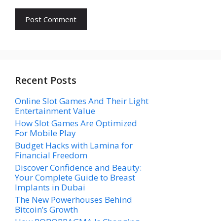
Recent Posts
Online Slot Games And Their Light
Entertainment Value
How Slot Games Are Optimized
For Mobile Play
Budget Hacks with Lamina for
Financial Freedom
Discover Confidence and Beauty:
Your Complete Guide to Breast
Implants in Dubai
The New Powerhouses Behind
Bitcoin’s Growth