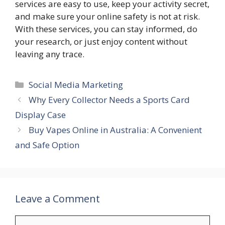
services are easy to use, keep your activity secret,
and make sure your online safety is not at risk.
With these services, you can stay informed, do
your research, or just enjoy content without
leaving any trace.
Categories
Social Media Marketing
Why Every Collector Needs a Sports Card
Display Case
Buy Vapes Online in Australia: A Convenient
and Safe Option
Leave a Comment
Comment