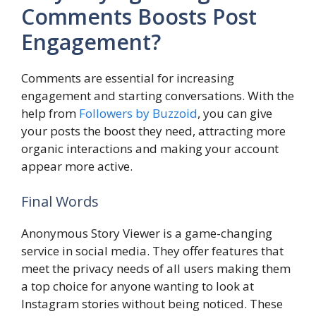
Comments Boosts Post
Engagement?
Comments are essential for increasing
engagement and starting conversations. With the
help from
Followers by Buzzoid
, you can give
your posts the boost they need, attracting more
organic interactions and making your account
appear more active.
Final Words
Anonymous Story Viewer is a game-changing
service in social media. They offer features that
meet the privacy needs of all users making them
a top choice for anyone wanting to look at
Instagram stories without being noticed. These