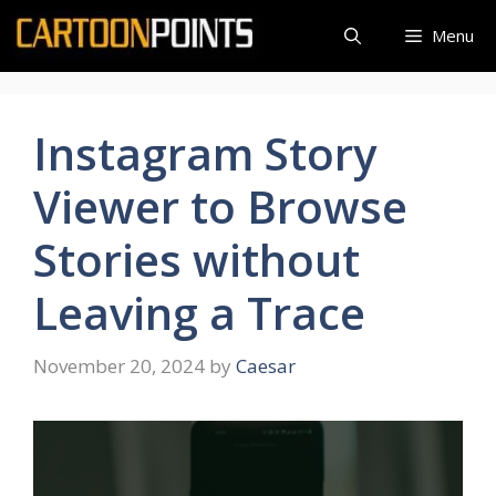
Skip
Menu
to
content
Instagram Story
Viewer to Browse
Stories without
Leaving a Trace
November 20, 2024
by
Caesar