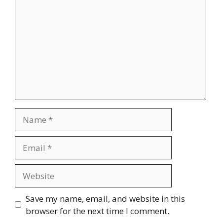
Name
Email
Website
Save my name, email, and website in this
browser for the next time I comment.