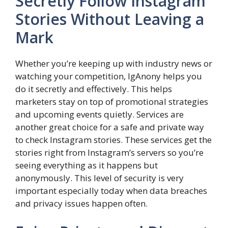
Secretly Follow Instagram
Stories Without Leaving a
Mark
Whether you’re keeping up with industry news or
watching your competition, IgAnony helps you
do it secretly and effectively. This helps
marketers stay on top of promotional strategies
and upcoming events quietly. Services are
another great choice for a safe and private way
to check Instagram stories. These services get the
stories right from Instagram’s servers so you’re
seeing everything as it happens but
anonymously. This level of security is very
important especially today when data breaches
and privacy issues happen often.