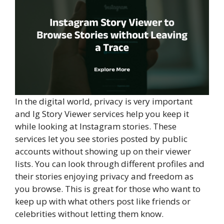
In the digital world, privacy is very important
and Ig Story Viewer services help you keep it
while looking at Instagram stories. These
services let you see stories posted by public
accounts without showing up on their viewer
lists. You can look through different profiles and
their stories enjoying privacy and freedom as
you browse. This is great for those who want to
keep up with what others post like friends or
celebrities without letting them know.