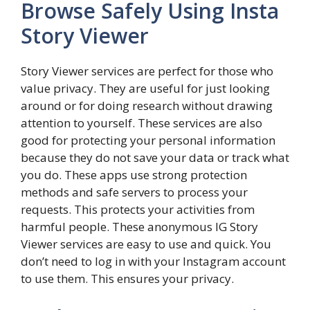
Browse Safely Using Insta
Story Viewer
Story Viewer services are perfect for those who
value privacy. They are useful for just looking
around or for doing research without drawing
attention to yourself. These services are also
good for protecting your personal information
because they do not save your data or track what
you do. These apps use strong protection
methods and safe servers to process your
requests. This protects your activities from
harmful people. These anonymous IG Story
Viewer services are easy to use and quick. You
don’t need to log in with your Instagram account
to use them. This ensures your privacy.