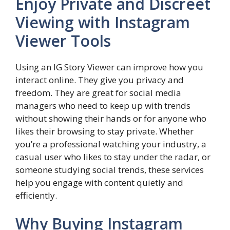
Enjoy Private and Discreet
Viewing with Instagram
Viewer Tools
Using an IG Story Viewer can improve how you
interact online. They give you privacy and
freedom. They are great for social media
managers who need to keep up with trends
without showing their hands or for anyone who
likes their browsing to stay private. Whether
you’re a professional watching your industry, a
casual user who likes to stay under the radar, or
someone studying social trends, these services
help you engage with content quietly and
efficiently.
Why Buying Instagram