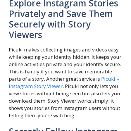
Explore Instagram Stories
Privately and Save Them
Securely with Story
Viewers
Picuki makes collecting images and videos easy
while keeping your identity hidden. It keeps your
online activities private and your identity secure.
This is handy if you want to save memorable
parts of a story. Another great service is
Picuki –
Instagram Story Viewer
. Picuki not only lets you
view stories without being seen but also lets you
download them. Story Viewer works simply: it
shows you stories from Instagram users without
telling them you’re watching.