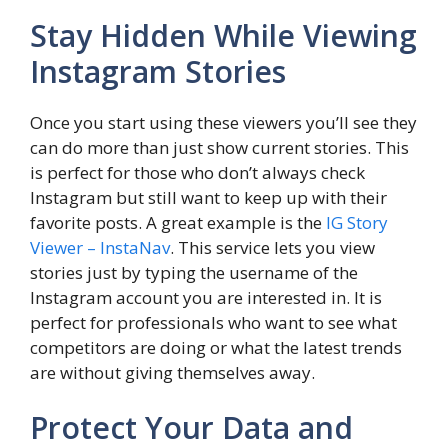
Stay Hidden While Viewing
Instagram Stories
Once you start using these viewers you’ll see they
can do more than just show current stories. This
is perfect for those who don’t always check
Instagram but still want to keep up with their
favorite posts. A great example is the
IG Story
Viewer – InstaNav
. This service lets you view
stories just by typing the username of the
Instagram account you are interested in. It is
perfect for professionals who want to see what
competitors are doing or what the latest trends
are without giving themselves away.
Protect Your Data and