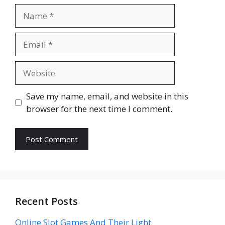
Name
Email
Website
Save my name, email, and website in this
browser for the next time I comment.
Recent Posts
Online Slot Games And Their Light