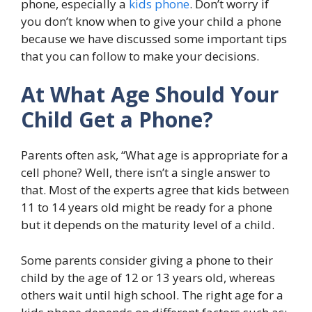
phone, especially a
kids phone
. Don’t worry if
you don’t know when to give your child a phone
because we have discussed some important tips
that you can follow to make your decisions.
At What Age Should Your
Child Get a Phone?
Parents often ask, “What age is appropriate for a
cell phone? Well, there isn’t a single answer to
that. Most of the experts agree that kids between
11 to 14 years old might be ready for a phone
but it depends on the maturity level of a child.
Some parents consider giving a phone to their
child by the age of 12 or 13 years old, whereas
others wait until high school. The right age for a