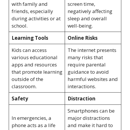
with family and
screen time,
friends, especially
negatively affecting
during activities or at
sleep and overall
school.
well-being.
Learning Tools
Online Risks
Kids can access
The internet presents
various educational
many risks that
apps and resources
require parental
that promote learning
guidance to avoid
outside of the
harmful websites and
classroom.
interactions.
Safety
Distraction
Smartphones can be
In emergencies, a
major distractions
phone acts as a life
and make it hard to