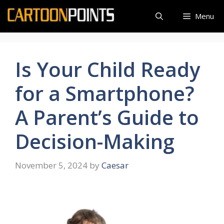
Skip
Menu
to
content
Is Your Child Ready
for a Smartphone?
A Parent’s Guide to
Decision-Making
November 5, 2024
by
Caesar