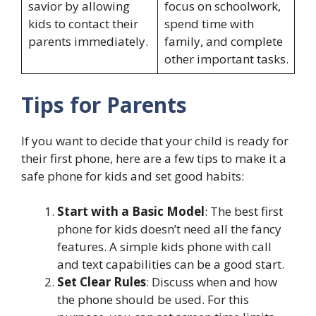
savior by allowing
focus on schoolwork,
kids to contact their
spend time with
parents immediately.
family, and complete
other important tasks.
Tips for Parents
If you want to decide that your child is ready for
their first phone, here are a few tips to make it a
safe phone for kids and set good habits:
Start with a Basic Model
: The best first
phone for kids doesn’t need all the fancy
features. A simple kids phone with call
and text capabilities can be a good start.
Set Clear Rules
: Discuss when and how
the phone should be used. For this