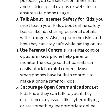
purpose, you can set screen time limits
and restrict specific apps or websites to
ensure safe phone usage.
Talk About Internet Safety for Kids
: you
must teach your kids about online safety
basics like not sharing personal details
with strangers. Also, explain the risks and
how they can stay safe while having online.
Use Parental Controls
: Parental control
options in kids phone help parents
monitor the usage so that parents can
easily block harmful content. Most
smartphones have built-in controls to
make a phone safer for kids.
Encourage Open Communication
: Let
kids know they can talk to you if they
experience any issues like cyberbullying
or see something inappropriate online.