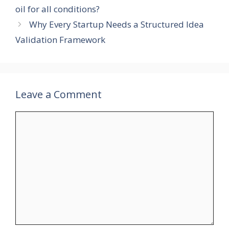
oil for all conditions?
Why Every Startup Needs a Structured Idea
Validation Framework
Leave a Comment
Comment