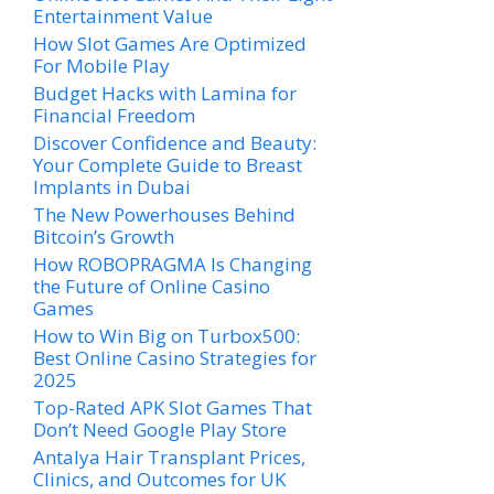
Entertainment Value
How Slot Games Are Optimized
For Mobile Play
Budget Hacks with Lamina for
Financial Freedom
Discover Confidence and Beauty:
Your Complete Guide to Breast
Implants in Dubai
The New Powerhouses Behind
Bitcoin’s Growth
How ROBOPRAGMA Is Changing
the Future of Online Casino
Games
How to Win Big on Turbox500:
Best Online Casino Strategies for
2025
Top-Rated APK Slot Games That
Don’t Need Google Play Store
Antalya Hair Transplant Prices,
Clinics, and Outcomes for UK