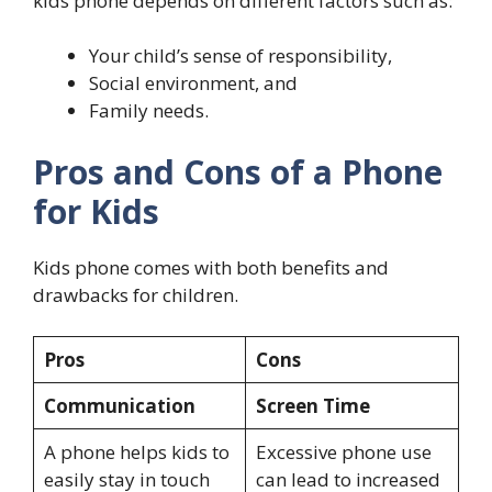
kids phone depends on different factors such as:
Your child’s sense of responsibility,
Social environment, and
Family needs.
Pros and Cons of a Phone
for Kids
Kids phone comes with both benefits and
drawbacks for children.
Pros
Cons
Communication
Screen Time
A phone helps kids to
Excessive phone use
easily stay in touch
can lead to increased