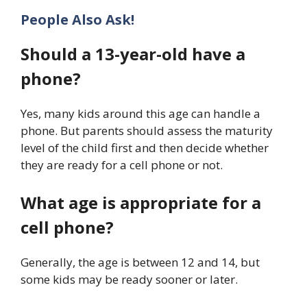
People Also Ask!
Should a 13-year-old have a
phone?
Yes, many kids around this age can handle a
phone. But parents should assess the maturity
level of the child first and then decide whether
they are ready for a cell phone or not.
What age is appropriate for a
cell phone?
Generally, the age is between 12 and 14, but
some kids may be ready sooner or later.