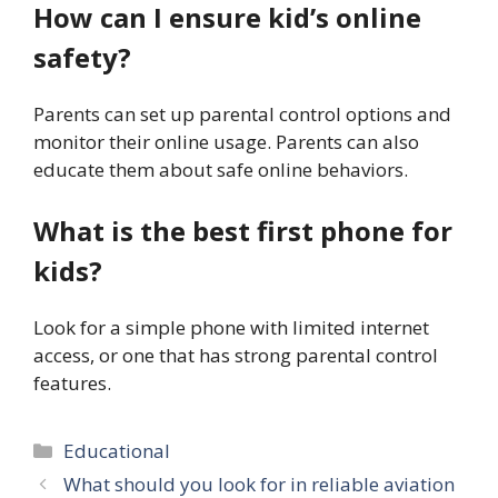
How can I ensure kid’s online
safety?
Parents can set up parental control options and
monitor their online usage. Parents can also
educate them about safe online behaviors.
What is the best first phone for
kids?
Look for a simple phone with limited internet
access, or one that has strong parental control
features.
Categories
Educational
What should you look for in reliable aviation