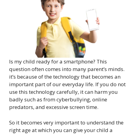
Is my child ready for a smartphone? This
question often comes into many parent’s minds.
it’s because of the technology that becomes an
important part of our everyday life. If you do not
use this technology carefully, it can harm you
badly such as from cyberbullying, online
predators, and excessive screen time.
So it becomes very important to understand the
right age at which you can give your child a