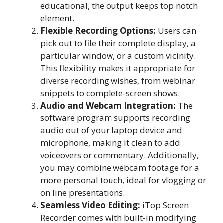
educational, the output keeps top notch
element.
Flexible Recording Options:
Users can
pick out to file their complete display, a
particular window, or a custom vicinity.
This flexibility makes it appropriate for
diverse recording wishes, from webinar
snippets to complete-screen shows.
Audio and Webcam Integration:
The
software program supports recording
audio out of your laptop device and
microphone, making it clean to add
voiceovers or commentary. Additionally,
you may combine webcam footage for a
more personal touch, ideal for vlogging or
on line presentations.
Seamless Video Editing:
iTop Screen
Recorder comes with built-in modifying