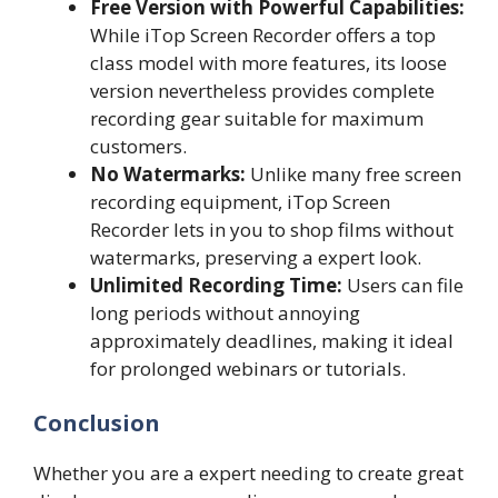
Free Version with Powerful Capabilities:
While iTop Screen Recorder offers a top
class model with more features, its loose
version nevertheless provides complete
recording gear suitable for maximum
customers.
No Watermarks:
Unlike many free screen
recording equipment, iTop Screen
Recorder lets in you to shop films without
watermarks, preserving a expert look.
Unlimited Recording Time:
Users can file
long periods without annoying
approximately deadlines, making it ideal
for prolonged webinars or tutorials.
Conclusion
Whether you are a expert needing to create great