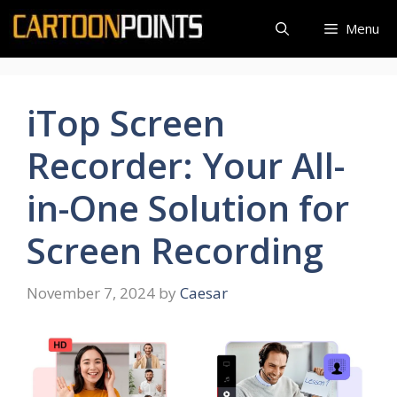
Skip
Menu
to
content
iTop Screen
Recorder: Your All-
in-One Solution for
Screen Recording
November 7, 2024
by
Caesar