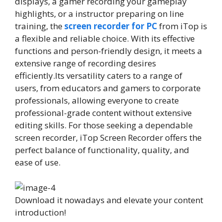
displays, a gamer recording your gameplay
highlights, or a instructor preparing on line
training, the
screen recorder for PC
from iTop is
a flexible and reliable choice. With its effective
functions and person-friendly design, it meets a
extensive range of recording desires
efficiently.Its versatility caters to a range of
users, from educators and gamers to corporate
professionals, allowing everyone to create
professional-grade content without extensive
editing skills. For those seeking a dependable
screen recorder, iTop Screen Recorder offers the
perfect balance of functionality, quality, and
ease of use.
Download it nowadays and elevate your content
introduction!