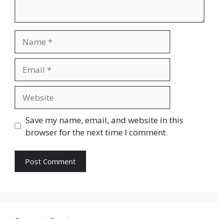
Name
Email
Website
Save my name, email, and website in this
browser for the next time I comment.