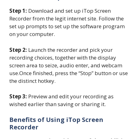
Step 1:
Download and set up iTop Screen
Recorder from the legit internet site. Follow the
set up prompts to set up the software program
on your computer.
Step 2:
Launch the recorder and pick your
recording choices, together with the display
screen area to seize, audio enter, and webcam
use.Once finished, press the “Stop” button or use
the distinct hotkey.
Step 3:
Preview and edit your recording as
wished earlier than saving or sharing it.
Benefits of Using iTop Screen
Recorder