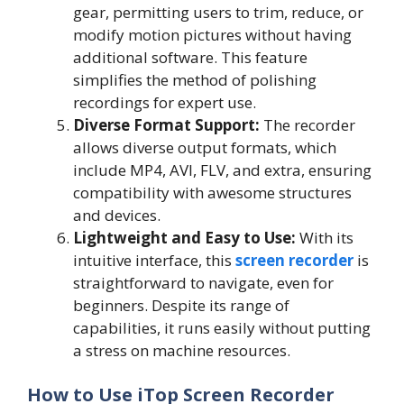
gear, permitting users to trim, reduce, or
modify motion pictures without having
additional software. This feature
simplifies the method of polishing
recordings for expert use.
Diverse Format Support:
The recorder
allows diverse output formats, which
include MP4, AVI, FLV, and extra, ensuring
compatibility with awesome structures
and devices.
Lightweight and Easy to Use:
With its
intuitive interface, this
screen recorder
is
straightforward to navigate, even for
beginners. Despite its range of
capabilities, it runs easily without putting
a stress on machine resources.
How to Use iTop Screen Recorder