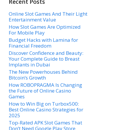
Recent Posts
Online Slot Games And Their Light
Entertainment Value
How Slot Games Are Optimized
For Mobile Play
Budget Hacks with Lamina for
Financial Freedom
Discover Confidence and Beauty:
Your Complete Guide to Breast
Implants in Dubai
The New Powerhouses Behind
Bitcoin’s Growth
How ROBOPRAGMA Is Changing
the Future of Online Casino
Games
How to Win Big on Turbox500:
Best Online Casino Strategies for
2025
Top-Rated APK Slot Games That
Don’t Need Google Play Store