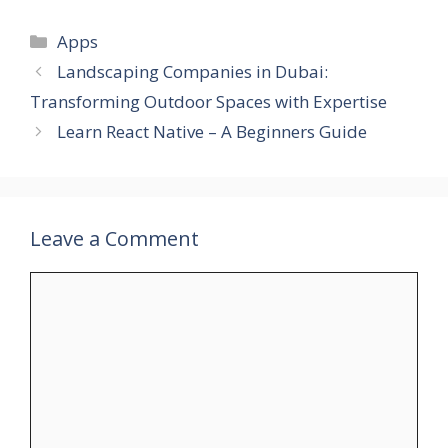
Categories
Apps
Landscaping Companies in Dubai:
Transforming Outdoor Spaces with Expertise
Learn React Native – A Beginners Guide
Leave a Comment
Comment