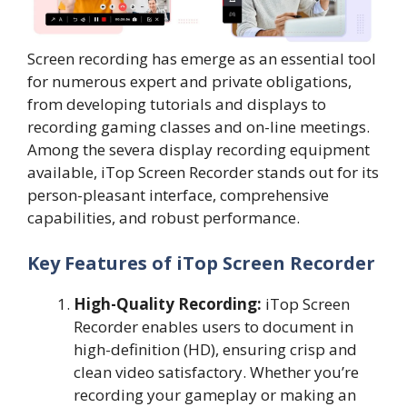
Screen recording has emerge as an essential tool
for numerous expert and private obligations,
from developing tutorials and displays to
recording gaming classes and on-line meetings.
Among the severa display recording equipment
available, iTop Screen Recorder stands out for its
person-pleasant interface, comprehensive
capabilities, and robust performance.
Key Features of iTop Screen Recorder
High-Quality Recording:
iTop Screen
Recorder enables users to document in
high-definition (HD), ensuring crisp and
clean video satisfactory. Whether you’re
recording your gameplay or making an