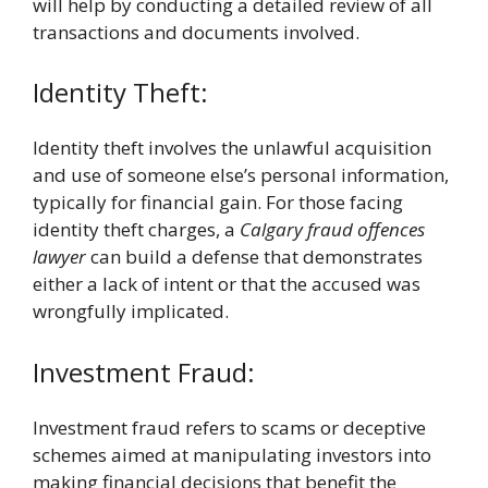
will help by conducting a detailed review of all
transactions and documents involved.
Identity Theft:
Identity theft involves the unlawful acquisition
and use of someone else’s personal information,
typically for financial gain. For those facing
identity theft charges, a
Calgary fraud offences
lawyer
can build a defense that demonstrates
either a lack of intent or that the accused was
wrongfully implicated.
Investment Fraud:
Investment fraud refers to scams or deceptive
schemes aimed at manipulating investors into
making financial decisions that benefit the