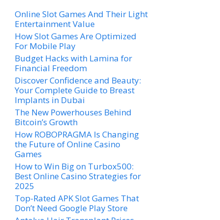
Online Slot Games And Their Light
Entertainment Value
How Slot Games Are Optimized
For Mobile Play
Budget Hacks with Lamina for
Financial Freedom
Discover Confidence and Beauty:
Your Complete Guide to Breast
Implants in Dubai
The New Powerhouses Behind
Bitcoin’s Growth
How ROBOPRAGMA Is Changing
the Future of Online Casino
Games
How to Win Big on Turbox500:
Best Online Casino Strategies for
2025
Top-Rated APK Slot Games That
Don’t Need Google Play Store