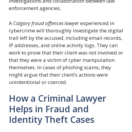
investigations and collaboration between law
enforcement agencies.
A
Calgary fraud offences lawyer
experienced in
cybercrime will thoroughly investigate the digital
trail left by the accused, including email records,
IP addresses, and online activity logs. They can
work to prove that their client was not involved or
that they were a victim of cyber manipulation
themselves. In cases of phishing scams, they
might argue that their client’s actions were
unintentional or coerced.
How a Criminal Lawyer
Helps in Fraud and
Identity Theft Cases