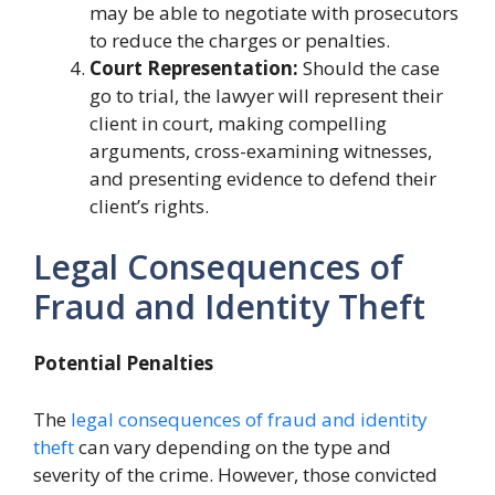
may be able to negotiate with prosecutors
to reduce the charges or penalties.
Court Representation:
Should the case
go to trial, the lawyer will represent their
client in court, making compelling
arguments, cross-examining witnesses,
and presenting evidence to defend their
client’s rights.
Legal Consequences of
Fraud and Identity Theft
Potential Penalties
The
legal consequences of fraud and identity
theft
can vary depending on the type and
severity of the crime. However, those convicted