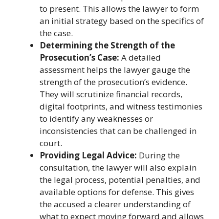
to present. This allows the lawyer to form
an initial strategy based on the specifics of
the case.
Determining the Strength of the
Prosecution’s Case:
A detailed
assessment helps the lawyer gauge the
strength of the prosecution’s evidence.
They will scrutinize financial records,
digital footprints, and witness testimonies
to identify any weaknesses or
inconsistencies that can be challenged in
court.
Providing Legal Advice:
During the
consultation, the lawyer will also explain
the legal process, potential penalties, and
available options for defense. This gives
the accused a clearer understanding of
what to expect moving forward and allows