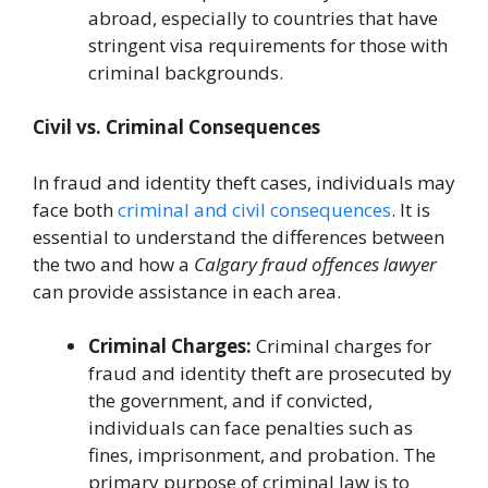
abroad, especially to countries that have
stringent visa requirements for those with
criminal backgrounds.
Civil vs. Criminal Consequences
In fraud and identity theft cases, individuals may
face both
criminal and civil consequences
. It is
essential to understand the differences between
the two and how a
Calgary fraud offences lawyer
can provide assistance in each area.
Criminal Charges:
Criminal charges for
fraud and identity theft are prosecuted by
the government, and if convicted,
individuals can face penalties such as
fines, imprisonment, and probation. The
primary purpose of criminal law is to