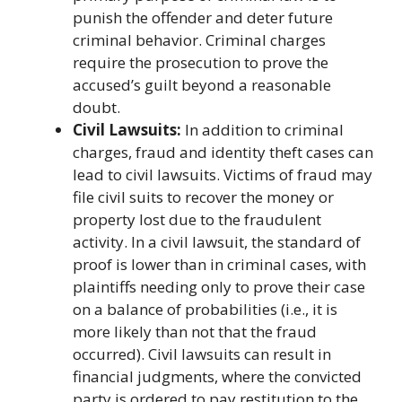
punish the offender and deter future
criminal behavior. Criminal charges
require the prosecution to prove the
accused’s guilt beyond a reasonable
doubt.
Civil Lawsuits:
In addition to criminal
charges, fraud and identity theft cases can
lead to civil lawsuits. Victims of fraud may
file civil suits to recover the money or
property lost due to the fraudulent
activity. In a civil lawsuit, the standard of
proof is lower than in criminal cases, with
plaintiffs needing only to prove their case
on a balance of probabilities (i.e., it is
more likely than not that the fraud
occurred). Civil lawsuits can result in
financial judgments, where the convicted
party is ordered to pay restitution to the