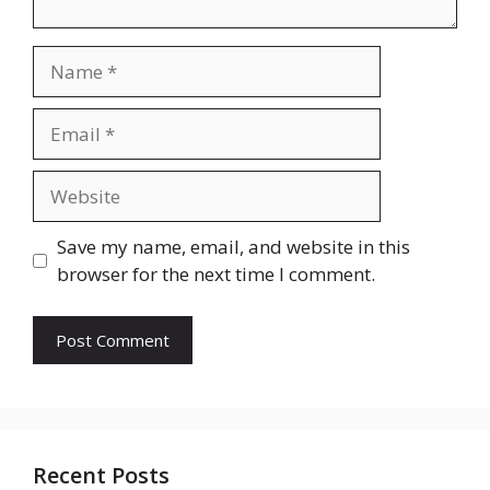
Name
Email
Website
Save my name, email, and website in this
browser for the next time I comment.
Recent Posts