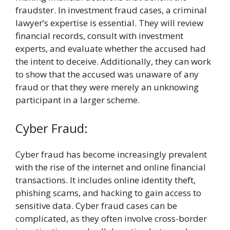
fraudster. In investment fraud cases, a criminal
lawyer’s expertise is essential. They will review
financial records, consult with investment
experts, and evaluate whether the accused had
the intent to deceive. Additionally, they can work
to show that the accused was unaware of any
fraud or that they were merely an unknowing
participant in a larger scheme.
Cyber Fraud:
Cyber fraud has become increasingly prevalent
with the rise of the internet and online financial
transactions. It includes online identity theft,
phishing scams, and hacking to gain access to
sensitive data. Cyber fraud cases can be
complicated, as they often involve cross-border