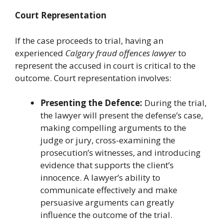
Court Representation
If the case proceeds to trial, having an
experienced
Calgary fraud offences lawyer
to
represent the accused in court is critical to the
outcome. Court representation involves:
Presenting the Defence:
During the trial,
the lawyer will present the defense’s case,
making compelling arguments to the
judge or jury, cross-examining the
prosecution’s witnesses, and introducing
evidence that supports the client’s
innocence. A lawyer’s ability to
communicate effectively and make
persuasive arguments can greatly
influence the outcome of the trial.