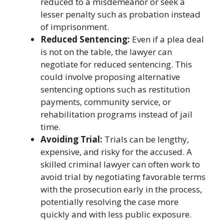
reduced to a misdemeanor or seek a
lesser penalty such as probation instead
of imprisonment.
Reduced Sentencing:
Even if a plea deal
is not on the table, the lawyer can
negotiate for reduced sentencing. This
could involve proposing alternative
sentencing options such as restitution
payments, community service, or
rehabilitation programs instead of jail
time.
Avoiding Trial:
Trials can be lengthy,
expensive, and risky for the accused. A
skilled criminal lawyer can often work to
avoid trial by negotiating favorable terms
with the prosecution early in the process,
potentially resolving the case more
quickly and with less public exposure.