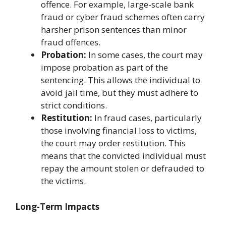
offence. For example, large-scale bank
fraud or cyber fraud schemes often carry
harsher prison sentences than minor
fraud offences.
Probation:
In some cases, the court may
impose probation as part of the
sentencing. This allows the individual to
avoid jail time, but they must adhere to
strict conditions.
Restitution:
In fraud cases, particularly
those involving financial loss to victims,
the court may order restitution. This
means that the convicted individual must
repay the amount stolen or defrauded to
the victims.
Long-Term Impacts