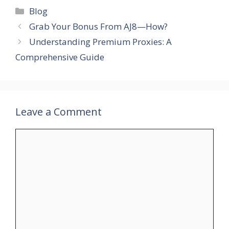
Categories
Blog
Grab Your Bonus From AJ8—How?
Understanding Premium Proxies: A
Comprehensive Guide
Leave a Comment
Comment