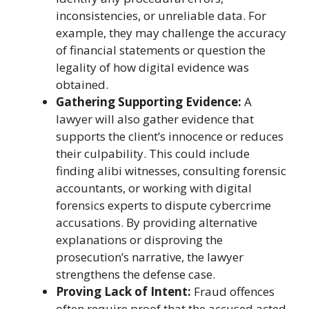
inconsistencies, or unreliable data. For
example, they may challenge the accuracy
of financial statements or question the
legality of how digital evidence was
obtained.
Gathering Supporting Evidence:
A
lawyer will also gather evidence that
supports the client’s innocence or reduces
their culpability. This could include
finding alibi witnesses, consulting forensic
accountants, or working with digital
forensics experts to dispute cybercrime
accusations. By providing alternative
explanations or disproving the
prosecution’s narrative, the lawyer
strengthens the defense case.
Proving Lack of Intent:
Fraud offences
often require proof that the accused acted