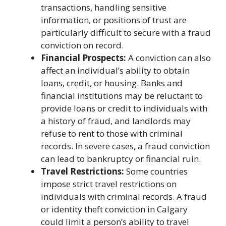
transactions, handling sensitive
information, or positions of trust are
particularly difficult to secure with a fraud
conviction on record.
Financial Prospects:
A conviction can also
affect an individual’s ability to obtain
loans, credit, or housing. Banks and
financial institutions may be reluctant to
provide loans or credit to individuals with
a history of fraud, and landlords may
refuse to rent to those with criminal
records. In severe cases, a fraud conviction
can lead to bankruptcy or financial ruin.
Travel Restrictions:
Some countries
impose strict travel restrictions on
individuals with criminal records. A fraud
or identity theft conviction in Calgary
could limit a person’s ability to travel