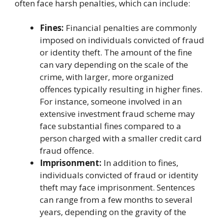
often face harsh penalties, which can include:
Fines:
Financial penalties are commonly
imposed on individuals convicted of fraud
or identity theft. The amount of the fine
can vary depending on the scale of the
crime, with larger, more organized
offences typically resulting in higher fines.
For instance, someone involved in an
extensive investment fraud scheme may
face substantial fines compared to a
person charged with a smaller credit card
fraud offence.
Imprisonment:
In addition to fines,
individuals convicted of fraud or identity
theft may face imprisonment. Sentences
can range from a few months to several
years, depending on the gravity of the