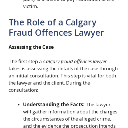
victim.
The Role of a Calgary
Fraud Offences Lawyer
Assessing the Case
The first step a
Calgary fraud offences lawyer
takes is assessing the details of the case through
an initial consultation. This step is vital for both
the lawyer and the client. During the
consultation:
Understanding the Facts:
The lawyer
will gather information about the charges,
the circumstances of the alleged crime,
and the evidence the prosecution intends