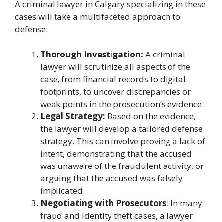
A criminal lawyer in Calgary specializing in these
cases will take a multifaceted approach to
defense:
Thorough Investigation:
A criminal
lawyer will scrutinize all aspects of the
case, from financial records to digital
footprints, to uncover discrepancies or
weak points in the prosecution’s evidence.
Legal Strategy:
Based on the evidence,
the lawyer will develop a tailored defense
strategy. This can involve proving a lack of
intent, demonstrating that the accused
was unaware of the fraudulent activity, or
arguing that the accused was falsely
implicated.
Negotiating with Prosecutors:
In many
fraud and identity theft cases, a lawyer