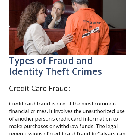
Types of Fraud and
Identity Theft Crimes
Credit Card Fraud:
Credit card fraud is one of the most common
financial crimes. It involves the unauthorized use
of another person’s credit card information to
make purchases or withdraw funds. The legal
repercussions of credit card fraud in Calgary can