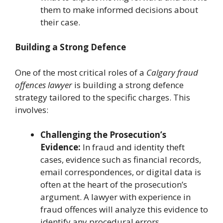
them to make informed decisions about
their case.
Building a Strong Defence
One of the most critical roles of a
Calgary fraud
offences lawyer
is building a strong defence
strategy tailored to the specific charges. This
involves:
Challenging the Prosecution’s
Evidence:
In fraud and identity theft
cases, evidence such as financial records,
email correspondences, or digital data is
often at the heart of the prosecution’s
argument. A lawyer with experience in
fraud offences will analyze this evidence to
identify any procedural errors,