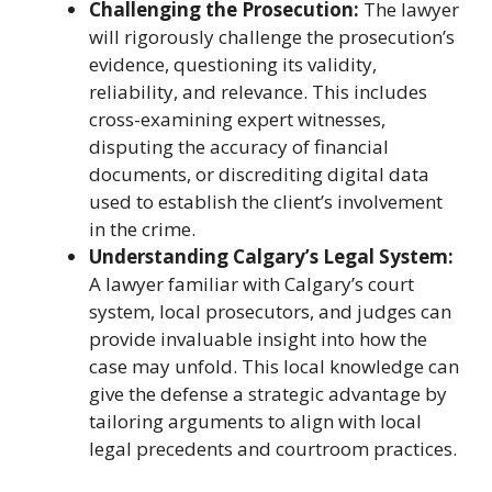
Challenging the Prosecution:
The lawyer
will rigorously challenge the prosecution’s
evidence, questioning its validity,
reliability, and relevance. This includes
cross-examining expert witnesses,
disputing the accuracy of financial
documents, or discrediting digital data
used to establish the client’s involvement
in the crime.
Understanding Calgary’s Legal System:
A lawyer familiar with Calgary’s court
system, local prosecutors, and judges can
provide invaluable insight into how the
case may unfold. This local knowledge can
give the defense a strategic advantage by
tailoring arguments to align with local
legal precedents and courtroom practices.