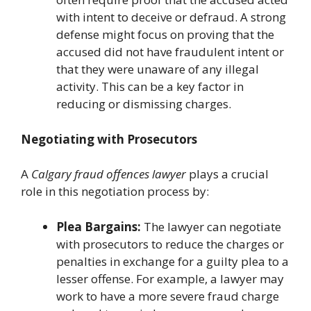
with intent to deceive or defraud. A strong
defense might focus on proving that the
accused did not have fraudulent intent or
that they were unaware of any illegal
activity. This can be a key factor in
reducing or dismissing charges.
Negotiating with Prosecutors
A
Calgary fraud offences lawyer
plays a crucial
role in this negotiation process by:
Plea Bargains:
The lawyer can negotiate
with prosecutors to reduce the charges or
penalties in exchange for a guilty plea to a
lesser offense. For example, a lawyer may
work to have a more severe fraud charge