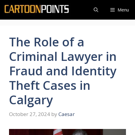
Skip
Menu
to
content
The Role of a
Criminal Lawyer in
Fraud and Identity
Theft Cases in
Calgary
October 27, 2024
by
Caesar