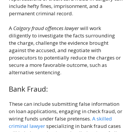
include hefty fines, imprisonment, and a
permanent criminal record.
A
Calgary fraud offences lawyer
will work
diligently to investigate the facts surrounding
the charge, challenge the evidence brought
against the accused, and negotiate with
prosecutors to potentially reduce the charges or
secure a more favorable outcome, such as
alternative sentencing.
Bank Fraud:
These can include submitting false information
on loan applications, engaging in check fraud, or
wiring funds under false pretenses.
A skilled
criminal lawyer
specializing in bank fraud cases