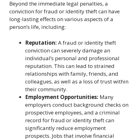
Beyond the immediate legal penalties, a
conviction for fraud or identity theft can have
long-lasting effects on various aspects of a
person’s life, including:
Reputation:
A fraud or identity theft
conviction can severely damage an
individual’s personal and professional
reputation. This can lead to strained
relationships with family, friends, and
colleagues, as well as a loss of trust within
their community.
Employment Opportunities:
Many
employers conduct background checks on
prospective employees, and a criminal
record for fraud or identity theft can
significantly reduce employment
prospects. Jobs that involve financial