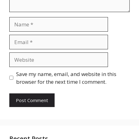
Name
Email
Website
Save my name, email, and website in this
browser for the next time I comment.
Recent Posts