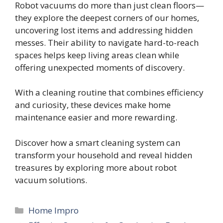
Robot vacuums do more than just clean floors—
they explore the deepest corners of our homes,
uncovering lost items and addressing hidden
messes. Their ability to navigate hard-to-reach
spaces helps keep living areas clean while
offering unexpected moments of discovery.
With a cleaning routine that combines efficiency
and curiosity, these devices make home
maintenance easier and more rewarding.
Discover how a smart cleaning system can
transform your household and reveal hidden
treasures by exploring more about robot
vacuum solutions.
Categories
Home Impro