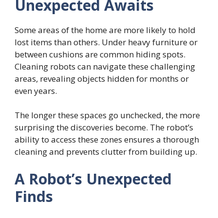
Unexpected Awaits
Some areas of the home are more likely to hold
lost items than others. Under heavy furniture or
between cushions are common hiding spots.
Cleaning robots can navigate these challenging
areas, revealing objects hidden for months or
even years.
The longer these spaces go unchecked, the more
surprising the discoveries become. The robot’s
ability to access these zones ensures a thorough
cleaning and prevents clutter from building up.
A Robot’s Unexpected
Finds