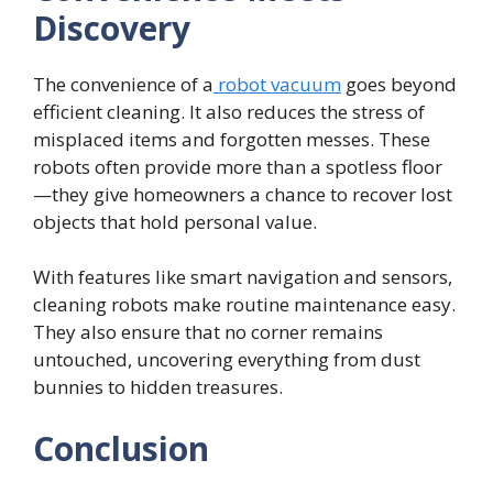
Discovery
The convenience of a
robot vacuum
goes beyond
efficient cleaning. It also reduces the stress of
misplaced items and forgotten messes. These
robots often provide more than a spotless floor
—they give homeowners a chance to recover lost
objects that hold personal value.
With features like smart navigation and sensors,
cleaning robots make routine maintenance easy.
They also ensure that no corner remains
untouched, uncovering everything from dust
bunnies to hidden treasures.
Conclusion