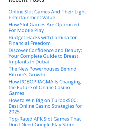
Online Slot Games And Their Light
Entertainment Value
How Slot Games Are Optimized
For Mobile Play
Budget Hacks with Lamina for
Financial Freedom
Discover Confidence and Beauty:
Your Complete Guide to Breast
Implants in Dubai
The New Powerhouses Behind
Bitcoin’s Growth
How ROBOPRAGMA Is Changing
the Future of Online Casino
Games
How to Win Big on Turbox500:
Best Online Casino Strategies for
2025
Top-Rated APK Slot Games That
Don’t Need Google Play Store