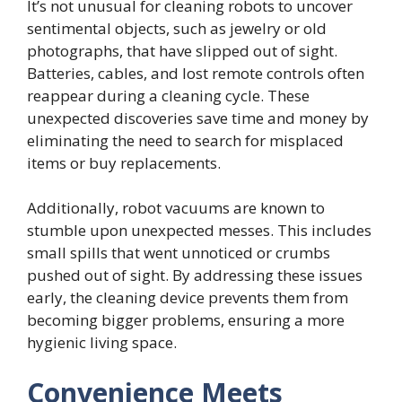
It’s not unusual for cleaning robots to uncover
sentimental objects, such as jewelry or old
photographs, that have slipped out of sight.
Batteries, cables, and lost remote controls often
reappear during a cleaning cycle. These
unexpected discoveries save time and money by
eliminating the need to search for misplaced
items or buy replacements.
Additionally, robot vacuums are known to
stumble upon unexpected messes. This includes
small spills that went unnoticed or crumbs
pushed out of sight. By addressing these issues
early, the cleaning device prevents them from
becoming bigger problems, ensuring a more
hygienic living space.
Convenience Meets