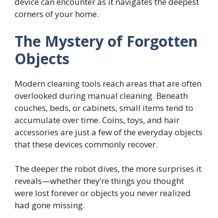
device can encounter as it navigates the deepest
corners of your home.
The Mystery of Forgotten
Objects
Modern cleaning tools reach areas that are often
overlooked during manual cleaning. Beneath
couches, beds, or cabinets, small items tend to
accumulate over time. Coins, toys, and hair
accessories are just a few of the everyday objects
that these devices commonly recover.
The deeper the robot dives, the more surprises it
reveals—whether they’re things you thought
were lost forever or objects you never realized
had gone missing.