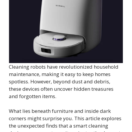
Cleaning robots have revolutionized household
maintenance, making it easy to keep homes
spotless. However, beyond dust and debris,
these devices often uncover hidden treasures
and forgotten items.
What lies beneath furniture and inside dark
corners might surprise you. This article explores
the unexpected finds that a smart cleaning