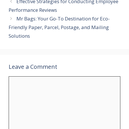
Effective Strategies for Conducting Employee
Performance Reviews
Mr Bags: Your Go-To Destination for Eco-
Friendly Paper, Parcel, Postage, and Mailing
Solutions
Leave a Comment
Comment