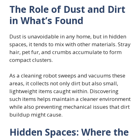
The Role of Dust and Dirt
in What’s Found
Dust is unavoidable in any home, but in hidden
spaces, it tends to mix with other materials. Stray
hair, pet fur, and crumbs accumulate to form
compact clusters.
As a cleaning robot sweeps and vacuums these
areas, it collects not only dirt but also small,
lightweight items caught within. Discovering
such items helps maintain a cleaner environment
while also preventing mechanical issues that dirt
buildup might cause.
Hidden Spaces: Where the