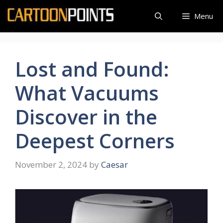
Skip
Menu
to
content
Lost and Found:
What Vacuums
Discover in the
Deepest Corners
November 2, 2024
by
Caesar