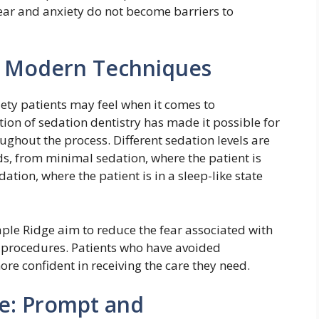
 fear and anxiety do not become barriers to
h Modern Techniques
ety patients may feel when it comes to
tion of sedation dentistry has made it possible for
ghout the process. Different sedation levels are
ds, from minimal sedation, where the patient is
ation, where the patient is in a sleep-like state
Maple Ridge aim to reduce the fear associated with
x procedures. Patients who have avoided
ore confident in receiving the care they need.
e: Prompt and