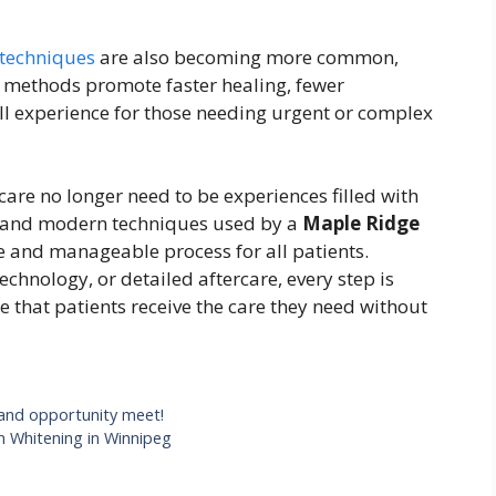
 techniques
are also becoming more common,
e methods promote faster healing, fewer
ll experience for those needing urgent or complex
are no longer need to be experiences filled with
 and modern techniques used by a
Maple Ridge
 and manageable process for all patients.
chnology, or detailed aftercare, every step is
 that patients receive the care they need without
 and opportunity meet!
h Whitening in Winnipeg