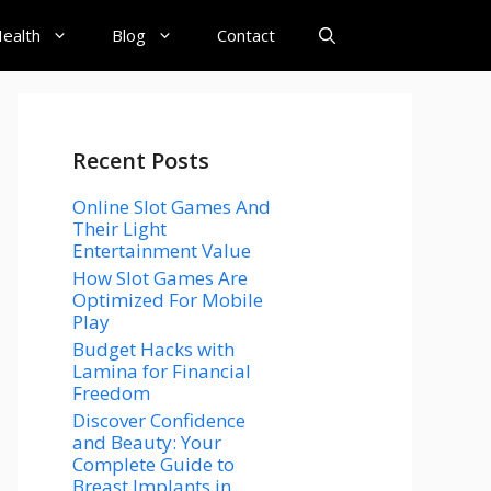
ealth
Blog
Contact
Recent Posts
Online Slot Games And
Their Light
Entertainment Value
How Slot Games Are
Optimized For Mobile
Play
Budget Hacks with
Lamina for Financial
Freedom
Discover Confidence
and Beauty: Your
Complete Guide to
Breast Implants in