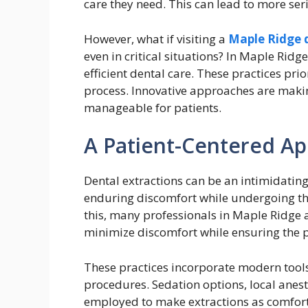
care they need. This can lead to more seri
However, what if visiting a
Maple Ridge 
even in critical situations? In Maple Ridg
efficient dental care. These practices pri
process. Innovative approaches are mak
manageable for patients.
A Patient-Centered Ap
Dental extractions can be an intimidatin
enduring discomfort while undergoing th
this, many professionals in Maple Ridge
minimize discomfort while ensuring the pr
These practices incorporate modern tools
procedures. Sedation options, local anes
employed to make extractions as comforta