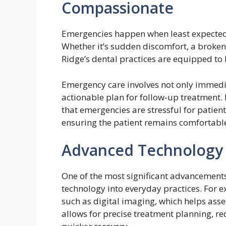
Compassionate
Emergencies happen when least expected,
Whether it’s sudden discomfort, a broken o
Ridge’s dental practices are equipped to
Emergency care involves not only immedia
actionable plan for follow-up treatment.
that emergencies are stressful for patient
ensuring the patient remains comfortabl
Advanced Technology f
One of the most significant advancements 
technology into everyday practices. For e
such as digital imaging, which helps asse
allows for precise treatment planning, 