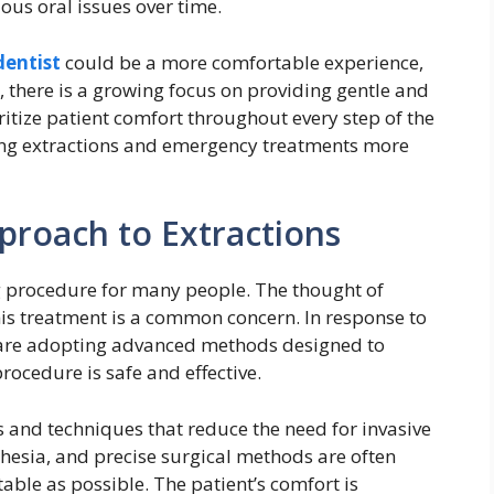
ous oral issues over time.
dentist
could be a more comfortable experience,
e, there is a growing focus on providing gentle and
oritize patient comfort throughout every step of the
ing extractions and emergency treatments more
proach to Extractions
g procedure for many people. The thought of
is treatment is a common concern. In response to
 are adopting advanced methods designed to
ocedure is safe and effective.
 and techniques that reduce the need for invasive
thesia, and precise surgical methods are often
ble as possible. The patient’s comfort is