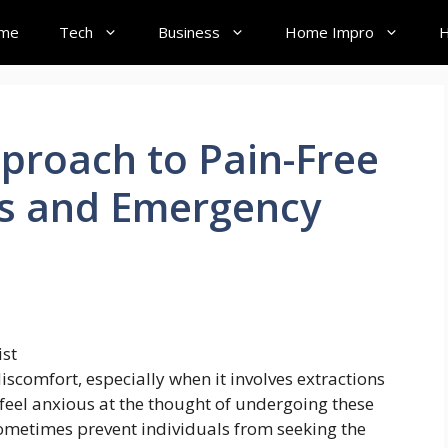
me
Tech
Business
Home Impro
H
proach to Pain-Free
ns and Emergency
iscomfort, especially when it involves extractions
eel anxious at the thought of undergoing these
ometimes prevent individuals from seeking the