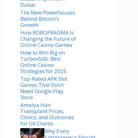
Dubai
The New Powerhouses
Behind Bitcoin’s
Growth
How ROBOPRAGMA Is
Changing the Future of
Online Casino Games
How to Win Big on
Turbox500: Best
Online Casino
Strategies for 2025
Top-Rated APK Slot
Games That Don’t
Need Google Play
Store
Antalya Hair
Transplant Prices,
Clinics, and Outcomes
for UK Clients
Why Every
Entrepreneur Should