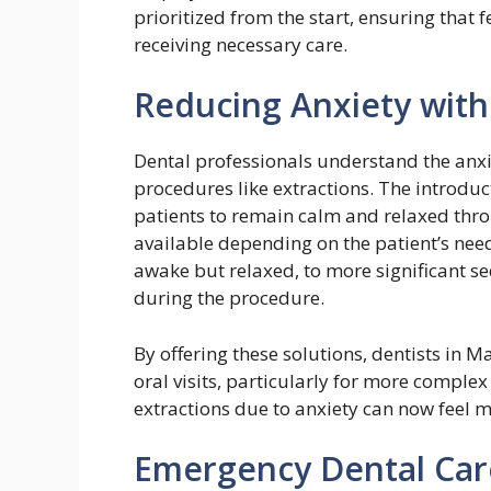
prioritized from the start, ensuring that
receiving necessary care.
Reducing Anxiety wit
Dental professionals understand the anxi
procedures like extractions. The introduc
patients to remain calm and relaxed throu
available depending on the patient’s nee
awake but relaxed, to more significant sed
during the procedure.
By offering these solutions, dentists in 
oral visits, particularly for more comple
extractions due to anxiety can now feel m
Emergency Dental Car