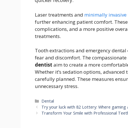
quicker recovery.
Laser treatments and
minimally invasive
further enhancing patient comfort. Thes
complications, and a more positive overa
treatments.
Tooth extractions and emergency dental c
fear and discomfort. The compassionate
dentist
aim to create a more comfortable
Whether it’s sedation options, advanced te
carefully planned. These measures ensure
unnecessary stress.
Categories
Dental
Try your luck with 82 Lottery: Where gaming
Transform Your Smile with Professional Teet