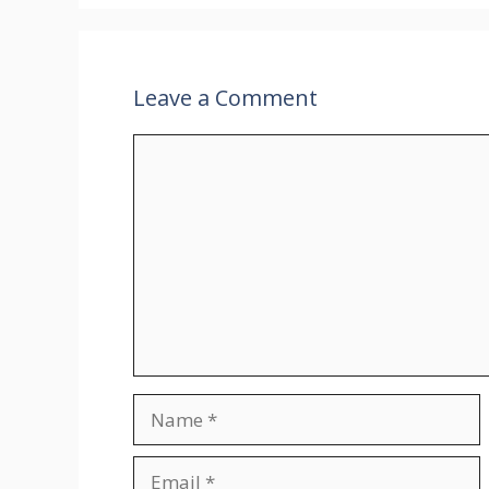
Leave a Comment
Comment
Name
Email