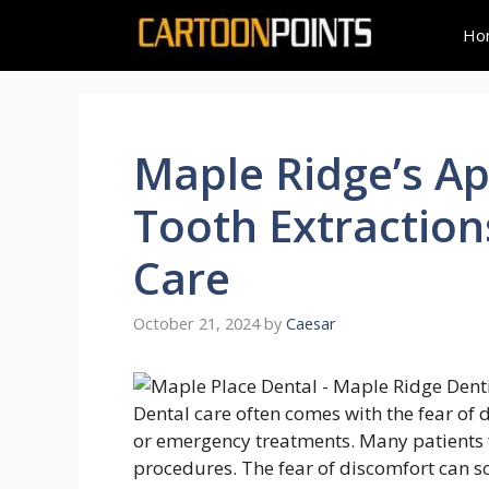
Skip
Ho
to
content
Maple Ridge’s Ap
Tooth Extractio
Care
October 21, 2024
by
Caesar
Dental care often comes with the fear of d
or emergency treatments. Many patients f
procedures. The fear of discomfort can s