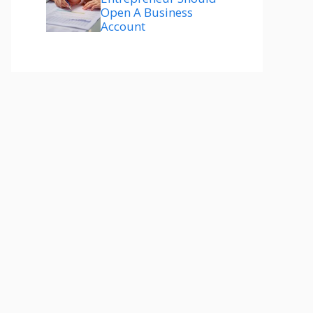
Open A Business
Account