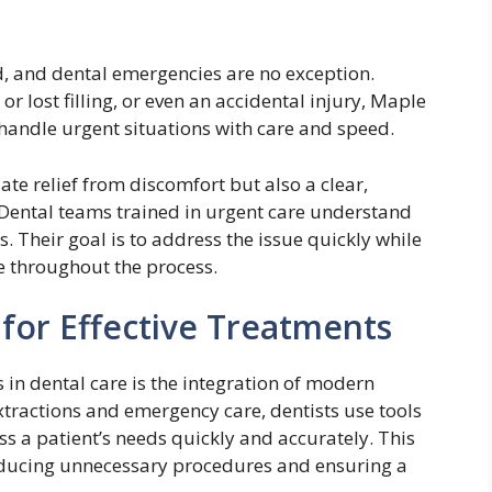
 and dental emergencies are no exception.
r lost filling, or even an accidental injury, Maple
 handle urgent situations with care and speed.
te relief from discomfort but also a clear,
 Dental teams trained in urgent care understand
s. Their goal is to address the issue quickly while
e throughout the process.
or Effective Treatments
in dental care is the integration of modern
xtractions and emergency care, dentists use tools
ss a patient’s needs quickly and accurately. This
reducing unnecessary procedures and ensuring a