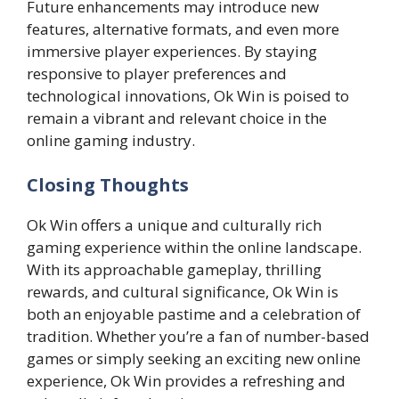
Future enhancements may introduce new
features, alternative formats, and even more
immersive player experiences. By staying
responsive to player preferences and
technological innovations, Ok Win is poised to
remain a vibrant and relevant choice in the
online gaming industry.
Closing Thoughts
Ok Win offers a unique and culturally rich
gaming experience within the online landscape.
With its approachable gameplay, thrilling
rewards, and cultural significance, Ok Win is
both an enjoyable pastime and a celebration of
tradition. Whether you’re a fan of number-based
games or simply seeking an exciting new online
experience, Ok Win provides a refreshing and