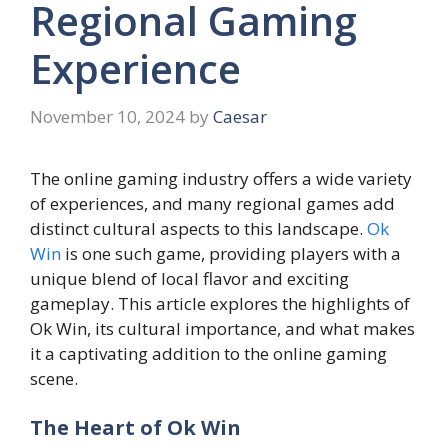
Regional Gaming
Experience
November 10, 2024
by
Caesar
The online gaming industry offers a wide variety
of experiences, and many regional games add
distinct cultural aspects to this landscape.
Ok
Win
is one such game, providing players with a
unique blend of local flavor and exciting
gameplay. This article explores the highlights of
Ok Win, its cultural importance, and what makes
it a captivating addition to the online gaming
scene.
The Heart of Ok Win