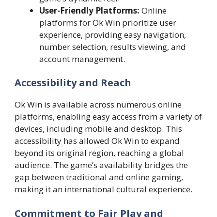
User-Friendly Platforms:
Online
platforms for Ok Win prioritize user
experience, providing easy navigation,
number selection, results viewing, and
account management.
Accessibility and Reach
Ok Win is available across numerous online
platforms, enabling easy access from a variety of
devices, including mobile and desktop. This
accessibility has allowed Ok Win to expand
beyond its original region, reaching a global
audience. The game’s availability bridges the
gap between traditional and online gaming,
making it an international cultural experience.
Commitment to Fair Play and