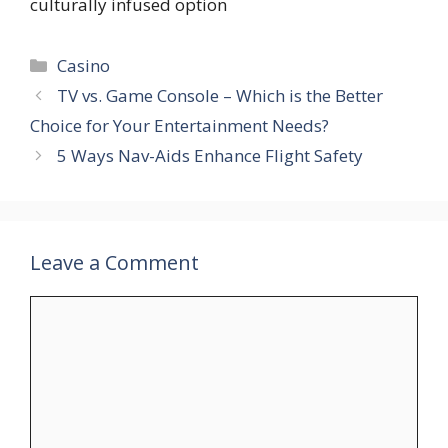
culturally infused option
Categories
Casino
TV vs. Game Console – Which is the Better
Choice for Your Entertainment Needs?
5 Ways Nav-Aids Enhance Flight Safety
Leave a Comment
Comment