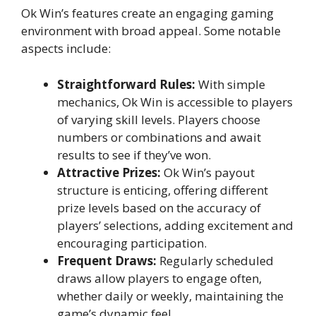
Ok Win’s features create an engaging gaming
environment with broad appeal. Some notable
aspects include:
Straightforward Rules:
With simple
mechanics, Ok Win is accessible to players
of varying skill levels. Players choose
numbers or combinations and await
results to see if they’ve won.
Attractive Prizes:
Ok Win’s payout
structure is enticing, offering different
prize levels based on the accuracy of
players’ selections, adding excitement and
encouraging participation.
Frequent Draws:
Regularly scheduled
draws allow players to engage often,
whether daily or weekly, maintaining the
game’s dynamic feel.