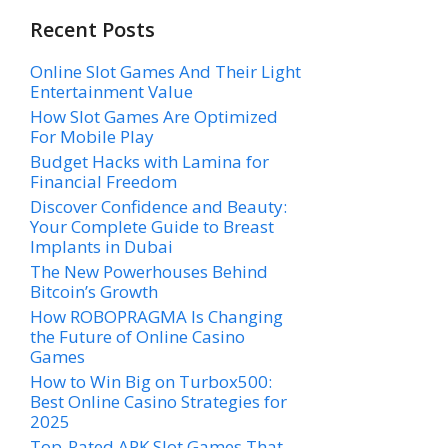
Recent Posts
Online Slot Games And Their Light
Entertainment Value
How Slot Games Are Optimized
For Mobile Play
Budget Hacks with Lamina for
Financial Freedom
Discover Confidence and Beauty:
Your Complete Guide to Breast
Implants in Dubai
The New Powerhouses Behind
Bitcoin’s Growth
How ROBOPRAGMA Is Changing
the Future of Online Casino
Games
How to Win Big on Turbox500:
Best Online Casino Strategies for
2025
Top-Rated APK Slot Games That