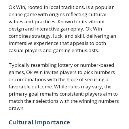
Ok Win, rooted in local traditions, is a popular
online game with origins reflecting cultural
values and practices. Known for its vibrant
design and interactive gameplay, Ok Win
combines strategy, luck, and skill, delivering an
immersive experience that appeals to both
casual players and gaming enthusiasts.
Typically resembling lottery or number-based
games, Ok Win invites players to pick numbers
or combinations with the hope of securing a
favorable outcome. While rules may vary, the
primary goal remains consistent: players aim to
match their selections with the winning numbers
drawn.
Cultural Importance