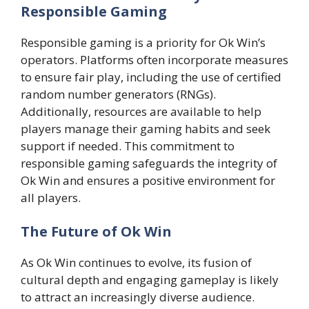
Responsible Gaming
Responsible gaming is a priority for Ok Win’s
operators. Platforms often incorporate measures
to ensure fair play, including the use of certified
random number generators (RNGs).
Additionally, resources are available to help
players manage their gaming habits and seek
support if needed. This commitment to
responsible gaming safeguards the integrity of
Ok Win and ensures a positive environment for
all players.
The Future of Ok Win
As Ok Win continues to evolve, its fusion of
cultural depth and engaging gameplay is likely
to attract an increasingly diverse audience.