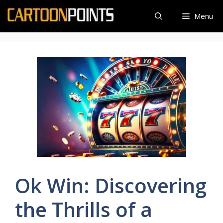
Skip
Menu
to
content
Ok Win: Discovering
the Thrills of a