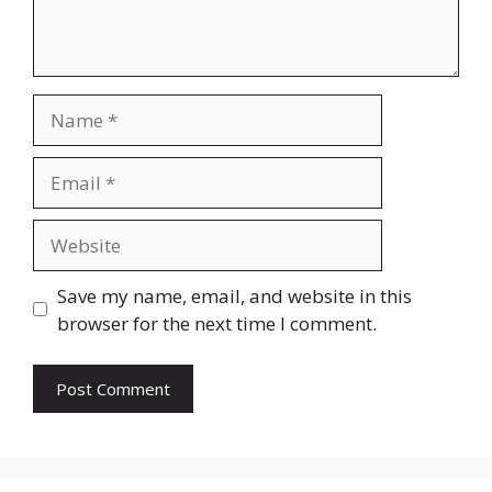
Name
Email
Website
Save my name, email, and website in this
browser for the next time I comment.