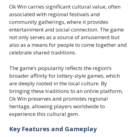
Ok Win carries significant cultural value, often
associated with regional festivals and
community gatherings, where it provides
entertainment and social connection. The game
not only serves as a source of amusement but
also as a means for people to come together and
celebrate shared traditions.
The game’s popularity reflects the region’s
broader affinity for lottery-style games, which
are deeply rooted in the local culture. By
bringing these traditions to an online platform,
Ok Win preserves and promotes regional
heritage, allowing players worldwide to
experience this cultural gem.
Key Features and Gameplay